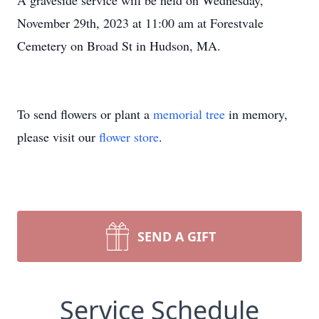
A graveside service will be held on Wednesday,
November 29th, 2023 at 11:00 am at Forestvale
Cemetery on Broad St in Hudson, MA.
To send flowers or plant a
memorial tree
in memory,
please visit our
flower store
.
SEND A GIFT
Service Schedule