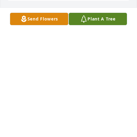
Send Flowers
Plant A Tree
Anonymous has purchased Eco-Friendly Memorial 
Trees for Aaron Reifowitz