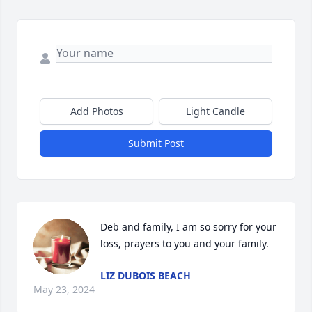
Add Photos
Light Candle
Submit Post
Deb and family, I am so sorry for your 
loss, prayers to you and your family.
LIZ DUBOIS BEACH
May 23, 2024