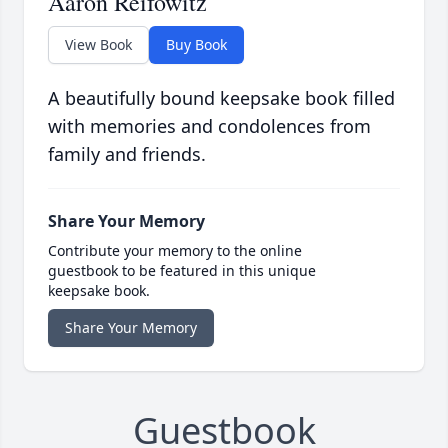
Aaron Reifowitz
View Book
Buy Book
A beautifully bound keepsake book filled
with memories and condolences from
family and friends.
Share Your Memory
Contribute your memory to the online
guestbook to be featured in this unique
keepsake book.
Share Your Memory
Guestbook