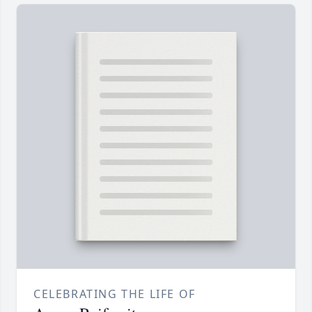
CELEBRATING THE LIFE OF