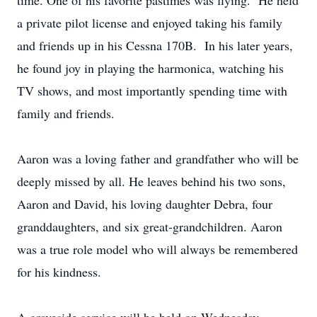
time. One of his favorite pastimes was flying. He held
a private pilot license and enjoyed taking his family
and friends up in his Cessna 170B. In his later years,
he found joy in playing the harmonica, watching his
TV shows, and most importantly spending time with
family and friends.
Aaron was a loving father and grandfather who will be
deeply missed by all. He leaves behind his two sons,
Aaron and David, his loving daughter Debra, four
granddaughters, and six great-grandchildren. Aaron
was a true role model who will always be remembered
for his kindness.