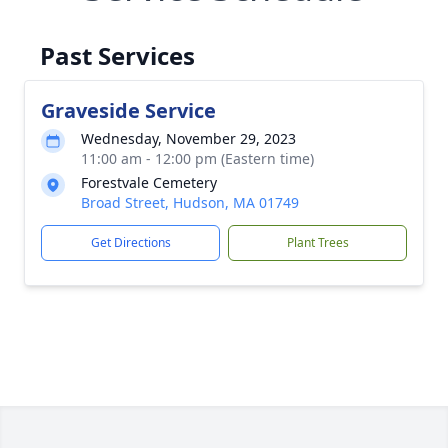
Past Services
Graveside Service
Wednesday, November 29, 2023
11:00 am - 12:00 pm (Eastern time)
Forestvale Cemetery
Broad Street, Hudson, MA 01749
Get Directions
Plant Trees