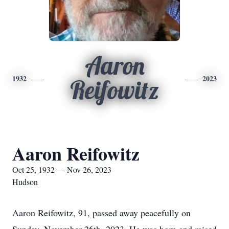
Aaron
1932
2023
Reifowitz
Aaron Reifowitz
Oct 25, 1932 — Nov 26, 2023
Hudson
Aaron Reifowitz, 91, passed away peacefully on