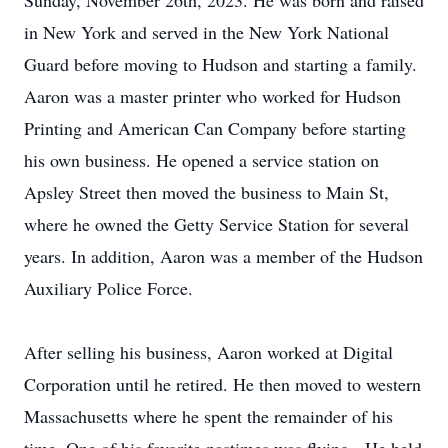
Sunday, November 26th, 2023. He was born and raised
in New York and served in the New York National
Guard before moving to Hudson and starting a family.
Aaron was a master printer who worked for Hudson
Printing and American Can Company before starting
his own business. He opened a service station on
Apsley Street then moved the business to Main St,
where he owned the Getty Service Station for several
years. In addition, Aaron was a member of the Hudson
Auxiliary Police Force.
After selling his business, Aaron worked at Digital
Corporation until he retired. He then moved to western
Massachusetts where he spent the remainder of his