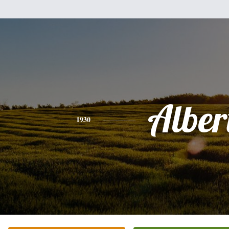
Alber
1930