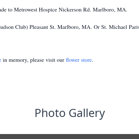
 made to Metrowest Hospice Nickerson Rd. Marlboro, MA.
Hudson Club) Pleasant St. Marlboro, MA. Or St. Michael Pa
e
in memory, please visit our
flower store
.
Photo Gallery