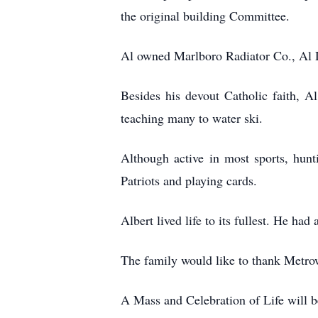
the original building Committee.
Al owned Marlboro Radiator Co., Al 
Besides his devout Catholic faith, A
teaching many to water ski.
Although active in most sports, hunt
Patriots and playing cards.
Albert lived life to its fullest. He had
The family would like to thank Metrowe
A Mass and Celebration of Life will b