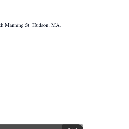
rish Manning St. Hudson, MA.