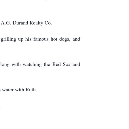
d A.G. Durand Realty Co.
 grilling up his famous hot dogs, and
s along with watching the Red Sox and
he water with Ruth.
.