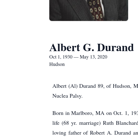
Albert G. Durand
Oct 1, 1930 — May 13, 2020
Hudson
Albert (Al) Durand 89, of Hudson, MA
Nuclea Palsy.
Born in Marlboro, MA on Oct. 1, 1930
life (68 yr. marriage) Ruth Blanchar
loving father of Robert A. Durand 