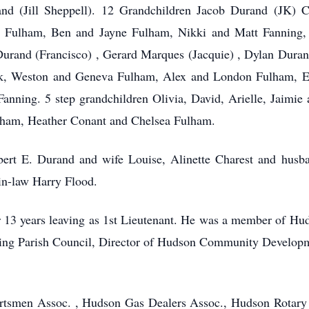
d (Jill Sheppell). 12 Grandchildren Jacob Durand (JK) 
 Fulham, Ben and Jayne Fulham, Nikki and Matt Fanning,
urand (Francisco) , Gerard Marques (Jacquie) , Dylan Duran
ack, Weston and Geneva Fulham, Alex and London Fulham, 
anning. 5 step grandchildren Olivia, David, Arielle, Jaimi
ulham, Heather Conant and Chelsea Fulham.
bert E. Durand and wife Louise, Alinette Charest and hus
in-law Harry Flood.
r 13 years leaving as 1st Lieutenant. He was a member of H
ing Parish Council, Director of Hudson Community Develop
ortsmen Assoc. , Hudson Gas Dealers Assoc., Hudson Rotary