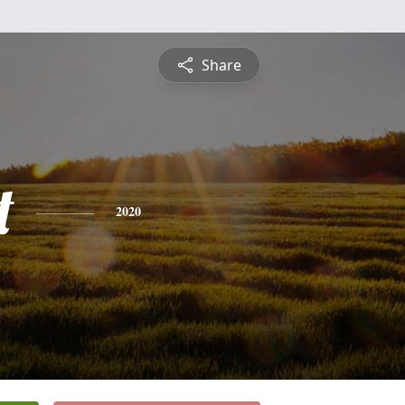
Share
t
2020