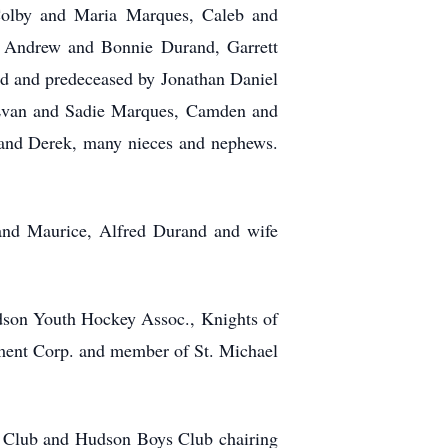
Colby and Maria Marques, Caleb and
 Andrew and Bonnie Durand, Garrett
d and predeceased by Jonathan Daniel
Evan and Sadie Marques, Camden and
e and Derek, many nieces and nephews.
band Maurice, Alfred Durand and wife
udson Youth Hockey Assoc., Knights of
ment Corp. and member of St. Michael
 Club and Hudson Boys Club chairing