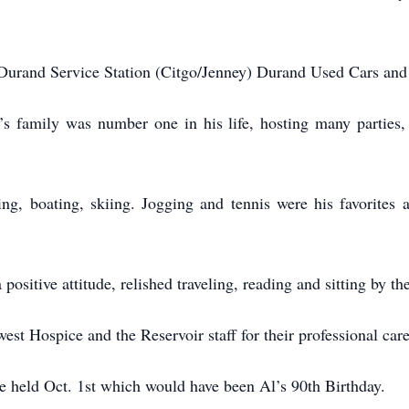
Durand Service Station (Citgo/Jenney) Durand Used Cars an
l’s family was number one in his life, hosting many parties,
ing, boating, skiing. Jogging and tennis were his favorite
 a positive attitude, relished traveling, reading and sitting by t
st Hospice and the Reservoir staff for their professional care
e held Oct. 1st which would have been Al’s 90th Birthday.