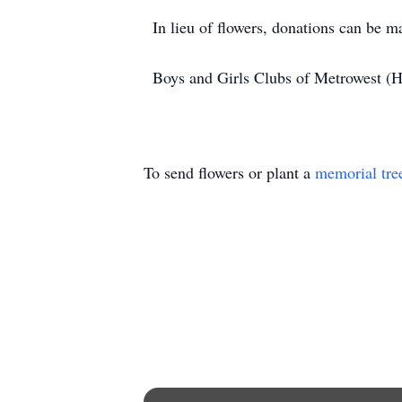
In lieu of flowers, donations can be
Boys and Girls Clubs of Metrowest (
To send flowers or plant a
memorial tre