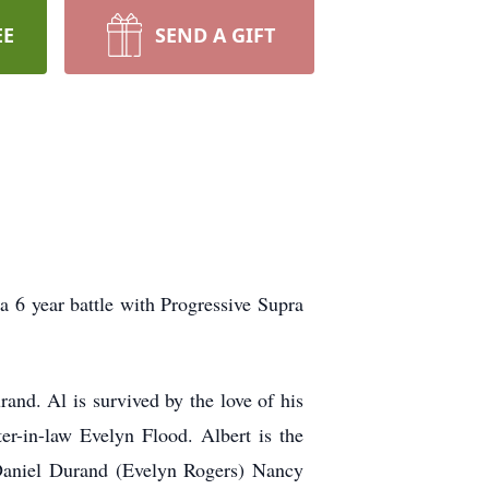
EE
SEND A GIFT
 6 year battle with Progressive Supra
nd. Al is survived by the love of his
er-in-law Evelyn Flood. Albert is the
Daniel Durand (Evelyn Rogers) Nancy