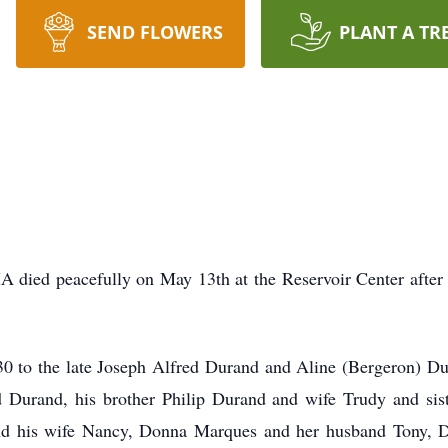
SEND FLOWERS
PLANT A TR
 died peacefully on May 13th at the Reservoir Center after a
 to the late Joseph Alfred Durand and Aline (Bergeron) Dura
d Durand, his brother Philip Durand and wife Trudy and sist
and his wife Nancy, Donna Marques and her husband Tony, 