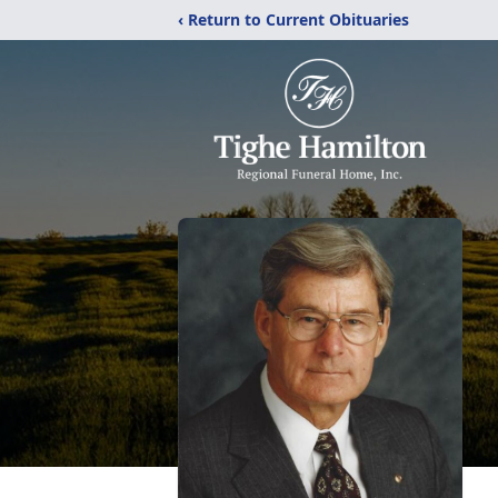
‹ Return to Current Obituaries