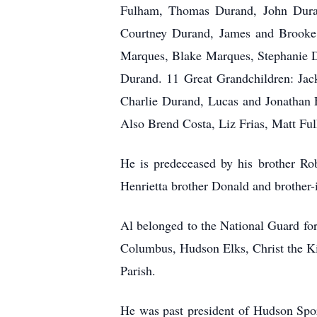
Fulham, Thomas Durand, John Duran
Courtney Durand, James and Brooke
Marques, Blake Marques, Stephanie D
Durand. 11 Great Grandchildren: J
Charlie Durand, Lucas and Jonathan F
Also Brend Costa, Liz Frias, Matt F
He is predeceased by his brother Ro
Henrietta brother Donald and brother-
Al belonged to the National Guard fo
Columbus, Hudson Elks, Christ the K
Parish.
He was past president of Hudson Sp