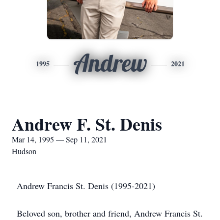
Andrew
1995
2021
Andrew F. St. Denis
Mar 14, 1995 — Sep 11, 2021
Hudson
Andrew Francis St. Denis (1995-2021)
Beloved son, brother and friend, Andrew Francis St.