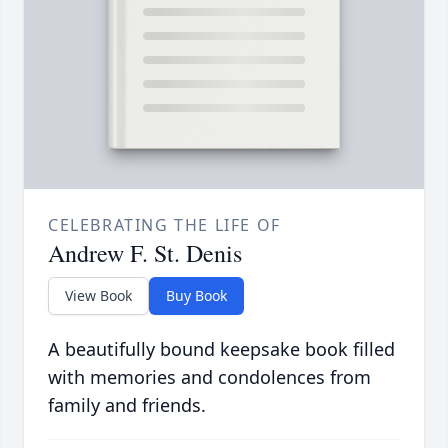
CELEBRATING THE LIFE OF
Andrew F. St. Denis
View Book
Buy Book
A beautifully bound keepsake book filled
with memories and condolences from
family and friends.