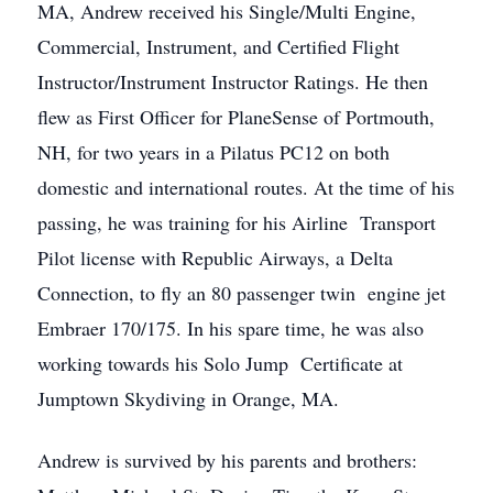
MA, Andrew received his Single/Multi Engine,
Commercial, Instrument, and Certified Flight
Instructor/Instrument Instructor Ratings. He then
flew as First Officer for PlaneSense of Portmouth,
NH, for two years in a Pilatus PC12 on both
domestic and international routes. At the time of his
passing, he was training for his Airline Transport
Pilot license with Republic Airways, a Delta
Connection, to fly an 80 passenger twin engine jet
Embraer 170/175. In his spare time, he was also
working towards his Solo Jump Certificate at
Jumptown Skydiving in Orange, MA.
Andrew is survived by his parents and brothers: