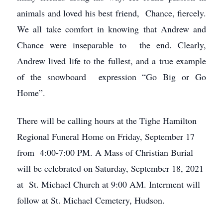
animals and loved his best friend, Chance, fiercely.
We all take comfort in knowing that Andrew and
Chance were inseparable to the end. Clearly,
Andrew lived life to the fullest, and a true example
of the snowboard expression “Go Big or Go
Home”.
There will be calling hours at the Tighe Hamilton
Regional Funeral Home on Friday, September 17
from 4:00-7:00 PM. A Mass of Christian Burial
will be celebrated on Saturday, September 18, 2021
at St. Michael Church at 9:00 AM. Interment will
follow at St. Michael Cemetery, Hudson.