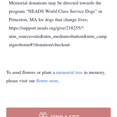
Memorial donations may be directed towards the
program “NEADS World Class Service Dogs” in
Princeton, MA for dogs that change lives;
https://support.neads.org/give/218255/?
utm_source=site&utm_medium=button&utm_camp
aign=home#!/donation/checkout
To send flowers or plant a
memorial tree
in memory,
please visit our
flower store
.