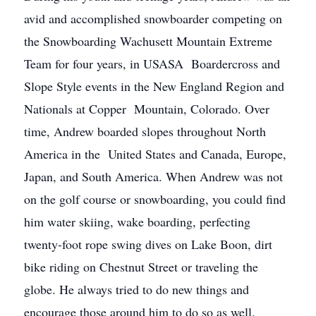
avid and accomplished snowboarder competing on
the Snowboarding Wachusett Mountain Extreme
Team for four years, in USASA Boardercross and
Slope Style events in the New England Region and
Nationals at Copper Mountain, Colorado. Over
time, Andrew boarded slopes throughout North
America in the United States and Canada, Europe,
Japan, and South America. When Andrew was not
on the golf course or snowboarding, you could find
him water skiing, wake boarding, perfecting
twenty-foot rope swing dives on Lake Boon, dirt
bike riding on Chestnut Street or traveling the
globe. He always tried to do new things and
encourage those around him to do so as well.