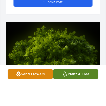
Submit Post
Send Flowers
Plant A Tree