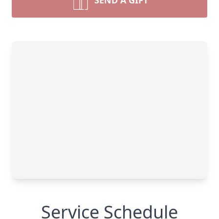
SEND A GIFT
Service Schedule