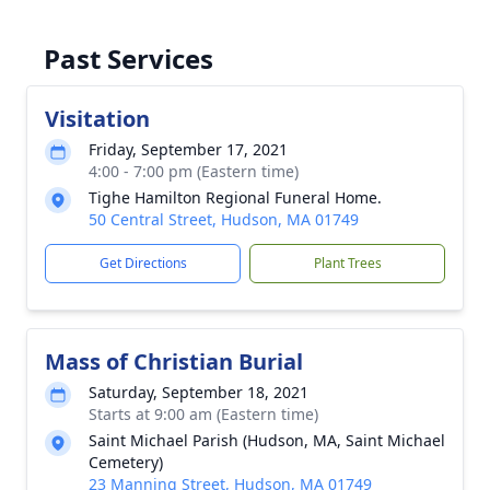
Past Services
Visitation
Friday, September 17, 2021
4:00 - 7:00 pm (Eastern time)
Tighe Hamilton Regional Funeral Home.
50 Central Street, Hudson, MA 01749
Get Directions
Plant Trees
Mass of Christian Burial
Saturday, September 18, 2021
Starts at 9:00 am (Eastern time)
Saint Michael Parish (Hudson, MA, Saint Michael
Cemetery)
23 Manning Street, Hudson, MA 01749