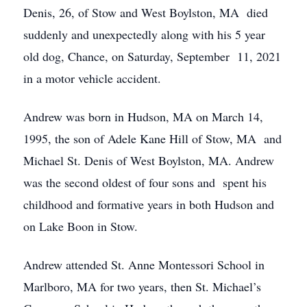
Denis, 26, of Stow and West Boylston, MA died
suddenly and unexpectedly along with his 5 year
old dog, Chance, on Saturday, September 11, 2021
in a motor vehicle accident.
Andrew was born in Hudson, MA on March 14,
1995, the son of Adele Kane Hill of Stow, MA and
Michael St. Denis of West Boylston, MA. Andrew
was the second oldest of four sons and spent his
childhood and formative years in both Hudson and
on Lake Boon in Stow.
Andrew attended St. Anne Montessori School in
Marlboro, MA for two years, then St. Michael’s