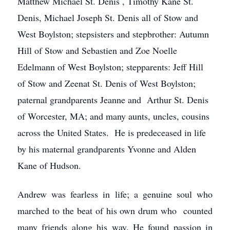
Matthew Michael St. Denis , Timothy Kane St.
Denis, Michael Joseph St. Denis all of Stow and
West Boylston; stepsisters and stepbrother: Autumn
Hill of Stow and Sebastien and Zoe Noelle
Edelmann of West Boylston; stepparents: Jeff Hill
of Stow and Zeenat St. Denis of West Boylston;
paternal grandparents Jeanne and Arthur St. Denis
of Worcester, MA; and many aunts, uncles, cousins
across the United States. He is predeceased in life
by his maternal grandparents Yvonne and Alden
Kane of Hudson.
Andrew was fearless in life; a genuine soul who
marched to the beat of his own drum who counted
many friends along his way. He found passion in