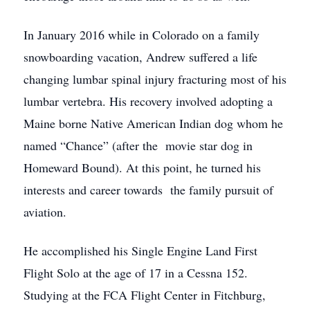
In January 2016 while in Colorado on a family
snowboarding vacation, Andrew suffered a life
changing lumbar spinal injury fracturing most of his
lumbar vertebra. His recovery involved adopting a
Maine borne Native American Indian dog whom he
named “Chance” (after the movie star dog in
Homeward Bound). At this point, he turned his
interests and career towards the family pursuit of
aviation.
He accomplished his Single Engine Land First
Flight Solo at the age of 17 in a Cessna 152.
Studying at the FCA Flight Center in Fitchburg,