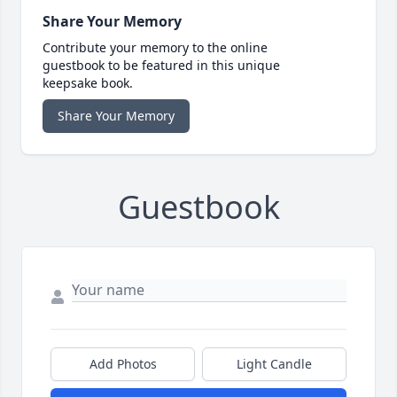
Share Your Memory
Contribute your memory to the online
guestbook to be featured in this unique
keepsake book.
Share Your Memory
Guestbook
Add Photos
Light Candle