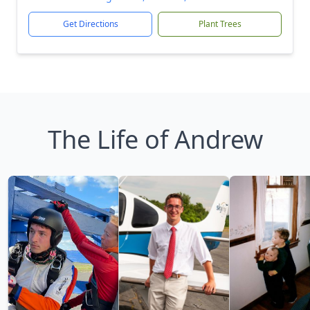
Get Directions
Plant Trees
The Life of Andrew