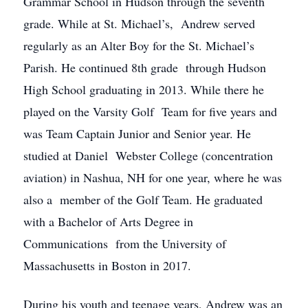
Grammar School in Hudson through the seventh
grade. While at St. Michael’s, Andrew served
regularly as an Alter Boy for the St. Michael’s
Parish. He continued 8th grade through Hudson
High School graduating in 2013. While there he
played on the Varsity Golf Team for five years and
was Team Captain Junior and Senior year. He
studied at Daniel Webster College (concentration
aviation) in Nashua, NH for one year, where he was
also a member of the Golf Team. He graduated
with a Bachelor of Arts Degree in
Communications from the University of
Massachusetts in Boston in 2017.
During his youth and teenage years, Andrew was an