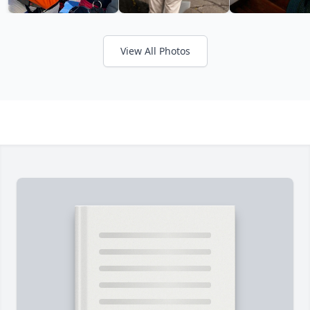
View All Photos