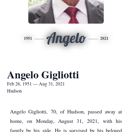
Angelo
1951
2021
Angelo Gigliotti
Feb 26, 1951 — Aug 31, 2021
Hudson
Angelo Gigliotti, 70, of Hudson, passed away at
home, on Monday, August 31, 2021, with his
family by his side. He is survived by his beloved