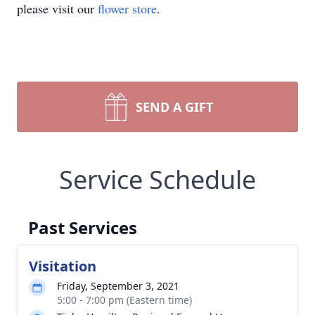
please visit our
flower store
.
SEND A GIFT
Service Schedule
Past Services
Visitation
Friday, September 3, 2021
5:00 - 7:00 pm (Eastern time)