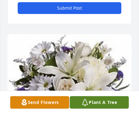
Submit Post
Send Flowers
Plant A Tree