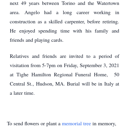
next 49 years between Torino and the Watertown
area. Angelo had a long career working in
construction as a skilled carpenter, before retiring.
He enjoyed spending time with his family and
friends and playing cards.
Relatives and friends are invited to a period of
visitation from 5-7pm on Friday, September 3, 2021
at Tighe Hamilton Regional Funeral Home, 50
Central St., Hudson, MA. Burial will be in Italy at
a later time.
To send flowers or plant a
memorial tree
in memory,