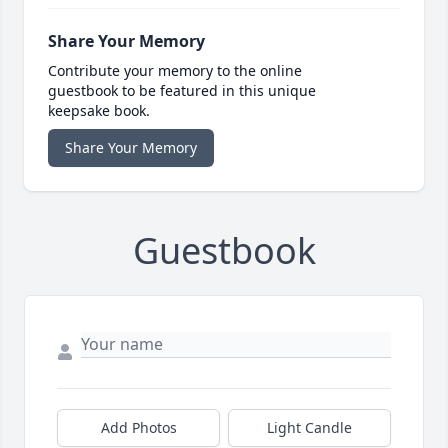
Share Your Memory
Contribute your memory to the online
guestbook to be featured in this unique
keepsake book.
Share Your Memory
Guestbook
Add Photos
Light Candle