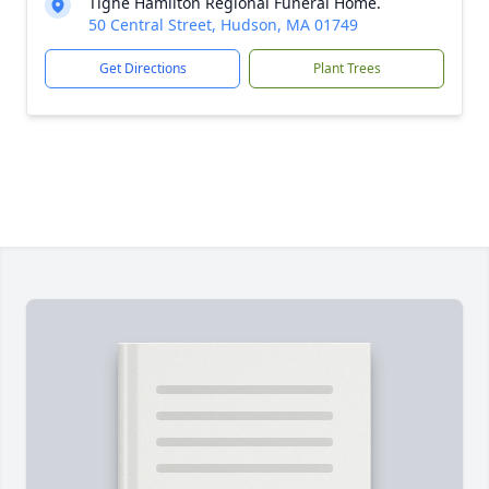
Tighe Hamilton Regional Funeral Home.
50 Central Street, Hudson, MA 01749
Get Directions
Plant Trees