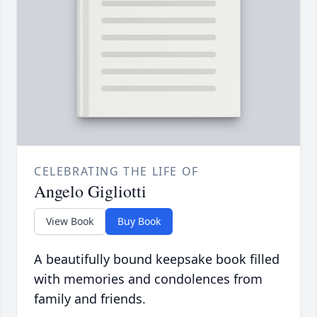
CELEBRATING THE LIFE OF
Angelo Gigliotti
View Book
Buy Book
A beautifully bound keepsake book filled
with memories and condolences from
family and friends.