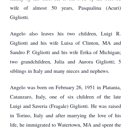
wife of almost 50 years, Pasqualina (Acuri)
Gigliotti.
Angelo also leaves his two children, Luigi R.
Gigliotti and his wife Luisa of Clinton, MA and
Sandro P. Gigliotti and his wife Erika of Michigan;
two grandchildren, Julia and Aurora Gigliotti; 5
siblings in Italy and many nieces and nephews.
Angelo was born on February 26, 1951 in Platania,
Catanzaro, Italy, one of six children of the late
Luigi and Saveria (Fragale) Gigliotti. He was raised
in Torino, Italy and after marrying the love of his
life, he immigrated to Watertown, MA and spent the