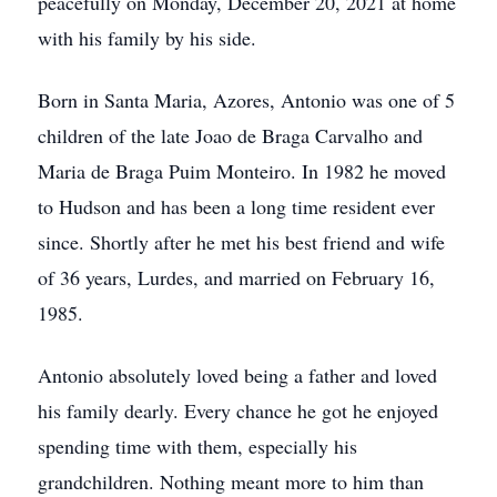
peacefully on Monday, December 20, 2021 at home
with his family by his side.
Born in Santa Maria, Azores, Antonio was one of 5
children of the late Joao de Braga Carvalho and
Maria de Braga Puim Monteiro. In 1982 he moved
to Hudson and has been a long time resident ever
since. Shortly after he met his best friend and wife
of 36 years, Lurdes, and married on February 16,
1985.
Antonio absolutely loved being a father and loved
his family dearly. Every chance he got he enjoyed
spending time with them, especially his
grandchildren. Nothing meant more to him than