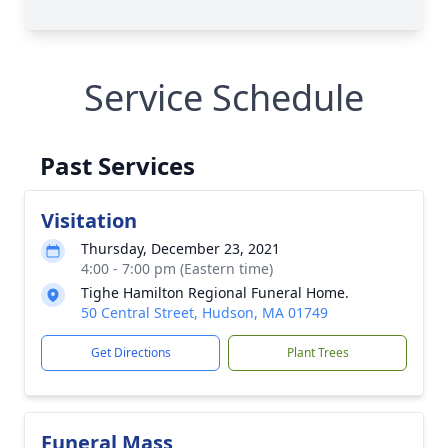
Service Schedule
Past Services
Visitation
Thursday, December 23, 2021
4:00 - 7:00 pm (Eastern time)
Tighe Hamilton Regional Funeral Home.
50 Central Street, Hudson, MA 01749
Get Directions
Plant Trees
Funeral Mass