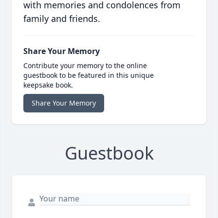
with memories and condolences from
family and friends.
Share Your Memory
Contribute your memory to the online
guestbook to be featured in this unique
keepsake book.
Share Your Memory
Guestbook