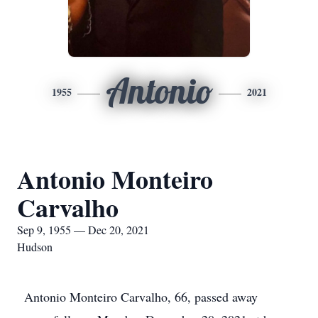
Antonio
1955
2021
Antonio Monteiro
Carvalho
Sep 9, 1955 — Dec 20, 2021
Hudson
Antonio Monteiro Carvalho, 66, passed away