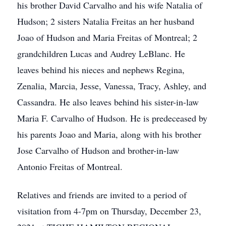
his brother David Carvalho and his wife Natalia of
Hudson; 2 sisters Natalia Freitas an her husband
Joao of Hudson and Maria Freitas of Montreal; 2
grandchildren Lucas and Audrey LeBlanc. He
leaves behind his nieces and nephews Regina,
Zenalia, Marcia, Jesse, Vanessa, Tracy, Ashley, and
Cassandra. He also leaves behind his sister-in-law
Maria F. Carvalho of Hudson. He is predeceased by
his parents Joao and Maria, along with his brother
Jose Carvalho of Hudson and brother-in-law
Antonio Freitas of Montreal.
Relatives and friends are invited to a period of
visitation from 4-7pm on Thursday, December 23,