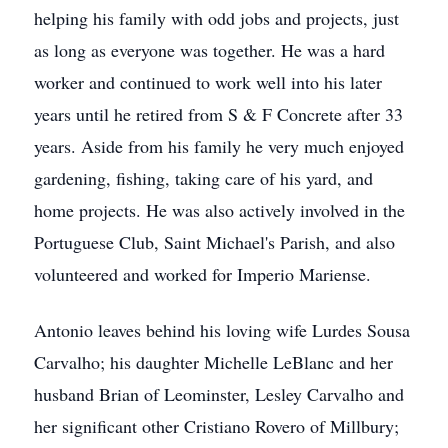
helping his family with odd jobs and projects, just
as long as everyone was together. He was a hard
worker and continued to work well into his later
years until he retired from S & F Concrete after 33
years. Aside from his family he very much enjoyed
gardening, fishing, taking care of his yard, and
home projects. He was also actively involved in the
Portuguese Club, Saint Michael's Parish, and also
volunteered and worked for Imperio Mariense.
Antonio leaves behind his loving wife Lurdes Sousa
Carvalho; his daughter Michelle LeBlanc and her
husband Brian of Leominster, Lesley Carvalho and
her significant other Cristiano Rovero of Millbury;