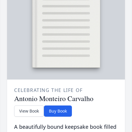
CELEBRATING THE LIFE OF
Antonio Monteiro Carvalho
View Book
Buy Book
A beautifully bound keepsake book filled