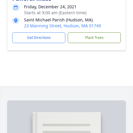
Friday, December 24, 2021
Starts at 9:00 am (Eastern time)
Saint Michael Parish (Hudson, MA)
23 Manning Street, Hudson, MA 01749
Get Directions
Plant Trees