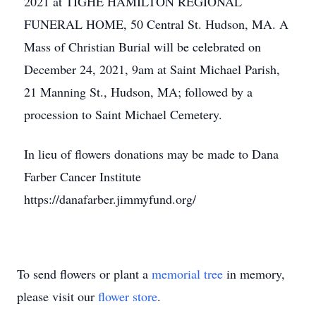
2021 at TIGHE HAMILTON REGIONAL
FUNERAL HOME, 50 Central St. Hudson, MA. A
Mass of Christian Burial will be celebrated on
December 24, 2021, 9am at Saint Michael Parish,
21 Manning St., Hudson, MA; followed by a
procession to Saint Michael Cemetery.
In lieu of flowers donations may be made to Dana
Farber Cancer Institute
https://danafarber.jimmyfund.org/
To send flowers or plant a
memorial tree
in memory,
please visit our
flower store
.