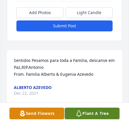
Add Photos
Light Candle
Submit Post
Sentidos Pesamos para toda a Familia, descanse em 
Paz,RIP.Antonio                                                                                                                  
From. Familia Alberto & Eugenia Azevedo
ALBERTO AZEVEDO
Dec 22, 2021
Send Flowers
Plant A Tree