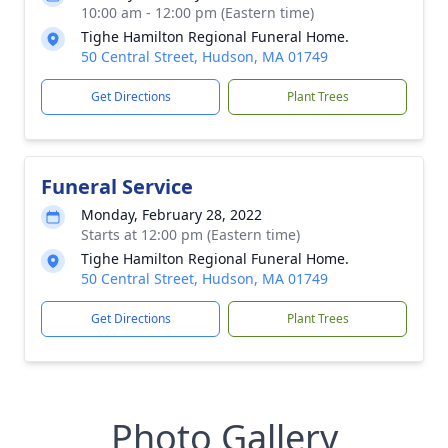
10:00 am - 12:00 pm (Eastern time)
Tighe Hamilton Regional Funeral Home.
50 Central Street, Hudson, MA 01749
Get Directions
Plant Trees
Funeral Service
Monday, February 28, 2022
Starts at 12:00 pm (Eastern time)
Tighe Hamilton Regional Funeral Home.
50 Central Street, Hudson, MA 01749
Get Directions
Plant Trees
Photo Gallery