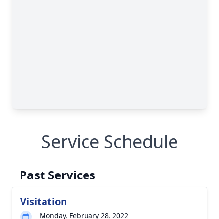
Service Schedule
Past Services
Visitation
Monday, February 28, 2022