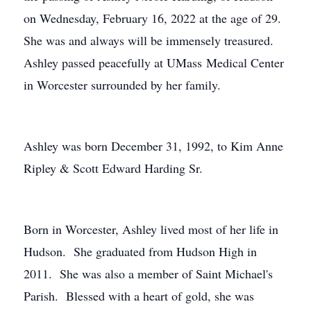
on Wednesday, February 16, 2022 at the age of 29.
She was and always will be immensely treasured.
Ashley passed peacefully at UMass Medical Center
in Worcester surrounded by her family.
Ashley was born December 31, 1992, to Kim Anne
Ripley & Scott Edward Harding Sr.
Born in Worcester, Ashley lived most of her life in
Hudson. She graduated from Hudson High in
2011. She was also a member of Saint Michael's
Parish. Blessed with a heart of gold, she was