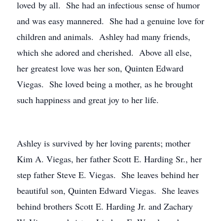
loved by all. She had an infectious sense of humor
and was easy mannered. She had a genuine love for
children and animals. Ashley had many friends,
which she adored and cherished. Above all else,
her greatest love was her son, Quinten Edward
Viegas. She loved being a mother, as he brought
such happiness and great joy to her life.
Ashley is survived by her loving parents; mother
Kim A. Viegas, her father Scott E. Harding Sr., her
step father Steve E. Viegas. She leaves behind her
beautiful son, Quinten Edward Viegas. She leaves
behind brothers Scott E. Harding Jr. and Zachary