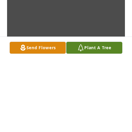
Send Flowers
Plant A Tree