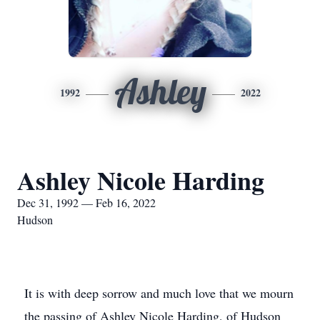
Ashley
1992
2022
Ashley Nicole Harding
Dec 31, 1992 — Feb 16, 2022
Hudson
It is with deep sorrow and much love that we mourn
the passing of Ashley Nicole Harding, of Hudson