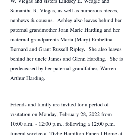
W. Viegas and sisters Lindsey E. Weagle and
Samantha R. Viegas, as well as numerous nieces,
nephews & cousins. Ashley also leaves behind her
paternal grandmother Joan Marie Harding and her
maternal grandparents Maria (Mary) Embelina
Bernard and Grant Russell Ripley. She also leaves
behind her uncle James and Glenn Harding. She is
predeceased by her paternal grandfather, Warren
Arthur Harding.
Friends and family are invited for a period of
visitation on Monday, February 28, 2022 from
10:00 a.m. - 12:00 p.m., following a 12:00 p.m.
funeral service at Tighe Hamilton Funeral Home at