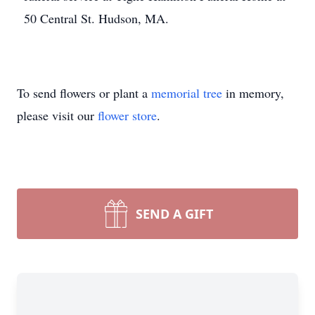
50 Central St. Hudson, MA.
To send flowers or plant a
memorial tree
in memory,
please visit our
flower store
.
SEND A GIFT