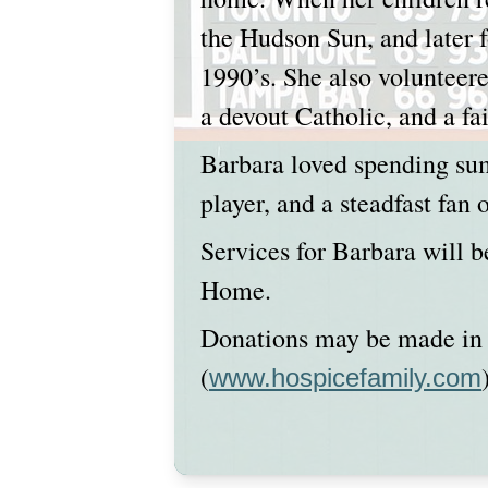
the Hudson Sun, and later f
1990’s. She also volunteere
a devout Catholic, and a f
Barbara loved spending su
player, and a steadfast fan
Services for Barbara will b
Home.
Donations may be made in 
(
www.hospicefamily.com