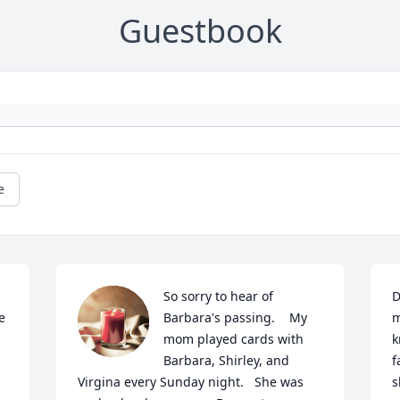
Guestbook
e
So sorry to hear of 
D
 
Barbara's passing.    My 
m
mom played cards with 
k
Barbara, Shirley, and 
f
Virgina every Sunday night.   She was 
s