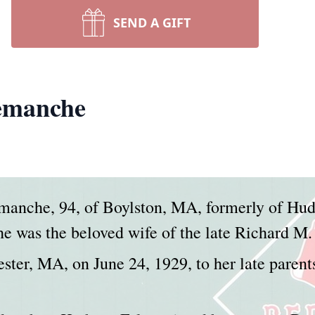
SEND A GIFT
emanche
emanche, 94, of Boylston, MA, formerly of Hu
e was the beloved wife of the late Richard M
ter, MA, on June 24, 1929, to her late parent