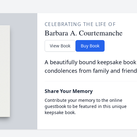
CELEBRATING THE LIFE OF
Barbara A. Courtemanche
View Book
Buy Book
A beautifully bound keepsake book
condolences from family and friend
Share Your Memory
Contribute your memory to the online
guestbook to be featured in this unique
keepsake book.