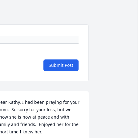
Submit Post
ear Kathy, I had been praying for your 
om.  So sorry for your loss, but we 
now she is now at peace and with 
amily and friends.  Enjoyed her for the 
hort time I knew her.