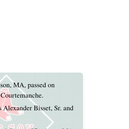
dson, MA, passed on
. Courtemanche.
s Alexander Bisset, Sr. and