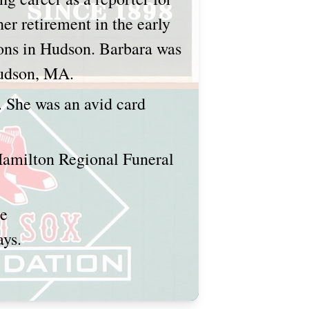
er retirement in the early
ions in Hudson. Barbara was
 Hudson, MA.
 She was an avid card
 Hamilton Regional Funeral
ce
ays.