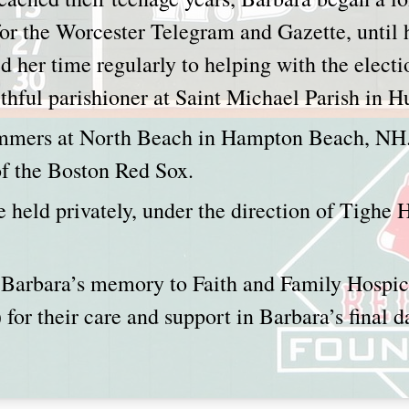
or the Worcester Telegram and Gazette, until h
d her time regularly to helping with the elect
aithful parishioner at Saint Michael Parish in
mmers at North Beach in Hampton Beach, NH.
 of the Boston Red Sox.
e held privately, under the direction of Tighe
Barbara’s memory to Faith and Family Hospi
) for their care and support in Barbara’s final d