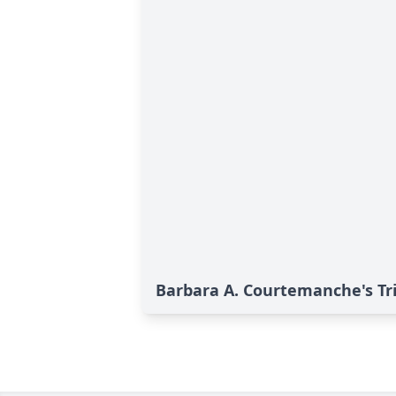
Barbara A. Courtemanche's Tr