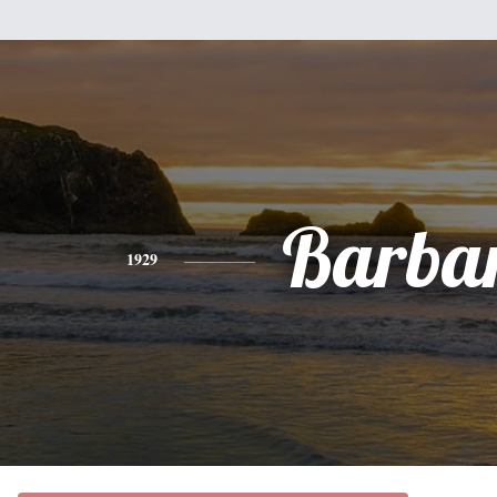
Barba
1929