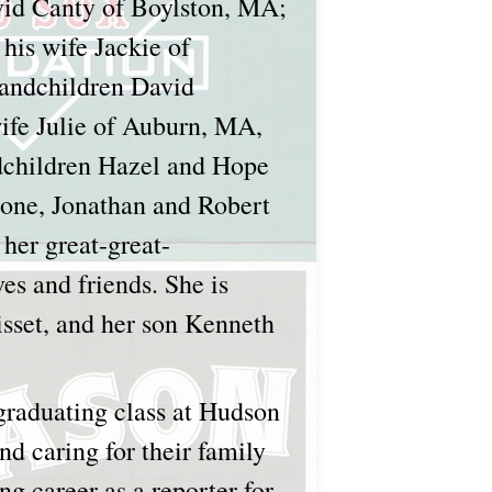
avid Canty of Boylston, MA;
his wife Jackie of
randchildren David
wife Julie of Auburn, MA,
ndchildren Hazel and Hope
one, Jonathan and Robert
her great-great-
es and friends. She is
isset, and her son Kenneth
graduating class at Hudson
nd caring for their family
g career as a reporter for