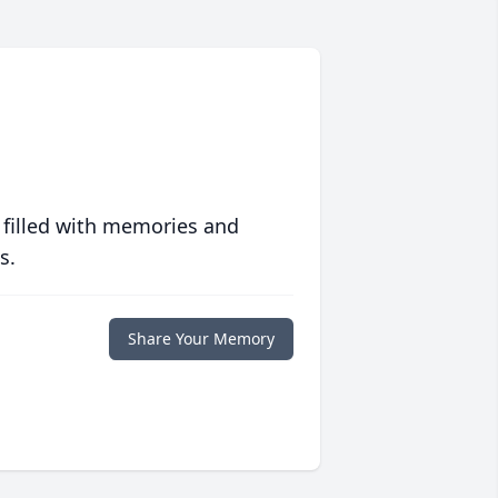
 filled with memories and
s.
Share Your Memory