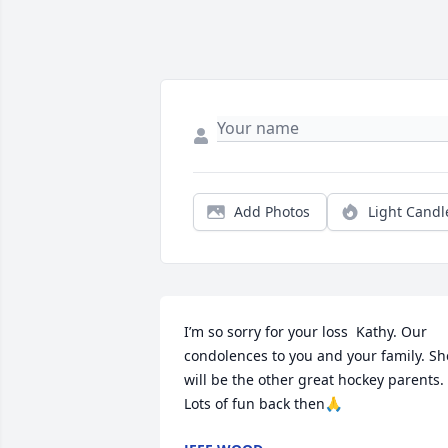
Add Photos
Light Candl
I’m so sorry for your loss  Kathy. Our 
condolences to you and your family. She
will be the other great hockey parents.  
Lots of fun back then🙏