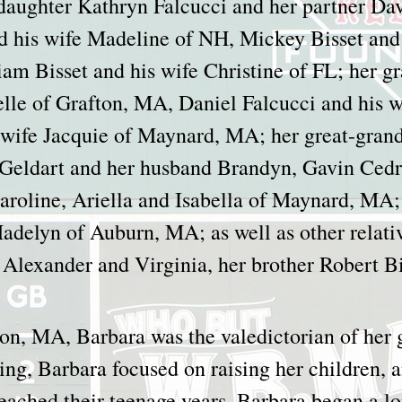
 daughter Kathryn Falcucci and her partner D
nd his wife Madeline of NH, Mickey Bisset and 
m Bisset and his wife Christine of FL; her g
elle of Grafton, MA, Daniel Falcucci and his 
s wife Jacquie of Maynard, MA; her great-gra
 Geldart and her husband Brandyn, Gavin Cedr
roline, Ariella and Isabella of Maynard, MA; 
delyn of Auburn, MA; as well as other relativ
 Alexander and Virginia, her brother Robert B
son, MA, Barbara was the valedictorian of her 
ng, Barbara focused on raising her children, a
ached their teenage years, Barbara began a lon