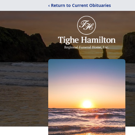
‹ Return to Current Obituaries