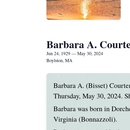
Barbara A. Court
Jun 24, 1929 — May 30, 2024
Boylston, MA
Barbara A. (Bisset) Court
Thursday, May 30, 2024. Sh
Barbara was born in Dorches
Virginia (Bonnazzoli).