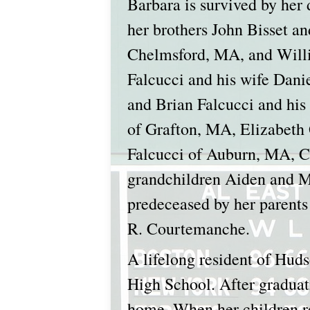
Barbara is survived by her
her brothers John Bisset a
Chelmsford, MA, and Willia
Falcucci and his wife Dani
and Brian Falcucci and hi
of Grafton, MA, Elizabeth
Falcucci of Auburn, MA, Ca
grandchildren Aiden and Ma
predeceased by her parents
R. Courtemanche.
A lifelong resident of Hud
High School. After graduati
home. When her children re