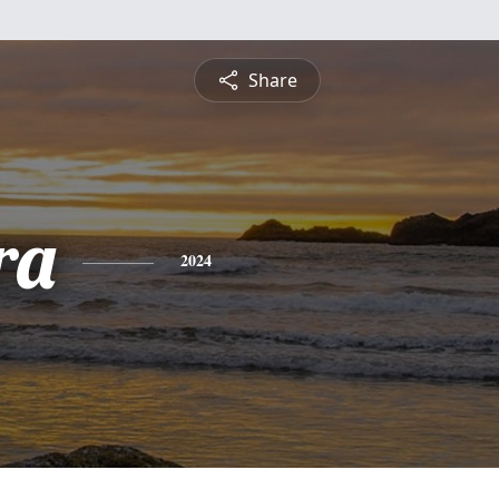
Share
ra
2024