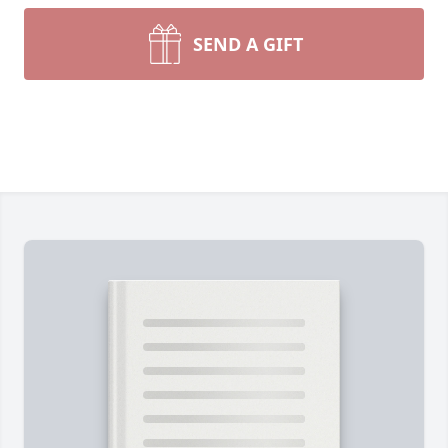
SEND A GIFT