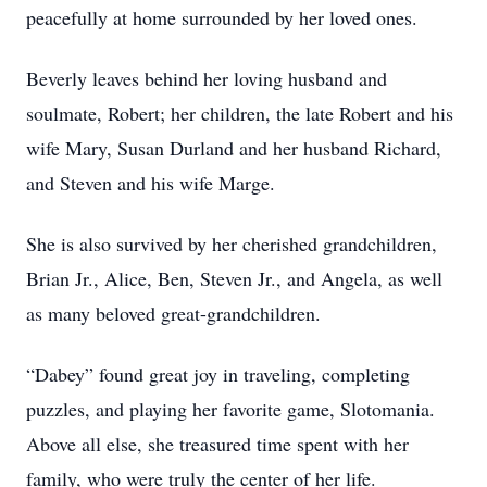
peacefully at home surrounded by her loved ones.
Beverly leaves behind her loving husband and
soulmate, Robert; her children, the late Robert and his
wife Mary, Susan Durland and her husband Richard,
and Steven and his wife Marge.
She is also survived by her cherished grandchildren,
Brian Jr., Alice, Ben, Steven Jr., and Angela, as well
as many beloved great-grandchildren.
“Dabey” found great joy in traveling, completing
puzzles, and playing her favorite game, Slotomania.
Above all else, she treasured time spent with her
family, who were truly the center of her life.