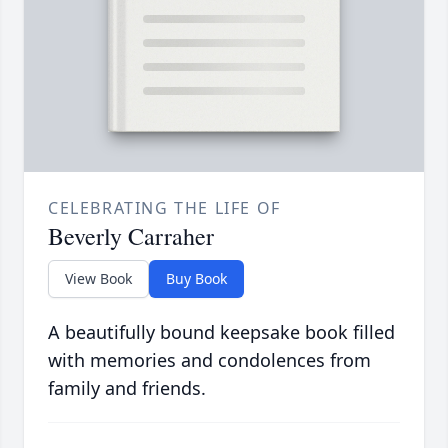
CELEBRATING THE LIFE OF
Beverly Carraher
View Book
Buy Book
A beautifully bound keepsake book filled
with memories and condolences from
family and friends.