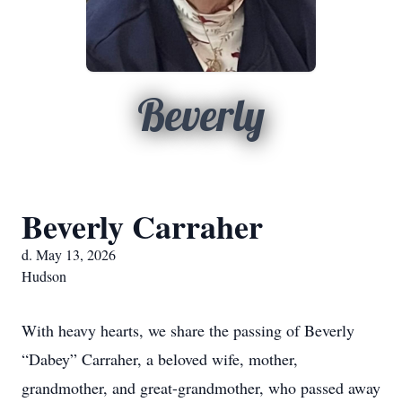
Beverly
Beverly Carraher
d. May 13, 2026
Hudson
With heavy hearts, we share the passing of Beverly
“Dabey” Carraher, a beloved wife, mother,
grandmother, and great-grandmother, who passed away