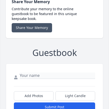
Share Your Memory
Contribute your memory to the online
guestbook to be featured in this unique
keepsake book.
Share Your Memory
Guestbook
Add Photos
Light Candle
Submit Post