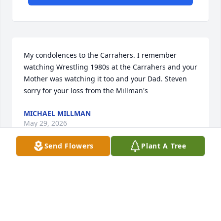
My condolences to the Carrahers. I remember 
watching Wrestling 1980s at the Carrahers and your 
Mother was watching it too and your Dad. Steven 
sorry for your loss from the Millman's
MICHAEL MILLMAN
May 29, 2026
Send Flowers
Plant A Tree
Bev,  you were a mentor, a friend and a great story 
teller.  One memory that comes to mind from 
working with you for 8 years is how much you loved 
the grey company truck at IO Support.  It was your 
signature vehicle!  I looked forward to hearing 