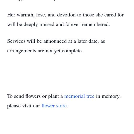
Her warmth, love, and devotion to those she cared for
will be deeply missed and forever remembered.
Services will be announced at a later date, as
arrangements are not yet complete.
To send flowers or plant a
memorial tree
in memory,
please visit our
flower store
.