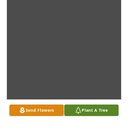
Send Flowers
Plant A Tree