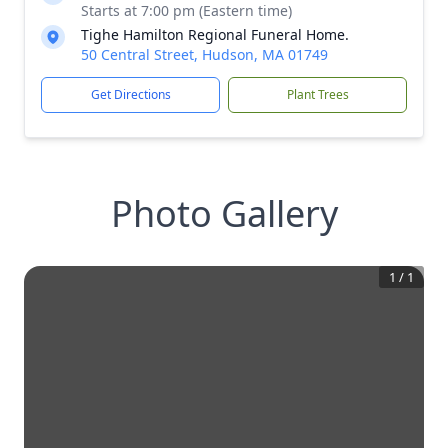
Starts at 7:00 pm (Eastern time)
Tighe Hamilton Regional Funeral Home.
50 Central Street, Hudson, MA 01749
Get Directions
Plant Trees
Photo Gallery
1
/
1