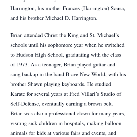
Harrington, his mother Frances (Harrington) Sousa,
and his brother Michael D. Harrington.
Brian attended Christ the King and St. Michael’s
schools until his sophomore year when he switched
to Hudson High School, graduating with the class
of 1973. As a teenager, Brian played guitar and
sang backup in the band Brave New World, with his
brother Shawn playing keyboards. He studied
Karate for several years at Fred Villari’s Studio of
Self-Defense, eventually earning a brown belt.
Brian was also a professional clown for many years,
visiting sick children in hospitals, making balloon
animals for kids at various fairs and events, and