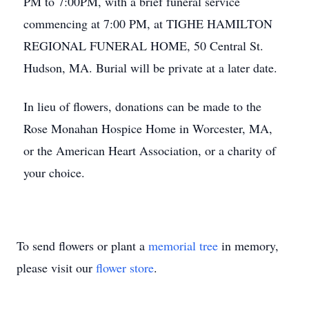
PM to 7:00PM, with a brief funeral service
commencing at 7:00 PM, at TIGHE HAMILTON
REGIONAL FUNERAL HOME, 50 Central St.
Hudson, MA. Burial will be private at a later date.
In lieu of flowers, donations can be made to the
Rose Monahan Hospice Home in Worcester, MA,
or the American Heart Association, or a charity of
your choice.
To send flowers or plant a
memorial tree
in memory,
please visit our
flower store
.