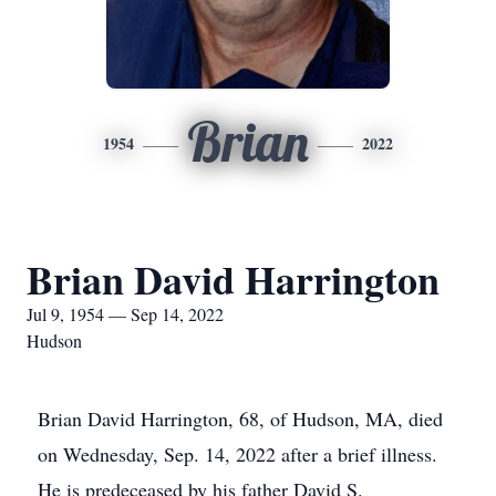
Brian
1954
2022
Brian David Harrington
Jul 9, 1954 — Sep 14, 2022
Hudson
Brian David Harrington, 68, of Hudson, MA, died
on Wednesday, Sep. 14, 2022 after a brief illness.
He is predeceased by his father David S.