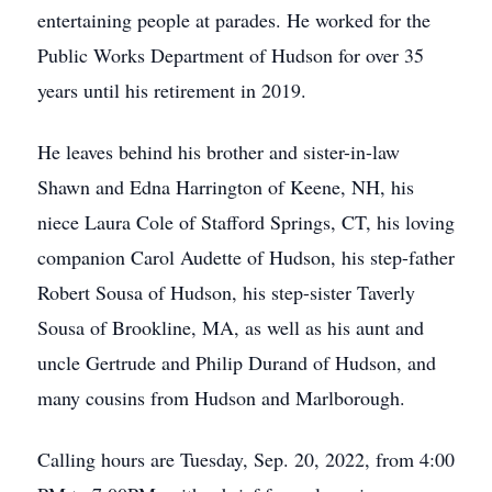
entertaining people at parades. He worked for the
Public Works Department of Hudson for over 35
years until his retirement in 2019.
He leaves behind his brother and sister-in-law
Shawn and Edna Harrington of Keene, NH, his
niece Laura Cole of Stafford Springs, CT, his loving
companion Carol Audette of Hudson, his step-father
Robert Sousa of Hudson, his step-sister Taverly
Sousa of Brookline, MA, as well as his aunt and
uncle Gertrude and Philip Durand of Hudson, and
many cousins from Hudson and Marlborough.
Calling hours are Tuesday, Sep. 20, 2022, from 4:00