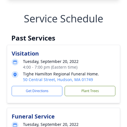
Service Schedule
Past Services
Visitation
Tuesday, September 20, 2022
4:00 - 7:00 pm (Eastern time)
Tighe Hamilton Regional Funeral Home.
50 Central Street, Hudson, MA 01749
Get Directions
Plant Trees
Funeral Service
Tuesday, September 20, 2022