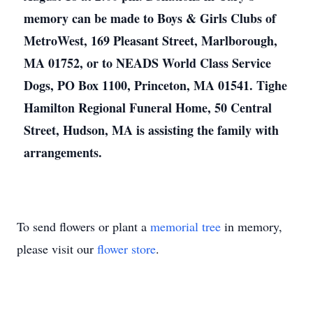
memory can be made to Boys & Girls Clubs of
MetroWest, 169 Pleasant Street, Marlborough,
MA 01752, or to NEADS World Class Service
Dogs, PO Box 1100, Princeton, MA 01541. Tighe
Hamilton Regional Funeral Home, 50 Central
Street, Hudson, MA is assisting the family with
arrangements.
To send flowers or plant a
memorial tree
in memory,
please visit our
flower store
.