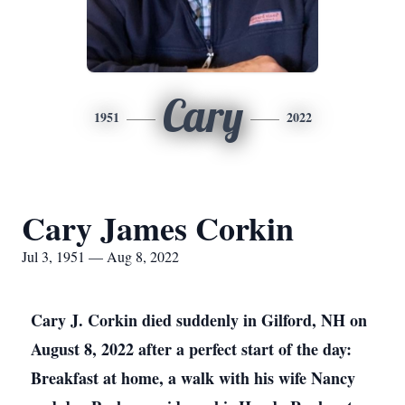
Cary
1951
2022
Cary James Corkin
Jul 3, 1951 — Aug 8, 2022
Cary J. Corkin died suddenly in Gilford, NH on
August 8, 2022 after a perfect start of the day:
Breakfast at home, a walk with his wife Nancy