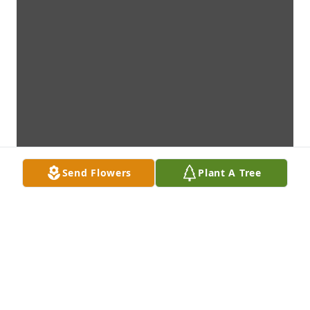
Send Flowers
Plant A Tree