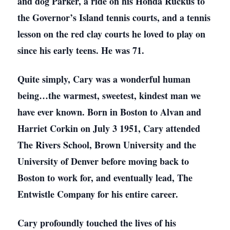
and dog Parker, a ride on his Honda Ruckus to
the Governor’s Island tennis courts, and a tennis
lesson on the red clay courts he loved to play on
since his early teens. He was 71.
Quite simply, Cary was a wonderful human
being…the warmest, sweetest, kindest man we
have ever known. Born in Boston to Alvan and
Harriet Corkin on July 3 1951, Cary attended
The Rivers School, Brown University and the
University of Denver before moving back to
Boston to work for, and eventually lead, The
Entwistle Company for his entire career.
Cary profoundly touched the lives of his