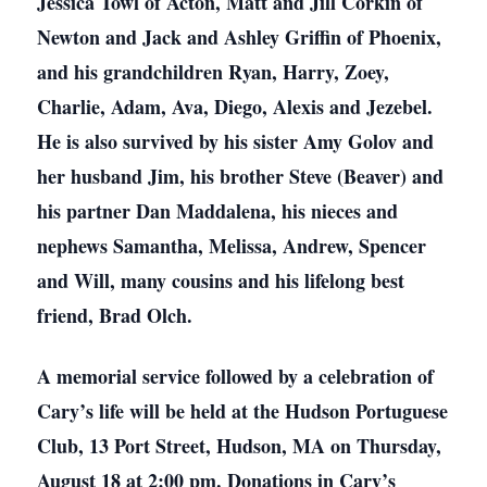
Jessica Towl of Acton, Matt and Jill Corkin of
Newton and Jack and Ashley Griffin of Phoenix,
and his grandchildren Ryan, Harry, Zoey,
Charlie, Adam, Ava, Diego, Alexis and Jezebel.
He is also survived by his sister Amy Golov and
her husband Jim, his brother Steve (Beaver) and
his partner Dan Maddalena, his nieces and
nephews Samantha, Melissa, Andrew, Spencer
and Will, many cousins and his lifelong best
friend, Brad Olch.
A memorial service followed by a celebration of
Cary’s life will be held at the Hudson Portuguese
Club, 13 Port Street, Hudson, MA on Thursday,
August 18 at 2:00 pm. Donations in Cary’s