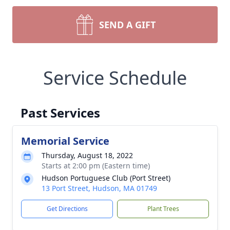
SEND A GIFT
Service Schedule
Past Services
Memorial Service
Thursday, August 18, 2022
Starts at 2:00 pm (Eastern time)
Hudson Portuguese Club (Port Street)
13 Port Street, Hudson, MA 01749
Get Directions
Plant Trees