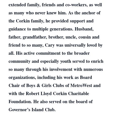
extended family, friends and co-workers, as well
as many who never knew him. As the anchor of
the Corkin family, he provided support and
guidance to multiple generations. Husband,
father, grandfather, brother, uncle, cousin and
friend to so many, Cary was universally loved by
all. His active commitment to the broader
community and especially youth served to enrich
so many through his involvement with numerous
organizations, including his work as Board
Chair of Boys & Girls Clubs of MetroWest and
with the Robert Lloyd Corkin Charitable
Foundation. He also served on the board of
Governor’s Island Club.