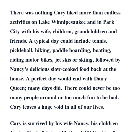
There was nothing Cary liked more than endless
activities on Lake Winnipesaukee and in Park
City with his wife, children, grandchildren and
friends. A typical day could include tennis,
pickleball, hiking, paddle boarding, boating,
riding motor bikes, jet skis or skiing, followed by
Nancy’s delicious slow-cooked food back at the
house. A perfect day would end with Dairy
Queen; many days did. There could never be too
many people around or too much fun to be had.
Cary leaves a huge void in all of our lives.
Cary is survived by his wife Nancy, his children