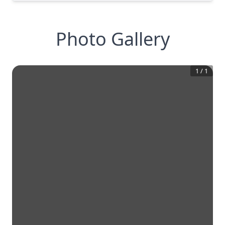
Photo Gallery
1
/
1