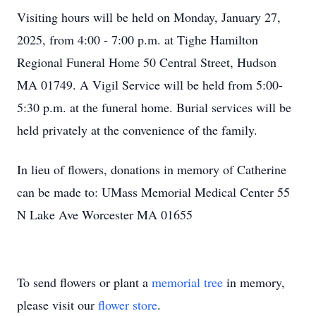
Visiting hours will be held on Monday, January 27,
2025, from 4:00 - 7:00 p.m. at Tighe Hamilton
Regional Funeral Home 50 Central Street, Hudson
MA 01749. A Vigil Service will be held from 5:00-
5:30 p.m. at the funeral home. Burial services will be
held privately at the convenience of the family.
In lieu of flowers, donations in memory of Catherine
can be made to: UMass Memorial Medical Center 55
N Lake Ave Worcester MA 01655
To send flowers or plant a
memorial tree
in memory,
please visit our
flower store
.