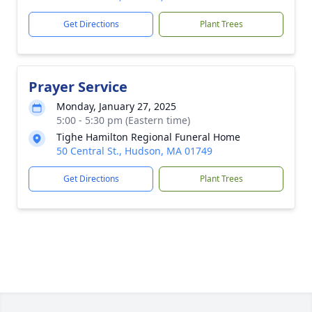
Get Directions
Plant Trees
Prayer Service
Monday, January 27, 2025
5:00 - 5:30 pm (Eastern time)
Tighe Hamilton Regional Funeral Home
50 Central St., Hudson, MA 01749
Get Directions
Plant Trees