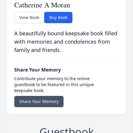
Catherine A Moran
View Book
Buy Book
A beautifully bound keepsake book filled
with memories and condolences from
family and friends.
Share Your Memory
Contribute your memory to the online
guestbook to be featured in this unique
keepsake book.
Share Your Memory
Guestbook