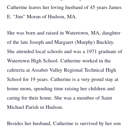
Catherine leaves her loving husband of 45 years James
E. “Jim” Moran of Hudson, MA.
She was born and raised in Watertown, MA, daughter
of the late Joseph and Margaret (Murphy) Buckley.
She attended local schools and was a 1971 graduate of
Watertown High School. Catherine worked in the
cafeteria at Assabet Valley Regional Technical High
School for 19 years. Catherine is a very proud stay at
home mom, spending time raising her children and
caring for their home. She was a member of Saint
Michael Parish in Hudson.
Besides her husband, Catherine is survived by her son