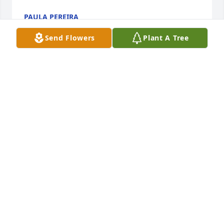
PAULA PEREIRA
Feb 06, 2025
Send Flowers
Plant A Tree
Thank you everyone for your kind 
words. My Mother was an amazing 
woman, kind, loving, caring & 
thoughtful. She will be deeply missed 
& we will always remember her at the pool in the 
summers, bowling on Wednesdays & always being 
there for her husband and children. I hope you are 
doing well in Heaven & having a good time with 
Uncle Timmy ❤️
COLLEEN MORAN
Jan 30, 2025