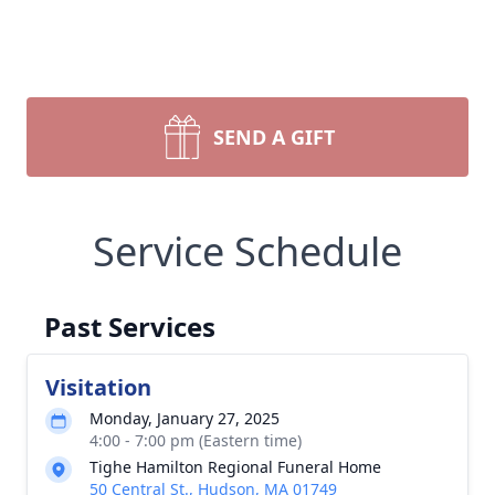
SEND A GIFT
Service Schedule
Past Services
Visitation
Monday, January 27, 2025
4:00 - 7:00 pm (Eastern time)
Tighe Hamilton Regional Funeral Home
50 Central St., Hudson, MA 01749