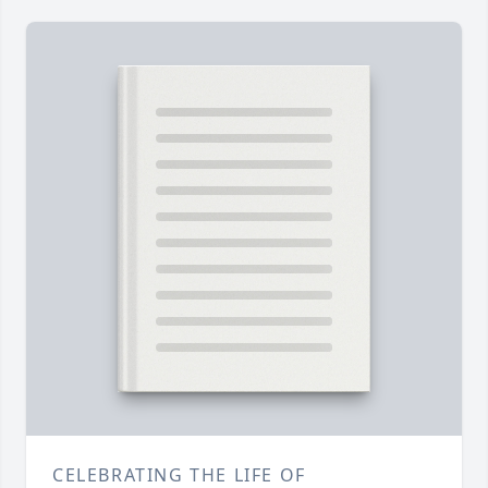
CELEBRATING THE LIFE OF