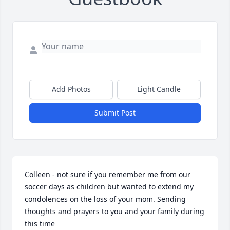
Add Photos
Light Candle
Submit Post
Colleen - not sure if you remember me from our 
soccer days as children but wanted to extend my 
condolences on the loss of your mom. Sending 
thoughts and prayers to you and your family during 
this time