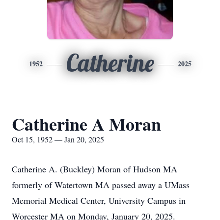
Catherine
1952
2025
Catherine A Moran
Oct 15, 1952 — Jan 20, 2025
Catherine A. (Buckley) Moran of Hudson MA
formerly of Watertown MA passed away a UMass
Memorial Medical Center, University Campus in
Worcester MA on Monday, January 20, 2025.