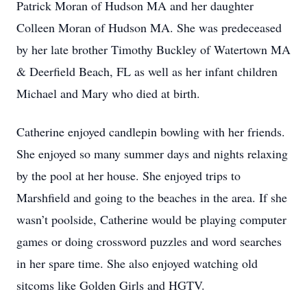
Patrick Moran of Hudson MA and her daughter
Colleen Moran of Hudson MA. She was predeceased
by her late brother Timothy Buckley of Watertown MA
& Deerfield Beach, FL as well as her infant children
Michael and Mary who died at birth.
Catherine enjoyed candlepin bowling with her friends.
She enjoyed so many summer days and nights relaxing
by the pool at her house. She enjoyed trips to
Marshfield and going to the beaches in the area. If she
wasn’t poolside, Catherine would be playing computer
games or doing crossword puzzles and word searches
in her spare time. She also enjoyed watching old
sitcoms like Golden Girls and HGTV.