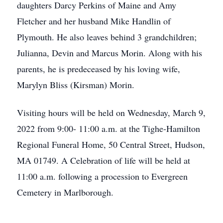
daughters Darcy Perkins of Maine and Amy
Fletcher and her husband Mike Handlin of
Plymouth. He also leaves behind 3 grandchildren;
Julianna, Devin and Marcus Morin. Along with his
parents, he is predeceased by his loving wife,
Marylyn Bliss (Kirsman) Morin.
Visiting hours will be held on Wednesday, March 9,
2022 from 9:00- 11:00 a.m. at the Tighe-Hamilton
Regional Funeral Home, 50 Central Street, Hudson,
MA 01749. A Celebration of life will be held at
11:00 a.m. following a procession to Evergreen
Cemetery in Marlborough.