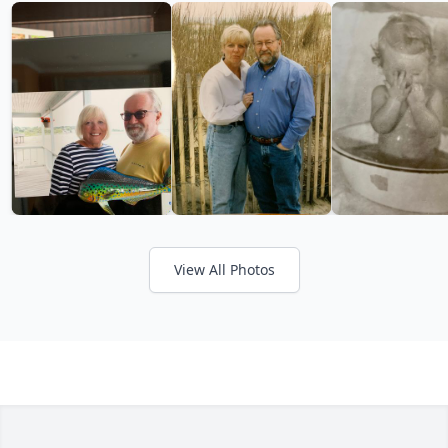
View All Photos