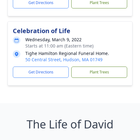
Get Directions
Plant Trees
Celebration of Life
Wednesday, March 9, 2022
Starts at 11:00 am (Eastern time)
Tighe Hamilton Regional Funeral Home.
50 Central Street, Hudson, MA 01749
Get Directions
Plant Trees
The Life of David