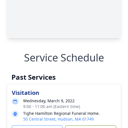
Service Schedule
Past Services
Visitation
Wednesday, March 9, 2022
9:00 - 11:00 am (Eastern time)
Tighe Hamilton Regional Funeral Home.
50 Central Street, Hudson, MA 01749