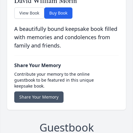
David William Morin
View Book
Buy Book
A beautifully bound keepsake book filled
with memories and condolences from
family and friends.
Share Your Memory
Contribute your memory to the online
guestbook to be featured in this unique
keepsake book.
Share Your Memory
Guestbook