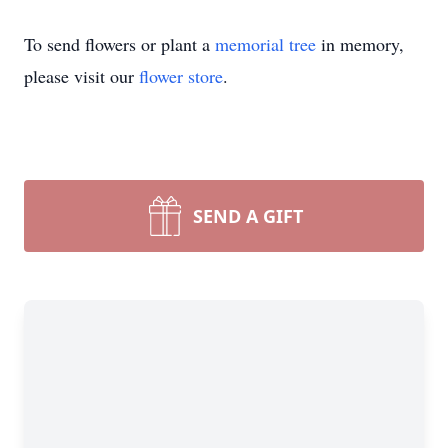
To send flowers or plant a
memorial tree
in memory,
please visit our
flower store
.
SEND A GIFT