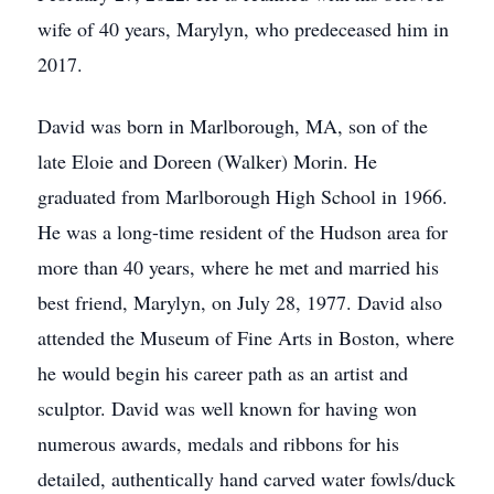
wife of 40 years, Marylyn, who predeceased him in
2017.
David was born in Marlborough, MA, son of the
late Eloie and Doreen (Walker) Morin. He
graduated from Marlborough High School in 1966.
He was a long-time resident of the Hudson area for
more than 40 years, where he met and married his
best friend, Marylyn, on July 28, 1977. David also
attended the Museum of Fine Arts in Boston, where
he would begin his career path as an artist and
sculptor. David was well known for having won
numerous awards, medals and ribbons for his
detailed, authentically hand carved water fowls/duck