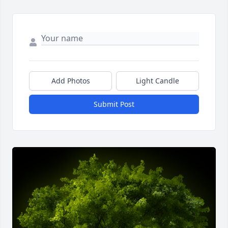
Add Photos
Light Candle
Submit Post