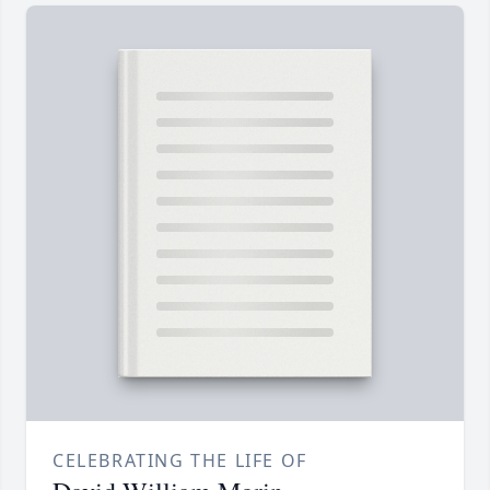
CELEBRATING THE LIFE OF