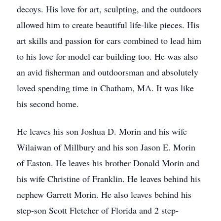
decoys. His love for art, sculpting, and the outdoors
allowed him to create beautiful life-like pieces. His
art skills and passion for cars combined to lead him
to his love for model car building too. He was also
an avid fisherman and outdoorsman and absolutely
loved spending time in Chatham, MA. It was like
his second home.
He leaves his son Joshua D. Morin and his wife
Wilaiwan of Millbury and his son Jason E. Morin
of Easton. He leaves his brother Donald Morin and
his wife Christine of Franklin. He leaves behind his
nephew Garrett Morin. He also leaves behind his
step-son Scott Fletcher of Florida and 2 step-