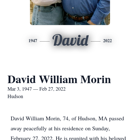
David
1947
2022
David William Morin
Mar 3, 1947 — Feb 27, 2022
Hudson
David William Morin, 74, of Hudson, MA passed
away peacefully at his residence on Sunday,
February 27, 2022. He is reunited with his beloved