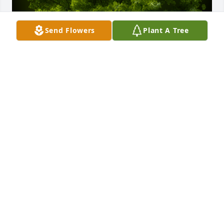
Send Flowers
Plant A Tree
A Memorial tree was ordered in memory of David 
William Morin by Patty & Michael Gallagher.  Dear 
Donald and Christine,We are sorry for the passing 
of your brother.  Our love and thoughts are with 
you.Patty & Michael Gallagher
PATTY & MICHAEL GALLAGHER
Mar 08, 2022