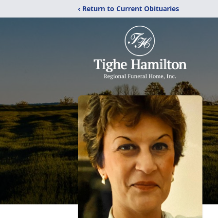
‹ Return to Current Obituaries