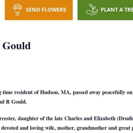
SEND FLOWERS
PLANT A TR
) Gould
ng time resident of Hudson, MA, passed away peacefully o
ul R Gould.
ester, daughter of the late Charles and Elizabeth (Drudis
a devoted and loving wife, mother, grandmother and grea