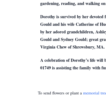
gardening, reading, and walking on 
Dorothy is survived by her devoted
Gould and his wife Catherine of Hu
by her adored grandchildren, Ashl
Gould and Sydney Gould; great gran
Virginia Chew of Shrewsbury, MA.
A celebration of Dorothy’s life wil
01749 is assisting the family with f
To send flowers or plant a
memorial tre