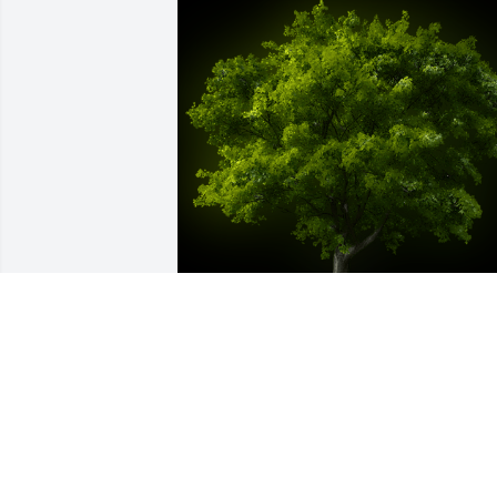
A Memorial Tree was planted for 
Dorothy Gould

We are deeply sorry for your loss ~ the 
staff at Tighe Hamilton Funeral Home-
Tighe Hamilton Regional Funeral Home