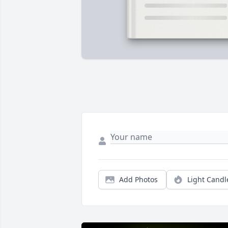
Add Photos
Light Candl