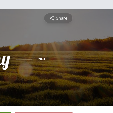
Share
hy
2021