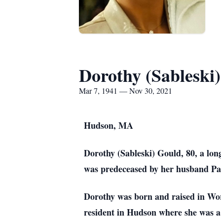
Dorothy (Sableski
Mar 7, 1941 — Nov 30, 2021
Hudson, MA
Dorothy (Sableski) Gould, 80, a lo
was predeceased by her husband Pa
Dorothy was born and raised in Worc
resident in Hudson where she was 