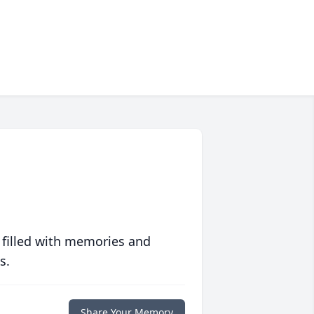
 filled with memories and
s.
Share Your Memory