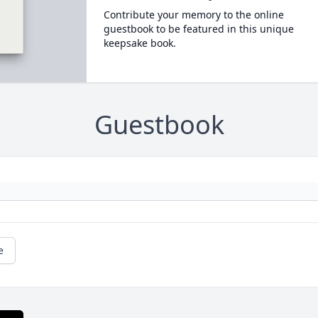
Contribute your memory to the online
guestbook to be featured in this unique
keepsake book.
Guestbook
e