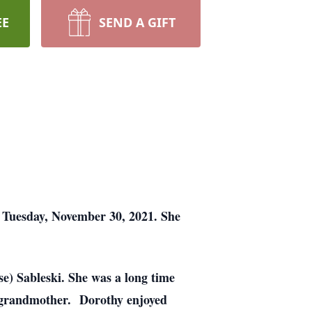
EE
SEND A GIFT
n Tuesday, November 30, 2021. She
e) Sableski. She was a long time
t grandmother. Dorothy enjoyed