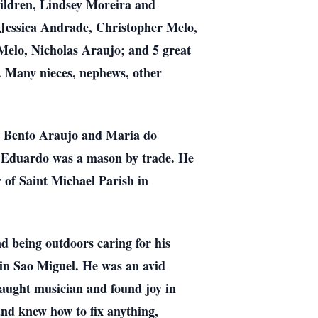
ildren, Lindsey Moreira and
essica Andrade, Christopher Melo,
elo, Nicholas Araujo; and 5 great
 Many nieces, nephews, other
ho Bento Araujo and Maria do
. Eduardo was a mason by trade. He
 of Saint Michael Parish in
d being outdoors caring for his
 in Sao Miguel. He was an avid
-taught musician and found joy in
nd knew how to fix anything,