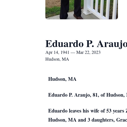
Eduardo P. Arauj
Apr 14, 1941 — Mar 22, 2023
Hudson, MA
Hudson, MA
Eduardo P. Araujo, 81, of Hudson, 
Eduardo leaves his wife of 53 year
Hudson, MA and 3 daughters, Grac