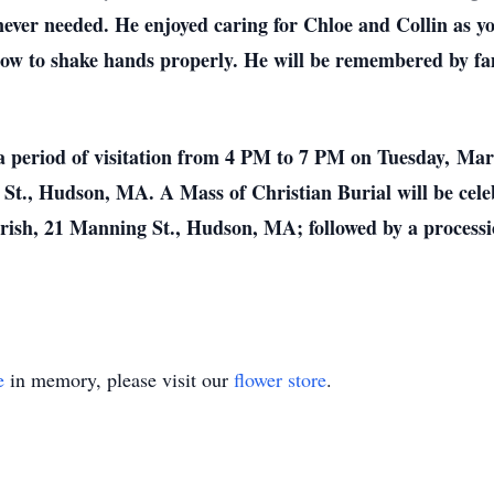
ever needed. He enjoyed caring for Chloe and Collin as y
ow to shake hands properly. He will be remembered by fa
o a period of visitation from 4 PM to 7 PM on Tuesday, Ma
St., Hudson, MA. A Mass of Christian Burial will be ce
rish, 21 Manning St., Hudson, MA; followed by a processi
e
in memory, please visit our
flower store
.