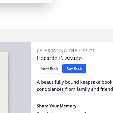
CELEBRATING THE LIFE OF
Eduardo P. Araujo
View Book
Buy Book
A beautifully bound keepsake book
condolences from family and friend
Share Your Memory