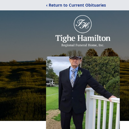
‹ Return to Current Obituaries