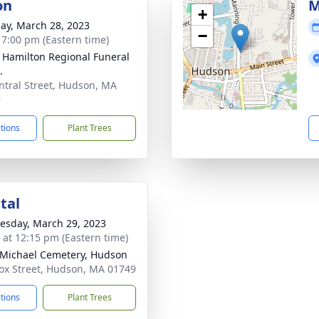
on
M
+
ay, March 28, 2023
−
- 7:00 pm (Eastern time)
 Hamilton Regional Funeral
.
ntral Street, Hudson, MA
9
ctions
Plant Trees
tal
sday, March 29, 2023
s at 12:15 pm (Eastern time)
 Michael Cemetery, Hudson
ox Street, Hudson, MA 01749
ctions
Plant Trees