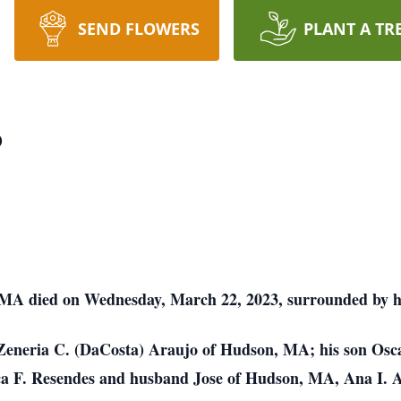
SEND FLOWERS
PLANT A TR
o
MA died on Wednesday, March 22, 2023, surrounded by his
s Zeneria C. (DaCosta) Araujo of Hudson, MA; his son Osc
a F. Resendes and husband Jose of Hudson, MA, Ana I. 