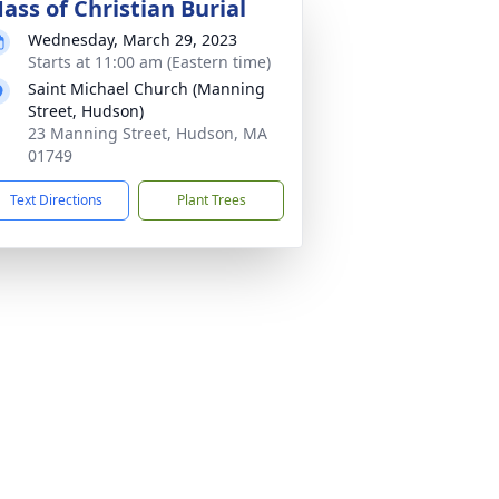
ass of Christian Burial
Wednesday, March 29, 2023
Starts at 11:00 am (Eastern time)
Saint Michael Church (Manning
Street, Hudson)
23 Manning Street, Hudson, MA
01749
Text Directions
Plant Trees