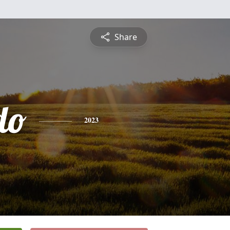
Share
do
2023