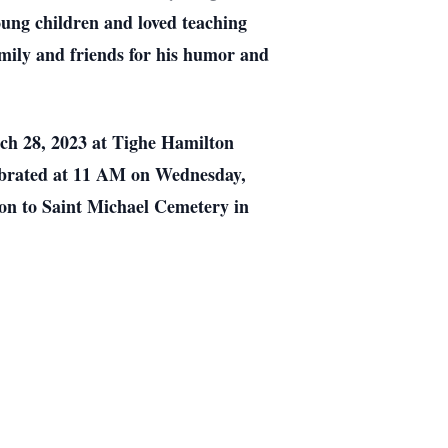
oung children and loved teaching
mily and friends for his humor and
rch 28, 2023 at Tighe Hamilton
lebrated at 11 AM on Wednesday,
on to Saint Michael Cemetery in