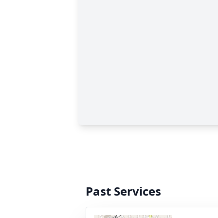
Past Services