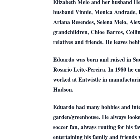
Elizabeth Melo and her husband Hel
husband Vinnie, Monica Andrade, 
Ariana Resendes, Selena Melo, Ale
grandchildren, Chloe Barros, Coll
relatives and friends. He leaves beh
Eduardo was born and raised in Sao
Rosario Leite-Pereira. In 1980 he 
worked at Entwistle in manufacturin
Hudson.
Eduardo had many hobbies and inter
garden/greenhouse. He always looked
soccer fan, always routing for his f
entertaining his family and friend