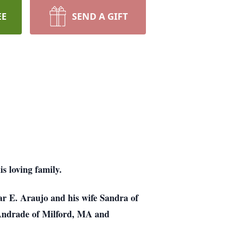
EE
SEND A GIFT
 loving family.
ar E. Araujo and his wife Sandra of
Andrade of Milford, MA and