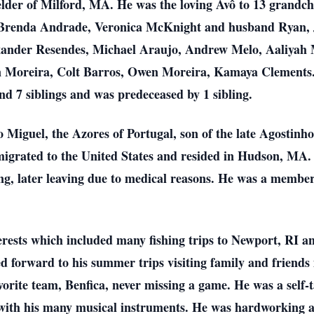
der of Milford, MA. He was the loving Avô to 13 grandch
Brenda Andrade, Veronica McKnight and husband Ryan, J
xander Resendes, Michael Araujo, Andrew Melo, Aaliyah M
in Moreira, Colt Barros, Owen Moreira, Kamaya Clements.
ind 7 siblings and was predeceased by 1 sibling.
 Miguel, the Azores of Portugal, son of the late Agostin
emigrated to the United States and resided in Hudson, MA
g, later leaving due to medical reasons. He was a member
ests which included many fishing trips to Newport, RI an
 forward to his summer trips visiting family and friends
avorite team, Benfica, never missing a game. He was a self
s with his many musical instruments. He was hardworking a