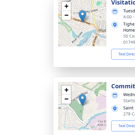
Visitati
+
Tuesd
−
4:00 
Tighe
Home
50 Ce
0174
Text Dire
Commit
+
Wedne
−
Start
Saint
278 C
Text Dire