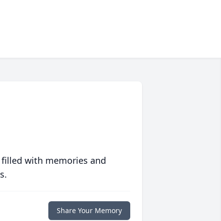
 filled with memories and
s.
Share Your Memory