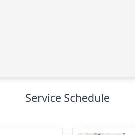
Service Schedule