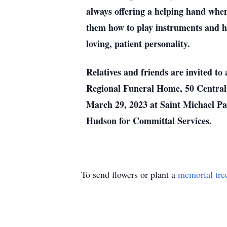
always offering a helping hand when
them how to play instruments and h
loving, patient personality.
Relatives and friends are invited t
Regional Funeral Home, 50 Central 
March 29, 2023 at Saint Michael Pa
Hudson for Committal Services.
To send flowers or plant a
memorial tre