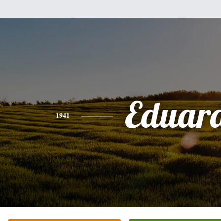
Eduar
1941