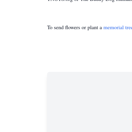
To send flowers or plant a
memorial tre