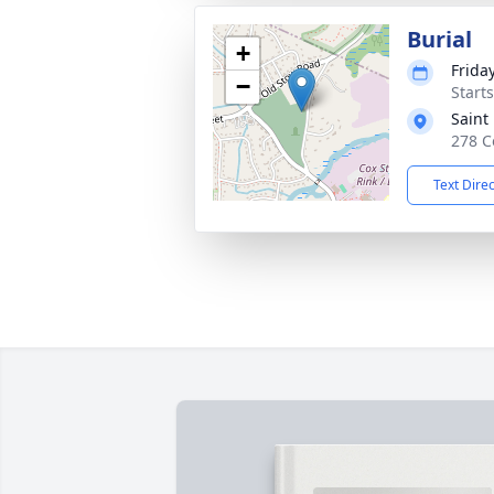
Burial
+
Frida
−
Start
Saint
278 C
Text Dire