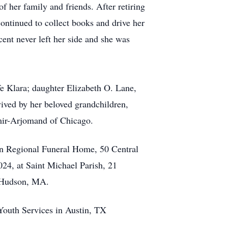
f her family and friends. After retiring
ontinued to collect books and drive her
ent never left her side and she was
fe Klara; daughter Elizabeth O. Lane,
ived by her beloved grandchildren,
ir-Arjomand of Chicago.
on Regional Funeral Home, 50 Central
24, at Saint Michael Parish, 21
, Hudson, MA.
 Youth Services in Austin, TX