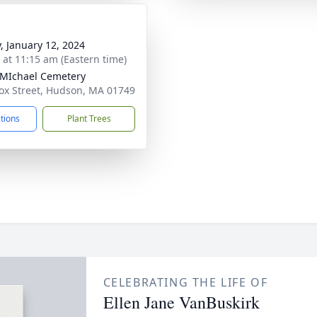
y, January 12, 2024
s at 11:15 am (Eastern time)
 MIchael Cemetery
ox Street, Hudson, MA 01749
ctions
Plant Trees
CELEBRATING THE LIFE OF
Ellen Jane VanBuskirk