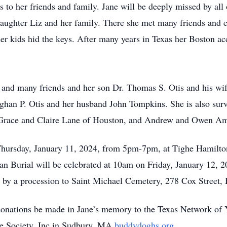
to her friends and family. Jane will be deeply missed by all o
aughter Liz and her family. There she met many friends and c
er kids hid the keys. After many years in Texas her Boston acc
y and many friends and her son Dr. Thomas S. Otis and his wi
han P. Otis and her husband John Tompkins. She is also surv
race and Claire Lane of Houston, and Andrew and Owen Am
n Thursday, January 11, 2024, from 5pm-7pm, at Tighe Hamilt
n Burial will be celebrated at 10am on Friday, January 12, 20
by a procession to Saint Michael Cemetery, 278 Cox Street
t donations be made in Jane’s memory to the Texas Network of
Society, Inc in Sudbury, MA
buddydoghs.org
.