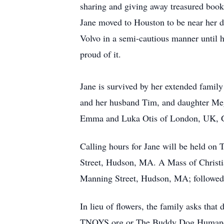
sharing and giving away treasured books 
Jane moved to Houston to be near her d
Volvo in a semi-cautious manner until h
proud of it.
Jane is survived by her extended famil
and her husband Tim, and daughter Meg
Emma and Luka Otis of London, UK, G
Calling hours for Jane will be held o
Street, Hudson, MA. A Mass of Christia
Manning Street, Hudson, MA; followed 
In lieu of flowers, the family asks tha
TNOYS.org or The Buddy Dog Humane 