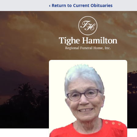
‹ Return to Current Obituaries