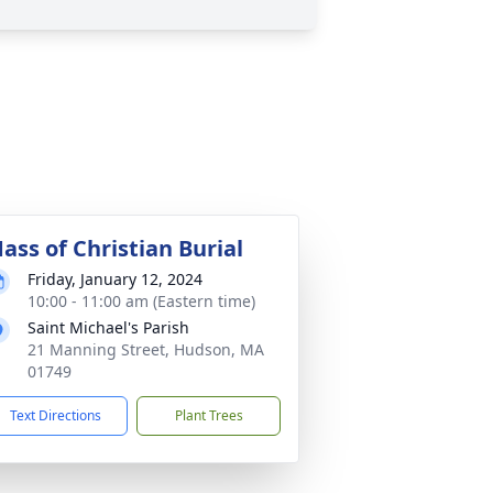
ass of Christian Burial
Friday, January 12, 2024
10:00 - 11:00 am (Eastern time)
Saint Michael's Parish
21 Manning Street, Hudson, MA
01749
Text Directions
Plant Trees