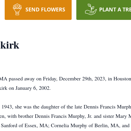
SEND FLOWERS
PLANT A TR
kirk
MA passed away on Friday, December 29th, 2023, in Houston
irk on January 6, 2002.
1943, she was the daughter of the late Dennis Francis Murp
dren, with brother Dennis Francis Murphy, Jr. and sister Mar
y Sanford of Essex, MA; Cornelia Murphy of Berlin, MA, and