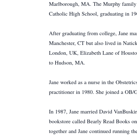
Marlborough, MA. The Murphy family l
Catholic High School, graduating in 1
After graduating from college, Jane ma
Manchester, CT but also lived in Nati
London, UK, Elizabeth Lane of Housto
to Hudson, MA.
Jane worked as a nurse in the Obstetri
practitioner in 1980. She joined a OB
In 1987, Jane married David VanBuskir
bookstore called Bearly Read Books on
together and Jane continued running the