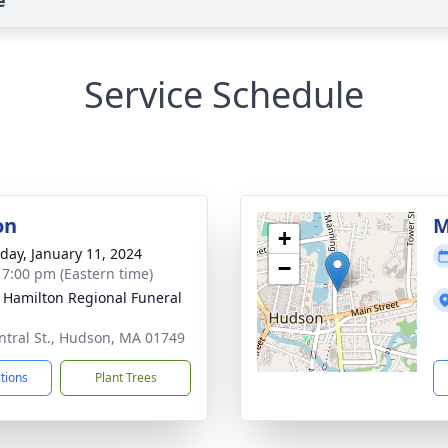
e
Service Schedule
on
M
+
day, January 11, 2024
−
- 7:00 pm (Eastern time)
 Hamilton Regional Funeral
ntral St., Hudson, MA 01749
ctions
Plant Trees