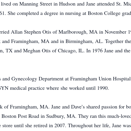
ived on Manning Street in Hudson and Jane attended St. Mic
961. She completed a degree in nursing at Boston College gr
rried Allan Stephen Otis of Marlborough, MA in November 1965
ck and Framingham, MA and in Birmingham, AL. Together they
n, TX and Meghan Otis of Chicago, IL. In 1976 Jane and th
cs and Gynecology Department at Framingham Union Hospital a
/GYN medical practice where she worked until 1990.
k of Framingham, MA. Jane and Dave’s shared passion for book
 Boston Post Road in Sudbury, MA. They ran this much-loved 
 store until she retired in 2007. Throughout her life, Jane wa