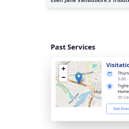
Ellen Jane VanBuskirk's Tribut
Past Services
Visitati
+
Thurs
−
5:00 
Tighe
Home
50 Ce
Text Dire