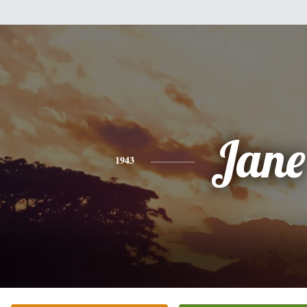
Jane
1943