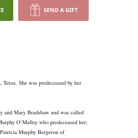
EE
SEND A GIFT
, Texas. She was predeceased by her
hy and Mary Bradshaw and was called
y Murphy O’Malley who predeceased her;
 Patricia Murphy Bergeron of