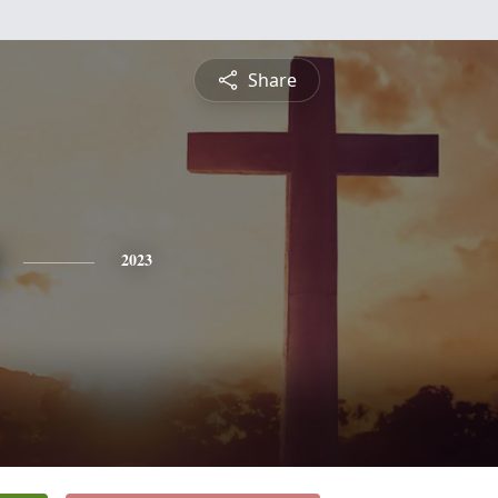
Share
2023