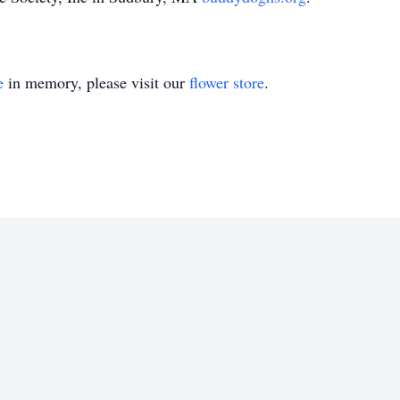
e
in memory, please visit our
flower store
.