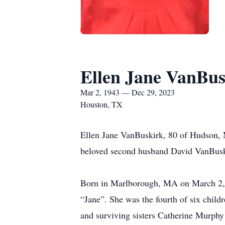
Ellen Jane VanBus
Mar 2, 1943 — Dec 29, 2023
Houston, TX
Ellen Jane VanBuskirk, 80 of Hudson, 
beloved second husband David VanBusk
Born in Marlborough, MA on March 2, 
“Jane”. She was the fourth of six chil
and surviving sisters Catherine Murph