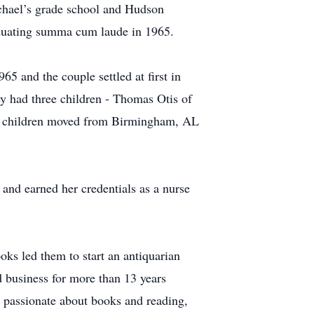
hael’s grade school and Hudson
aduating summa cum laude in 1965.
 and the couple settled at first in
 had three children - Thomas Otis of
e children moved from Birmingham, AL
nd earned her credentials as a nurse
s led them to start an antiquarian
business for more than 13 years
s passionate about books and reading,