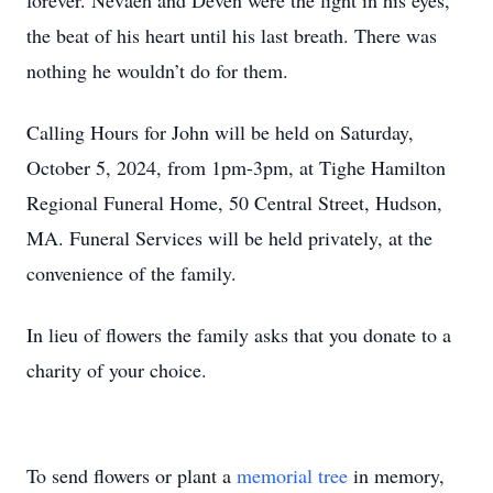
forever. Nevaeh and Deven were the light in his eyes,
the beat of his heart until his last breath. There was
nothing he wouldn’t do for them.
Calling Hours for John will be held on Saturday,
October 5, 2024, from 1pm-3pm, at Tighe Hamilton
Regional Funeral Home, 50 Central Street, Hudson,
MA. Funeral Services will be held privately, at the
convenience of the family.
In lieu of flowers the family asks that you donate to a
charity of your choice.
To send flowers or plant a
memorial tree
in memory,