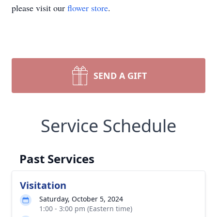
please visit our
flower store
.
SEND A GIFT
Service Schedule
Past Services
Visitation
Saturday, October 5, 2024
1:00 - 3:00 pm (Eastern time)