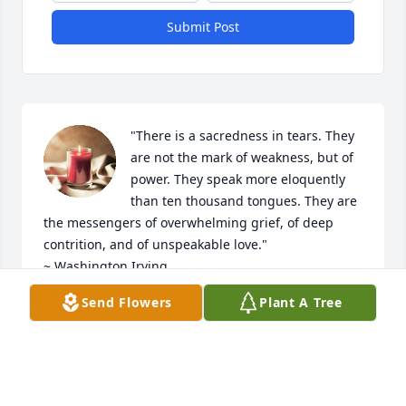
Submit Post
"There is a sacredness in tears. They 
are not the mark of weakness, but of 
power. They speak more eloquently 
than ten thousand tongues. They are 
the messengers of overwhelming grief, of deep 
contrition, and of unspeakable love."

~ Washington Irving

Send Flowers
Plant A Tree
My deepest condolences on the loss of John. 
Wishing you comfort, peace and much love...
LOVE, VELLYN
Oct 04, 2024