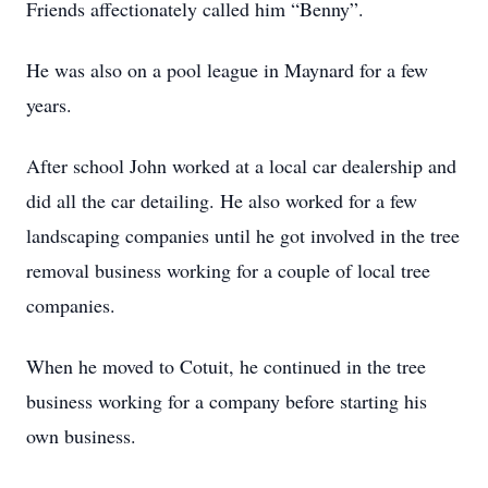
Friends affectionately called him “Benny”.
He was also on a pool league in Maynard for a few
years.
After school John worked at a local car dealership and
did all the car detailing. He also worked for a few
landscaping companies until he got involved in the tree
removal business working for a couple of local tree
companies.
When he moved to Cotuit, he continued in the tree
business working for a company before starting his
own business.