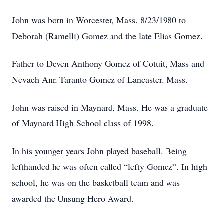
John was born in Worcester, Mass. 8/23/1980 to
Deborah (Ramelli) Gomez and the late Elias Gomez.
Father to Deven Anthony Gomez of Cotuit, Mass and
Nevaeh Ann Taranto Gomez of Lancaster. Mass.
John was raised in Maynard, Mass. He was a graduate
of Maynard High School class of 1998.
In his younger years John played baseball. Being
lefthanded he was often called “lefty Gomez”. In high
school, he was on the basketball team and was
awarded the Unsung Hero Award.