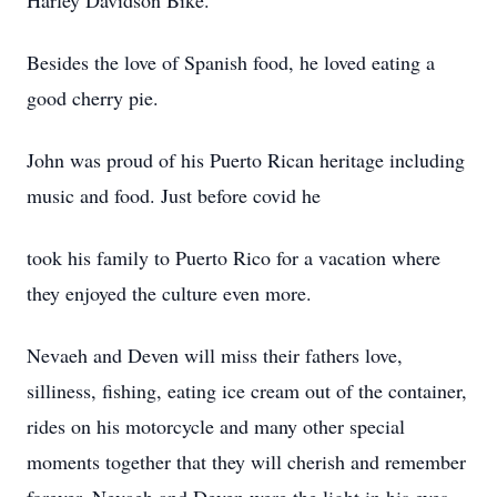
Harley Davidson Bike.
Besides the love of Spanish food, he loved eating a
good cherry pie.
John was proud of his Puerto Rican heritage including
music and food. Just before covid he
took his family to Puerto Rico for a vacation where
they enjoyed the culture even more.
Nevaeh and Deven will miss their fathers love,
silliness, fishing, eating ice cream out of the container,
rides on his motorcycle and many other special
moments together that they will cherish and remember