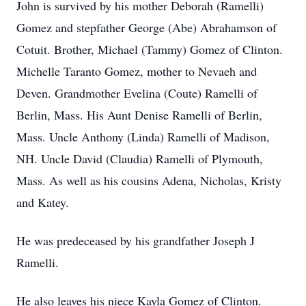
John is survived by his mother Deborah (Ramelli)
Gomez and stepfather George (Abe) Abrahamson of
Cotuit. Brother, Michael (Tammy) Gomez of Clinton.
Michelle Taranto Gomez, mother to Nevaeh and
Deven. Grandmother Evelina (Coute) Ramelli of
Berlin, Mass. His Aunt Denise Ramelli of Berlin,
Mass. Uncle Anthony (Linda) Ramelli of Madison,
NH. Uncle David (Claudia) Ramelli of Plymouth,
Mass. As well as his cousins Adena, Nicholas, Kristy
and Katey.
He was predeceased by his grandfather Joseph J
Ramelli.
He also leaves his niece Kayla Gomez of Clinton.