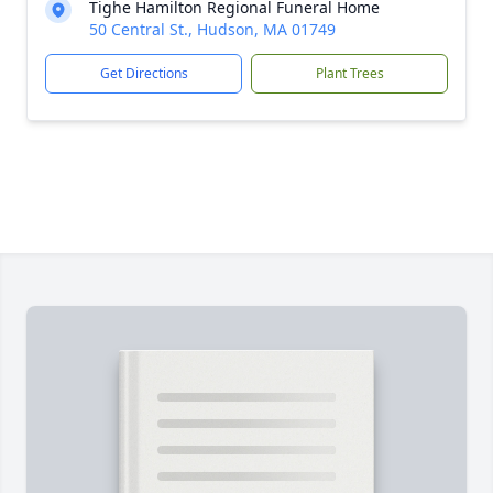
Tighe Hamilton Regional Funeral Home
50 Central St., Hudson, MA 01749
Get Directions
Plant Trees