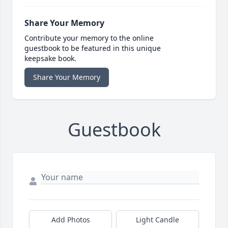
Share Your Memory
Contribute your memory to the online
guestbook to be featured in this unique
keepsake book.
Share Your Memory
Guestbook
Add Photos
Light Candle