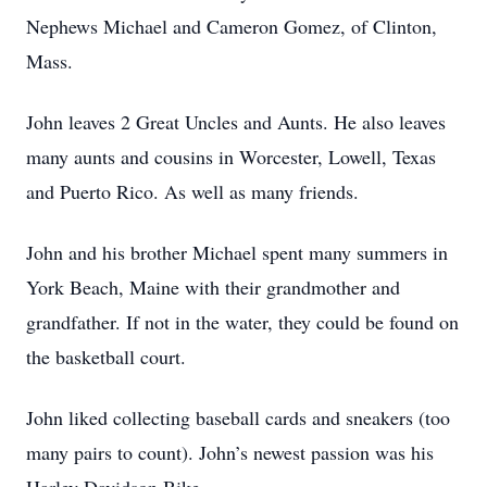
Nephews Michael and Cameron Gomez, of Clinton,
Mass.
John leaves 2 Great Uncles and Aunts. He also leaves
many aunts and cousins in Worcester, Lowell, Texas
and Puerto Rico. As well as many friends.
John and his brother Michael spent many summers in
York Beach, Maine with their grandmother and
grandfather. If not in the water, they could be found on
the basketball court.
John liked collecting baseball cards and sneakers (too
many pairs to count). John’s newest passion was his