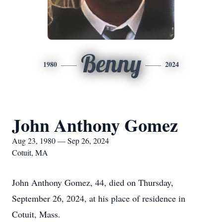
Benny
1980
2024
John Anthony Gomez
Aug 23, 1980 — Sep 26, 2024
Cotuit, MA
John Anthony Gomez, 44, died on Thursday,
September 26, 2024, at his place of residence in
Cotuit, Mass.