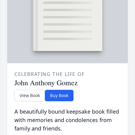
CELEBRATING THE LIFE OF
John Anthony Gomez
View Book
Buy Book
A beautifully bound keepsake book filled
with memories and condolences from
family and friends.