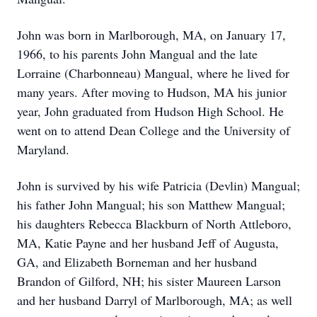
John was born in Marlborough, MA, on January 17,
1966, to his parents John Mangual and the late
Lorraine (Charbonneau) Mangual, where he lived for
many years. After moving to Hudson, MA his junior
year, John graduated from Hudson High School. He
went on to attend Dean College and the University of
Maryland.
John is survived by his wife Patricia (Devlin) Mangual;
his father John Mangual; his son Matthew Mangual;
his daughters Rebecca Blackburn of North Attleboro,
MA, Katie Payne and her husband Jeff of Augusta,
GA, and Elizabeth Borneman and her husband
Brandon of Gilford, NH; his sister Maureen Larson
and her husband Darryl of Marlborough, MA; as well