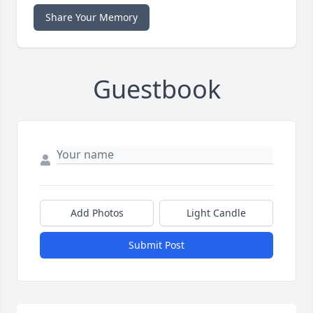
Share Your Memory
Guestbook
Add Photos
Light Candle
Submit Post