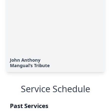
John Anthony
Mangual's Tribute
Service Schedule
Past Services