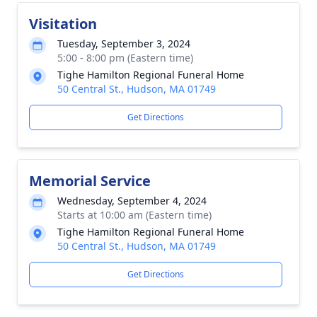
Visitation
Tuesday, September 3, 2024
5:00 - 8:00 pm (Eastern time)
Tighe Hamilton Regional Funeral Home
50 Central St., Hudson, MA 01749
Get Directions
Memorial Service
Wednesday, September 4, 2024
Starts at 10:00 am (Eastern time)
Tighe Hamilton Regional Funeral Home
50 Central St., Hudson, MA 01749
Get Directions