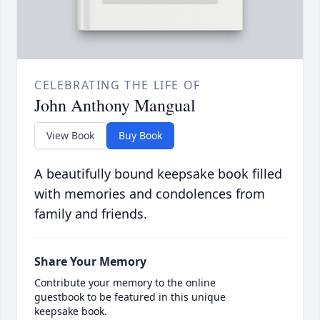
CELEBRATING THE LIFE OF
John Anthony Mangual
View Book
Buy Book
A beautifully bound keepsake book filled
with memories and condolences from
family and friends.
Share Your Memory
Contribute your memory to the online
guestbook to be featured in this unique
keepsake book.