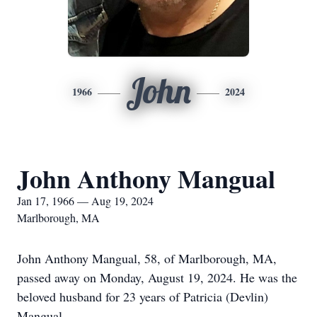
John
1966
2024
John Anthony Mangual
Jan 17, 1966 — Aug 19, 2024
Marlborough, MA
John Anthony Mangual, 58, of Marlborough, MA,
passed away on Monday, August 19, 2024. He was the
beloved husband for 23 years of Patricia (Devlin)
Mangual.