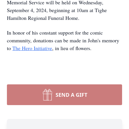
Memorial Service will be held on Wednesday,
September 4, 2024, beginning at 10am at Tighe
Hamilton Regional Funeral Home.
In honor of his constant support for the comic
community, donations can be made in John's memory
to
The Hero Initiative
, in lieu of flowers.
SEND A GIFT