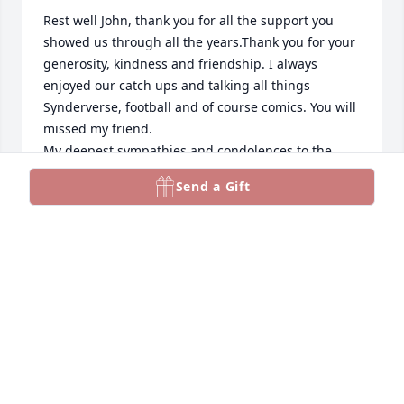
Rest well John, thank you for all the support you 
showed us through all the years.Thank you for your 
generosity, kindness and friendship. I always 
enjoyed our catch ups and talking all things 
Synderverse, football and of course comics. You will 
missed my friend.

My deepest sympathies and condolences to the 
family.
Send a Gift
CHRIS UMINGA
Sep 04, 2024
Very sad to hear of John's passing. Although I had 
not seen John for a few years, I had the pleasure to 
attend and share many Bruins games with him. For 
a few years we would make the Black Friday 