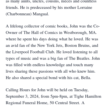
as many aunts, uncles, cousins, nieces and countless
friends. He is predeceased by his mother Lorraine
(Charbonneau) Mangual.
A lifelong collector of comic books, John was the Co-
Owner of The Hall of Comics in Westborough, MA.
where he spent his days doing what he loved. He was
an avid fan of the New York Jets, Boston Bruins, and
the Liverpool Football Club. He loved listening to all
types of music and was a big fan of The Beatles. John
was filled with endless knowledge and touch many
lives sharing these passions with all who knew him.
He also shared a special bond with his cat, Bella.
Calling Hours for John will be held on Tuesday,
September 3, 2024, from 5pm-8pm, at Tighe Hamilton
Regional Funeral Home, 50 Central Street. A