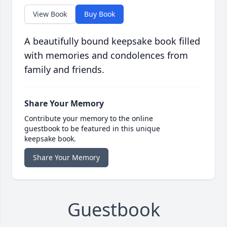
View Book
Buy Book
A beautifully bound keepsake book filled
with memories and condolences from
family and friends.
Share Your Memory
Contribute your memory to the online
guestbook to be featured in this unique
keepsake book.
Share Your Memory
Guestbook