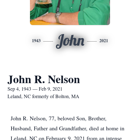
John
1943
2021
John R. Nelson
Sep 4, 1943 — Feb 9, 2021
Leland, NC formerly of Bolton, MA
John R. Nelson, 77, beloved Son, Brother,
Husband, Father and Grandfather, died at home in
Leland, NC on February 9, 2021 from an intense