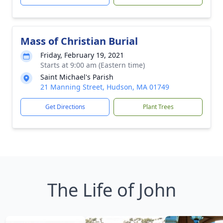
Mass of Christian Burial
Friday, February 19, 2021
Starts at 9:00 am (Eastern time)
Saint Michael's Parish
21 Manning Street, Hudson, MA 01749
Get Directions
Plant Trees
The Life of John