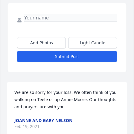
Add Photos
Light Candle
Submit Post
We are so sorry for your loss. We often think of you 
walking on Teele or up Annie Moore. Our thoughts 
and prayers are with you.
JOANNE AND GARY NELSON
Feb 19, 2021