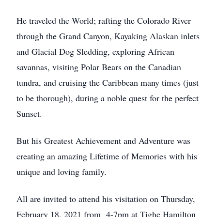
He traveled the World; rafting the Colorado River
through the Grand Canyon, Kayaking Alaskan inlets
and Glacial Dog Sledding, exploring African
savannas, visiting Polar Bears on the Canadian
tundra, and cruising the Caribbean many times (just
to be thorough), during a noble quest for the perfect
Sunset.
But his Greatest Achievement and Adventure was
creating an amazing Lifetime of Memories with his
unique and loving family.
All are invited to attend his visitation on Thursday,
February 18, 2021 from 4-7pm at Tighe Hamilton