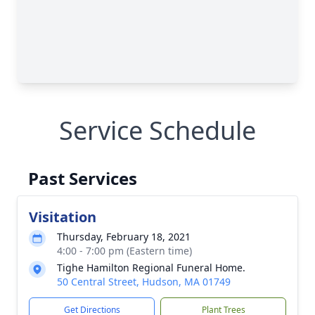
Service Schedule
Past Services
Visitation
Thursday, February 18, 2021
4:00 - 7:00 pm (Eastern time)
Tighe Hamilton Regional Funeral Home.
50 Central Street, Hudson, MA 01749
Get Directions
Plant Trees