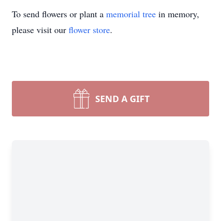
To send flowers or plant a
memorial tree
in memory,
please visit our
flower store
.
SEND A GIFT