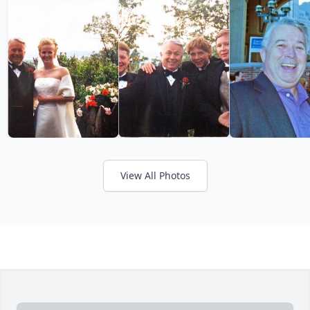
View All Photos