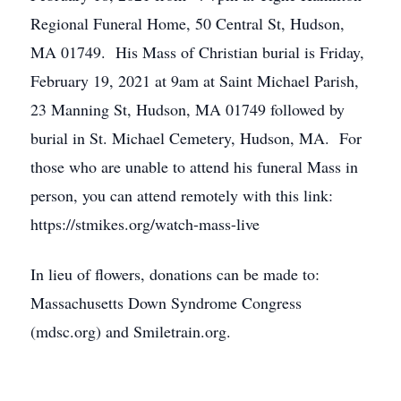
Regional Funeral Home, 50 Central St, Hudson,
MA 01749. His Mass of Christian burial is Friday,
February 19, 2021 at 9am at Saint Michael Parish,
23 Manning St, Hudson, MA 01749 followed by
burial in St. Michael Cemetery, Hudson, MA. For
those who are unable to attend his funeral Mass in
person, you can attend remotely with this link:
https://stmikes.org/watch-mass-live
In lieu of flowers, donations can be made to:
Massachusetts Down Syndrome Congress
(mdsc.org) and Smiletrain.org.