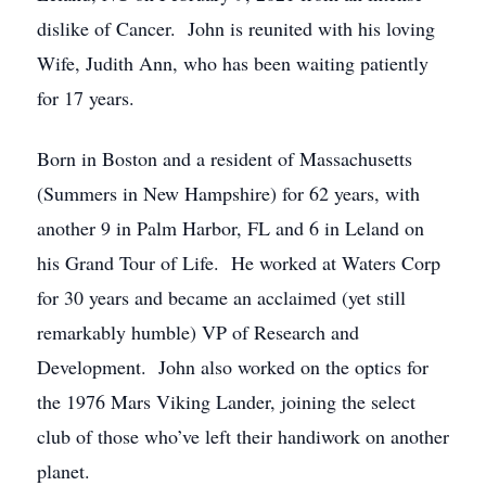
dislike of Cancer. John is reunited with his loving
Wife, Judith Ann, who has been waiting patiently
for 17 years.
Born in Boston and a resident of Massachusetts
(Summers in New Hampshire) for 62 years, with
another 9 in Palm Harbor, FL and 6 in Leland on
his Grand Tour of Life. He worked at Waters Corp
for 30 years and became an acclaimed (yet still
remarkably humble) VP of Research and
Development. John also worked on the optics for
the 1976 Mars Viking Lander, joining the select
club of those who’ve left their handiwork on another
planet.