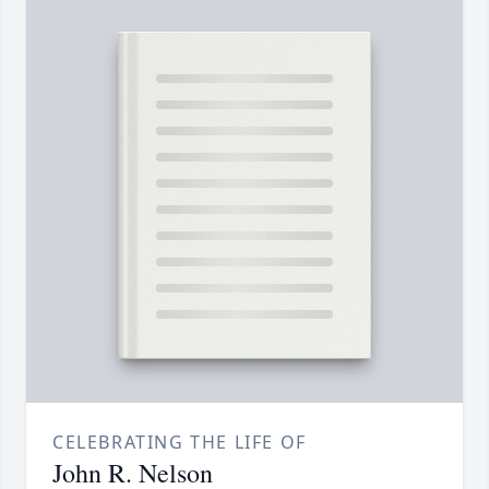
CELEBRATING THE LIFE OF
John R. Nelson