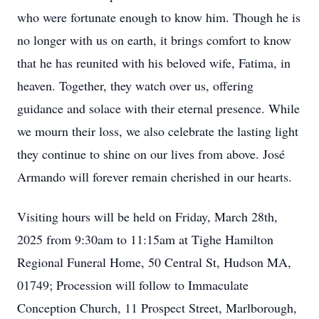
who were fortunate enough to know him. Though he is
no longer with us on earth, it brings comfort to know
that he has reunited with his beloved wife, Fatima, in
heaven. Together, they watch over us, offering
guidance and solace with their eternal presence. While
we mourn their loss, we also celebrate the lasting light
they continue to shine on our lives from above. José
Armando will forever remain cherished in our hearts.
Visiting hours will be held on Friday, March 28th,
2025 from 9:30am to 11:15am at Tighe Hamilton
Regional Funeral Home, 50 Central St, Hudson MA,
01749; Procession will follow to Immaculate
Conception Church, 11 Prospect Street, Marlborough,