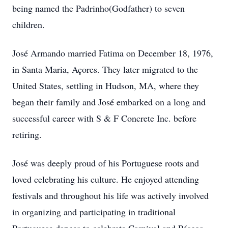
being named the Padrinho(Godfather) to seven
children.
José Armando married Fatima on December 18, 1976,
in Santa Maria, Açores. They later migrated to the
United States, settling in Hudson, MA, where they
began their family and José embarked on a long and
successful career with S & F Concrete Inc. before
retiring.
José was deeply proud of his Portuguese roots and
loved celebrating his culture. He enjoyed attending
festivals and throughout his life was actively involved
in organizing and participating in traditional