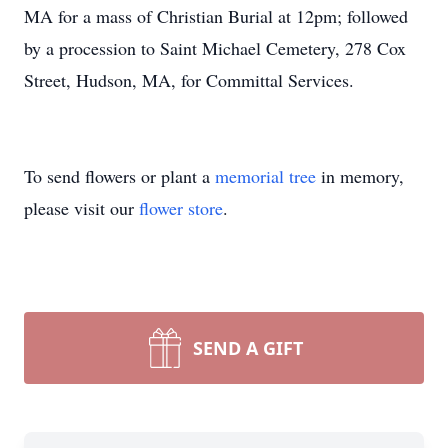
MA for a mass of Christian Burial at 12pm; followed
by a procession to Saint Michael Cemetery, 278 Cox
Street, Hudson, MA, for Committal Services.
To send flowers or plant a
memorial tree
in memory,
please visit our
flower store
.
SEND A GIFT