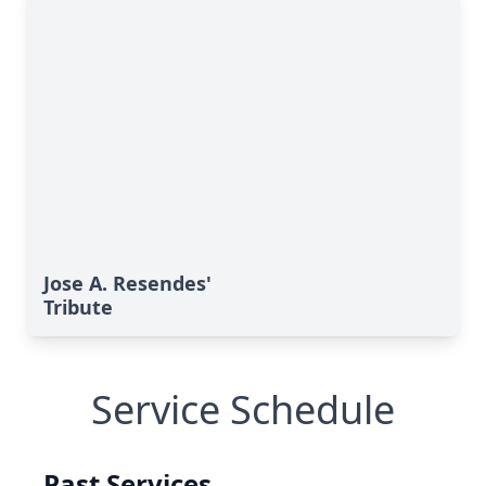
Jose A. Resendes'
Tribute
Service Schedule
Past Services