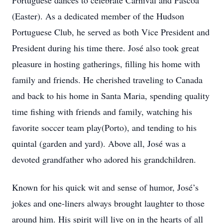
Portuguese dances to celebrate Carnival and Páscoa
(Easter). As a dedicated member of the Hudson
Portuguese Club, he served as both Vice President and
President during his time there. José also took great
pleasure in hosting gatherings, filling his home with
family and friends. He cherished traveling to Canada
and back to his home in Santa Maria, spending quality
time fishing with friends and family, watching his
favorite soccer team play(Porto), and tending to his
quintal (garden and yard). Above all, José was a
devoted grandfather who adored his grandchildren.
Known for his quick wit and sense of humor, José’s
jokes and one-liners always brought laughter to those
around him. His spirit will live on in the hearts of all