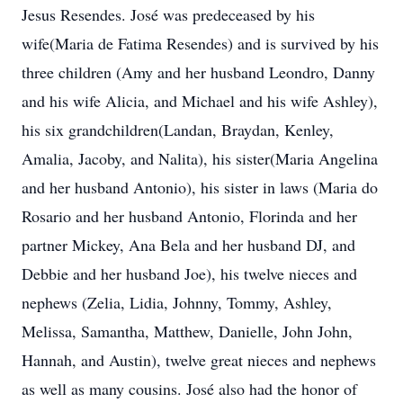
Jesus Resendes. José was predeceased by his
wife(Maria de Fatima Resendes) and is survived by his
three children (Amy and her husband Leondro, Danny
and his wife Alicia, and Michael and his wife Ashley),
his six grandchildren(Landan, Braydan, Kenley,
Amalia, Jacoby, and Nalita), his sister(Maria Angelina
and her husband Antonio), his sister in laws (Maria do
Rosario and her husband Antonio, Florinda and her
partner Mickey, Ana Bela and her husband DJ, and
Debbie and her husband Joe), his twelve nieces and
nephews (Zelia, Lidia, Johnny, Tommy, Ashley,
Melissa, Samantha, Matthew, Danielle, John John,
Hannah, and Austin), twelve great nieces and nephews
as well as many cousins. José also had the honor of