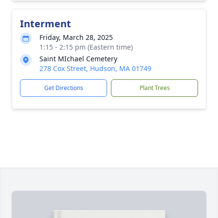
Interment
Friday, March 28, 2025
1:15 - 2:15 pm (Eastern time)
Saint MIchael Cemetery
278 Cox Street, Hudson, MA 01749
Get Directions
Plant Trees