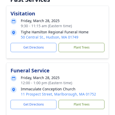
Visitation
Friday, March 28, 2025
9:30 - 11:15 am (Eastern time)
Tighe Hamilton Regional Funeral Home
50 Central St., Hudson, MA 01749
Get Directions
Plant Trees
Funeral Service
Friday, March 28, 2025
12:00 - 1:00 pm (Eastern time)
Immaculate Conception Church
11 Prospect Street, Marlborough, MA 01752
Get Directions
Plant Trees