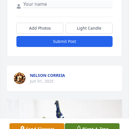
Add Photos
Light Candle
Submit Post
NELSON CORREIA
Jun 01, 2025
Send Flowers
Plant A Tree