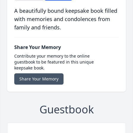
A beautifully bound keepsake book filled
with memories and condolences from
family and friends.
Share Your Memory
Contribute your memory to the online
guestbook to be featured in this unique
keepsake book.
Share Your Memory
Guestbook