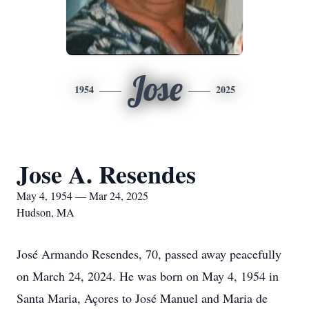
Jose
1954
2025
Jose A. Resendes
May 4, 1954 — Mar 24, 2025
Hudson, MA
José Armando Resendes, 70, passed away peacefully
on March 24, 2024. He was born on May 4, 1954 in
Santa Maria, Açores to José Manuel and Maria de