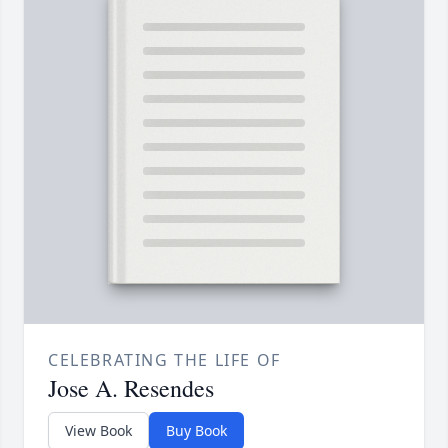
CELEBRATING THE LIFE OF
Jose A. Resendes
View Book
Buy Book