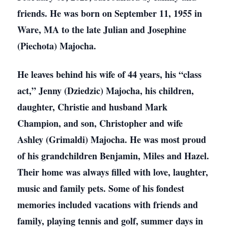
friends. He was born on September 11, 1955 in
Ware, MA to the late Julian and Josephine
(Piechota) Majocha.
He leaves behind his wife of 44 years, his “class
act,” Jenny (Dziedzic) Majocha, his children,
daughter, Christie and husband Mark
Champion, and son, Christopher and wife
Ashley (Grimaldi) Majocha. He was most proud
of his grandchildren Benjamin, Miles and Hazel.
Their home was always filled with love, laughter,
music and family pets. Some of his fondest
memories included vacations with friends and
family, playing tennis and golf, summer days in