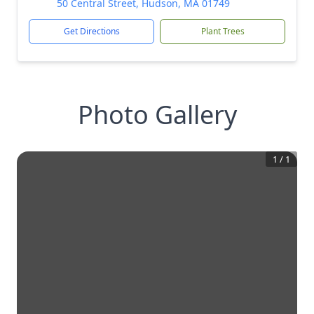
50 Central Street, Hudson, MA 01749
Get Directions
Plant Trees
Photo Gallery
1
/
1