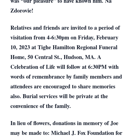
was “our pleasure” to have known him. Na
Zdorovie!
Relatives and friends are invited to a period of
visitation from 4-6:30pm on Friday, February
10, 2023 at Tighe Hamilton Regional Funeral
Home, 50 Central St., Hudson, MA. A
Celebration of Life will follow at 6:30PM with
words of remembrance by family members and
attendees are encouraged to share memories
also. Burial services will be private at the
convenience of the family.
In lieu of flowers, donations in memory of Joe
may be made to: Michael J. Fox Foundation for