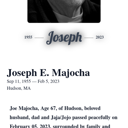
Joseph
1955
2023
Joseph E. Majocha
Sep 11, 1955 — Feb 5, 2023
Hudson, MA
Joe Majocha, Age 67, of Hudson, beloved
husband, dad and Jaja/Jojo passed peacefully on
February 05, 2023, surrounded by family and