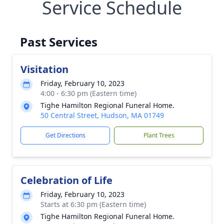
Service Schedule
Past Services
Visitation
Friday, February 10, 2023
4:00 - 6:30 pm (Eastern time)
Tighe Hamilton Regional Funeral Home.
50 Central Street, Hudson, MA 01749
Get Directions
Plant Trees
Celebration of Life
Friday, February 10, 2023
Starts at 6:30 pm (Eastern time)
Tighe Hamilton Regional Funeral Home.