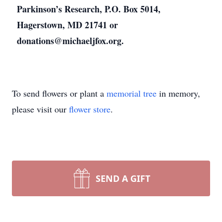
Parkinson’s Research, P.O. Box 5014,
Hagerstown, MD 21741 or
donations@michaeljfox.org.
To send flowers or plant a
memorial tree
in memory,
please visit our
flower store
.
SEND A GIFT