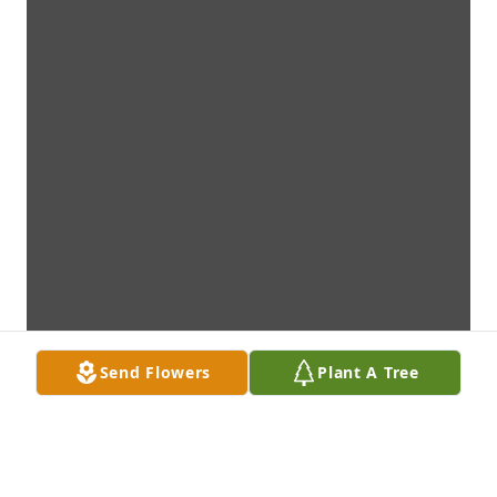
Send Flowers
Plant A Tree