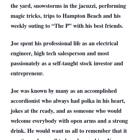
the yard, snowstorms in the jacuzzi, performing
magic tricks, trips to Hampton Beach and his
weekly outing to “The P” with his best friends.
Joe spent his professional life as an electrical
engineer, high tech salesperson and most
passionately as a self-taught stock investor and
entrepreneur.
Joe was known by many as an accomplished
accordionist who always had polka in his heart,
jokes at the ready, and as someone who would
welcome everybody with open arms and a strong
drink. He would want us all to remember that it