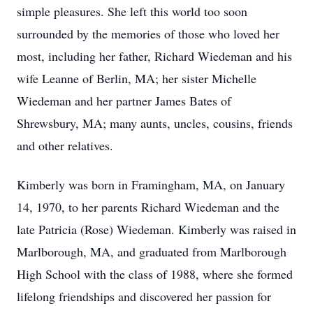
simple pleasures. She left this world too soon
surrounded by the memories of those who loved her
most, including her father, Richard Wiedeman and his
wife Leanne of Berlin, MA; her sister Michelle
Wiedeman and her partner James Bates of
Shrewsbury, MA; many aunts, uncles, cousins, friends
and other relatives.
Kimberly was born in Framingham, MA, on January
14, 1970, to her parents Richard Wiedeman and the
late Patricia (Rose) Wiedeman. Kimberly was raised in
Marlborough, MA, and graduated from Marlborough
High School with the class of 1988, where she formed
lifelong friendships and discovered her passion for