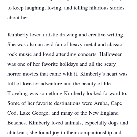
to keep laughing, loving, and telling hilarious stories
about her.
Kimberly loved artistic drawing and creative writing.
She was also an avid fan of heavy metal and classic
rock music and loved attending concerts. Halloween
was one of her favorite holidays and all the scary
horror movies that came with it. Kimberly’s heart was
full of love for adventure and the beauty of life.
Traveling was something Kimberly looked forward to.
Some of her favorite destinations were Aruba, Cape
Cod, Lake George, and many of the New England
Beaches. Kimberly loved animals, especially dogs and
chickens; she found joy in their companionship and