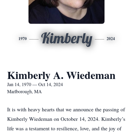
Kimberly
1970
2024
Kimberly A. Wiedeman
Jan 14, 1970 — Oct 14, 2024
Marlborough, MA
It is with heavy hearts that we announce the passing of
Kimberly Wiedeman on October 14, 2024. Kimberly’s
life was a testament to resilience, love, and the joy of