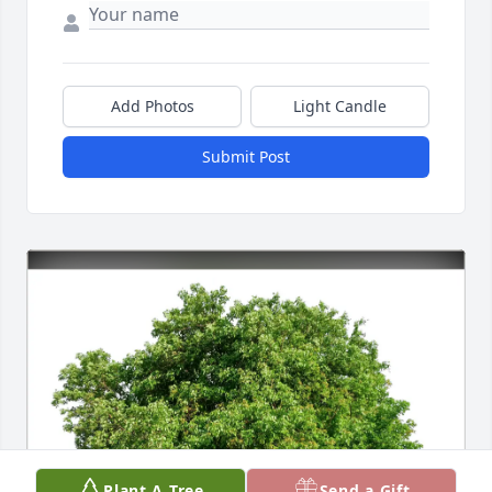
Add Photos
Light Candle
Submit Post
Plant A Tree
Send a Gift