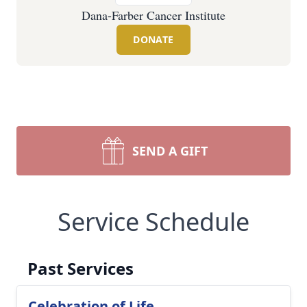
Dana-Farber Cancer Institute
DONATE
SEND A GIFT
Service Schedule
Past Services
Celebration of Life