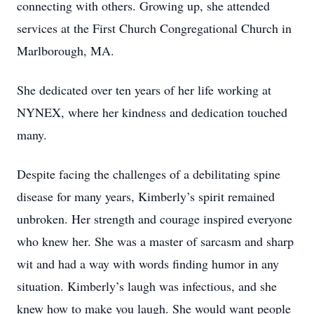
connecting with others. Growing up, she attended
services at the First Church Congregational Church in
Marlborough, MA.
She dedicated over ten years of her life working at
NYNEX, where her kindness and dedication touched
many.
Despite facing the challenges of a debilitating spine
disease for many years, Kimberly’s spirit remained
unbroken. Her strength and courage inspired everyone
who knew her. She was a master of sarcasm and sharp
wit and had a way with words finding humor in any
situation. Kimberly’s laugh was infectious, and she
knew how to make you laugh. She would want people