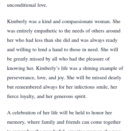
unconditional love.
Kimberly was a kind and compassionate woman. She
was entirely empathetic to the needs of others around
her who had less than she did and was always ready
and willing to lend a hand to those in need. She will
be greatly missed by all who had the pleasure of
knowing her. Kimberly’s life was a shining example of
perseverance, love, and joy. She will be missed dearly
but remembered always for her infectious smile, her
fierce loyalty, and her generous spirit.
A celebration of her life will be held to honor her
memory, where family and friends can come together