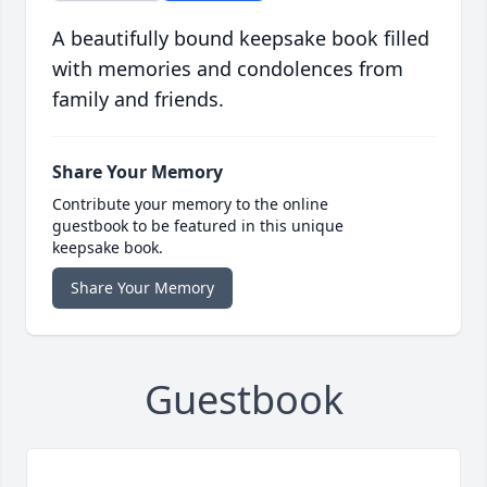
A beautifully bound keepsake book filled
with memories and condolences from
family and friends.
Share Your Memory
Contribute your memory to the online
guestbook to be featured in this unique
keepsake book.
Share Your Memory
Guestbook