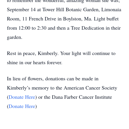
to remember the wonderful, amazing woman she was;
September 14 at Tower Hill Botanic Garden, Limonaia
Room, 11 French Drive in Boylston, Ma. Light buffet
from 12:00 to 2:30 and then a Tree Dedication in their
garden.
Rest in peace, Kimberly. Your light will continue to
shine in our hearts forever.
In lieu of flowers, donations can be made in
Kimberly’s memory to the American Cancer Society
(
Donate Here
) or the Dana Farber Cancer Institute
(
Donate Here
)