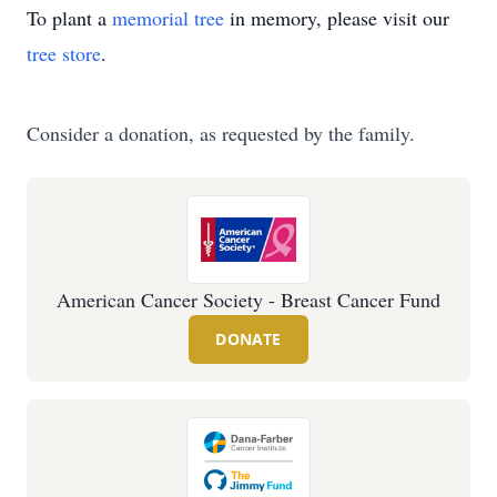
To plant a
memorial tree
in memory, please visit our
tree store
.
Consider a donation, as requested by the family.
American Cancer Society - Breast Cancer Fund
DONATE