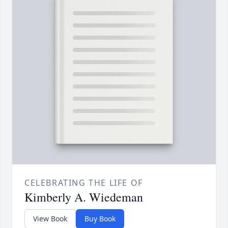
CELEBRATING THE LIFE OF
Kimberly A. Wiedeman
View Book
Buy Book