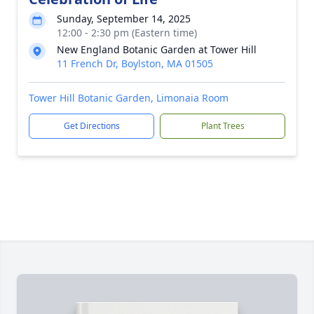
Sunday, September 14, 2025
12:00 - 2:30 pm (Eastern time)
New England Botanic Garden at Tower Hill
11 French Dr, Boylston, MA 01505
Tower Hill Botanic Garden, Limonaia Room
Get Directions
Plant Trees