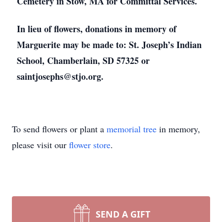
Cemetery in Stow, MA for Committal Services.
In lieu of flowers, donations in memory of
Marguerite may be made to: St. Joseph’s Indian
School, Chamberlain, SD 57325 or
saintjosephs@stjo.org.
To send flowers or plant a
memorial tree
in memory,
please visit our
flower store
.
SEND A GIFT