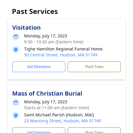
Past Services
Visitation
Monday, July 17, 2023
9:30 - 10:30 am (Eastern time)
Tighe Hamilton Regional Funeral Home.
50 Central Street, Hudson, MA 01749
Get Directions
Plant Trees
Mass of Christian Burial
Monday, July 17, 2023
Starts at 11:00 am (Eastern time)
Saint Michael Parish (Hudson, MA!)
23 Manning Street, Hudson, MA 01749
Get Directions
Plant Trees