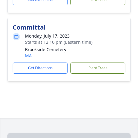
Committal
Monday, July 17, 2023
Starts at 12:10 pm (Eastern time)
Brookside Cemetery
MA
Get Directions
Plant Trees