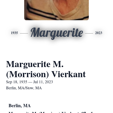
Marguerite
1935
2023
Marguerite M.
(Morrison) Vierkant
Sep 18, 1935 — Jul 11, 2023
Berlin, MA/Stow, MA
Berlin, MA