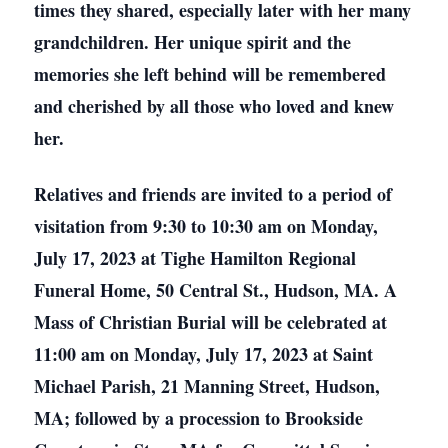
times they shared, especially later with her many
grandchildren. Her unique spirit and the
memories she left behind will be remembered
and cherished by all those who loved and knew
her.
Relatives and friends are invited to a period of
visitation from 9:30 to 10:30 am on Monday,
July 17, 2023 at Tighe Hamilton Regional
Funeral Home, 50 Central St., Hudson, MA. A
Mass of Christian Burial will be celebrated at
11:00 am on Monday, July 17, 2023 at Saint
Michael Parish, 21 Manning Street, Hudson,
MA; followed by a procession to Brookside