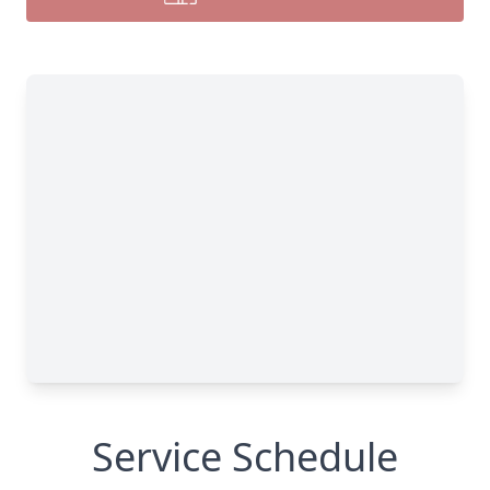
Service Schedule