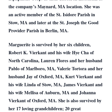
the company’s Maynard, MA location. She was
an active member of the St. Isidore Parish in
Stow, MA and later at the St. Joseph the Good
Provider Parish in Berlin, MA.
Marguerite is survived by her six children,
Robert K. Vierkant and his wife Hye Cha of
North Carolina, Lauren Flores and her husband
Pablo of Marlboro, MA, Valerie Tortora and her
husband Jay of Oxford, MA, Kurt Vierkant and
his wife Linda of Stow, MA, James Vierkant and
his wife Mellisa of Auburn, MA and Johanna
Vierkant of Oxford, MA. She is also survived by
her 17 loving grandchildren; 20 great