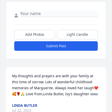
Add Photos
Light Candle
Submit Post
My thoughts and prayers are with your family at 
this time of sorrow. Lots of wonderful childhood 
memories of Marguerite. Always loved her laugh❤️
🥰🌹🙏 Love from,Linda Butler, Ivy’s daughter xoxo
LINDA BUTLER
Jul 22, 2023