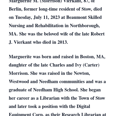
Marguerite M. (Morrison) Vierkant, 87, of
Berlin, former long-time resident of Stow, died
on Tuesday, July 11, 2023 at Beaumont Skilled
Nursing and Rehabilitation in Northborough,
MA. She was the beloved wife of the late Robert
J. Vierkant who died in 2013.
Marguerite was born and raised in Boston, MA,
daughter of the late Charles and Ivy (Carter)
Morrison. She was raised in the Newton,
Westwood and Needham communities and was a
graduate of Needham High School. She began
her career as a Librarian with the Town of Stow
and later took a position with the Digital
Equipment Corp. as their Research Librarian at