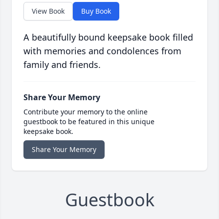
View Book
Buy Book
A beautifully bound keepsake book filled
with memories and condolences from
family and friends.
Share Your Memory
Contribute your memory to the online
guestbook to be featured in this unique
keepsake book.
Share Your Memory
Guestbook