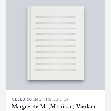
CELEBRATING THE LIFE OF
Marguerite M. (Morrison) Vierkant