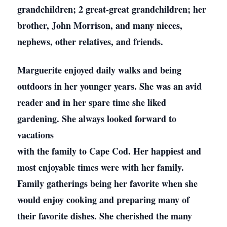
grandchildren; 2 great-great grandchildren; her
brother, John Morrison, and many nieces,
nephews, other relatives, and friends.
Marguerite enjoyed daily walks and being
outdoors in her younger years. She was an avid
reader and in her spare time she liked
gardening. She always looked forward to
vacations
with the family to Cape Cod. Her happiest and
most enjoyable times were with her family.
Family gatherings being her favorite when she
would enjoy cooking and preparing many of
their favorite dishes. She cherished the many