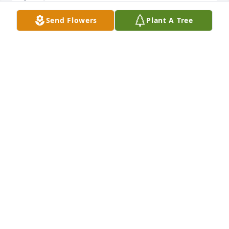
Send Flowers
Plant A Tree
dear Vierkant family: It was with much sadness that 
I learnedthat your dear Mom, Marguerite, passed 
away. She used to work inthe Randall Library with 
my mother Mary, It is indeed a pleasure to have 
known your parents & all of you & I have many fond 
memories.Please read first few lines of Bible verse 
St John 14 as a favorite of mine. With sincere 
sympathy & love.     Skip Warren
SKIP WARREN
Jul 16, 2023