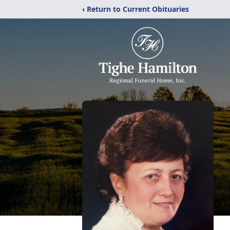
‹ Return to Current Obituaries