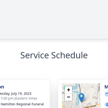
Service Schedule
on
M
+
sday, July 19, 2023
−
- 7:00 pm (Eastern time)
 Hamilton Regional Funeral