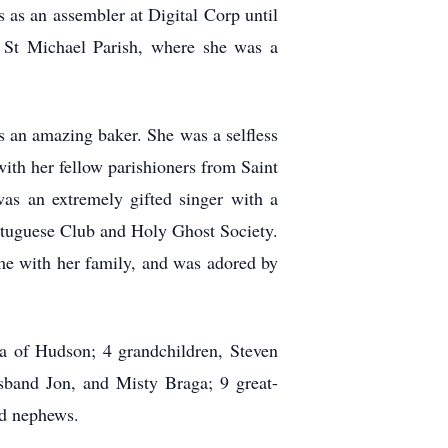
as an assembler at Digital Corp until
at St Michael Parish, where she was a
s an amazing baker. She was a selfless
ith her fellow parishioners from Saint
s an extremely gifted singer with a
ortuguese Club and Holy Ghost Society.
ime with her family, and was adored by
a of Hudson; 4 grandchildren, Steven
sband Jon, and Misty Braga; 9 great-
nd nephews.