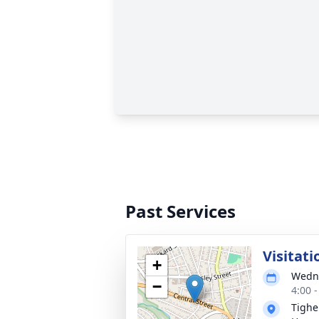
Past Services
Visitati
+
Wedne
−
4:00 
Tighe