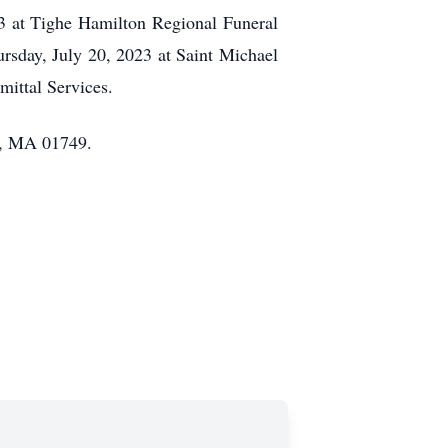
23 at Tighe Hamilton Regional Funeral
rsday, July 20, 2023 at Saint Michael
ittal Services.
n, MA 01749.