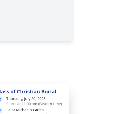
ass of Christian Burial
Thursday, July 20, 2023
Starts at 11:00 am (Eastern time)
Saint Michael's Parish