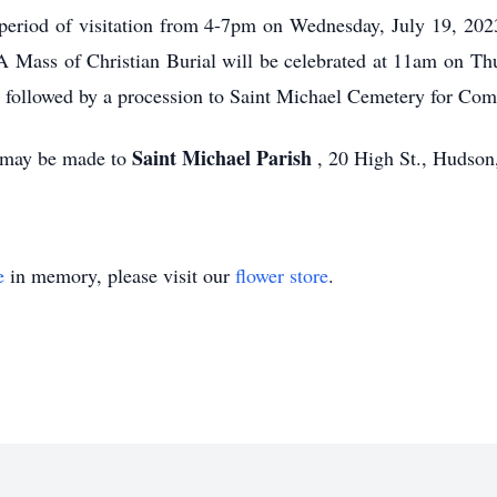
 a period of visitation from 4-7pm on Wednesday, July 19, 20
Mass of Christian Burial will be celebrated at 11am on Thu
followed by a procession to Saint Michael Cemetery for Comm
Saint Michael Parish
s may be made to
, 20 High St., Hudso
e
in memory, please visit our
flower store
.