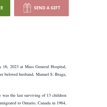
EE
SEND A GIFT
y 16, 2023 at Mass General Hospital,
 her beloved husband, Manuel S. Braga,
 was the last surviving of 13 children
mmigrated to Ontario, Canada in 1964,