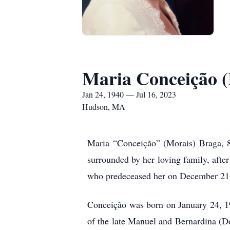
Maria Conceição (
Jan 24, 1940 — Jul 16, 2023
Hudson, MA
Maria “Conceição” (Morais) Braga, 8
surrounded by her loving family, afte
who predeceased her on December 21
Conceição was born on January 24, 194
of the late Manuel and Bernardina (D