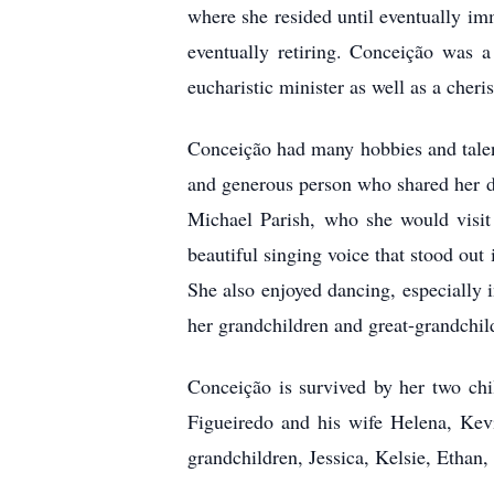
where she resided until eventually i
eventually retiring. Conceição was a
eucharistic minister as well as a cher
Conceição had many hobbies and talent
and generous person who shared her de
Michael Parish, who she would visi
beautiful singing voice that stood ou
She also enjoyed dancing, especially 
her grandchildren and great-grandchil
Conceição is survived by her two ch
Figueiredo and his wife Helena, Kev
grandchildren, Jessica, Kelsie, Etha