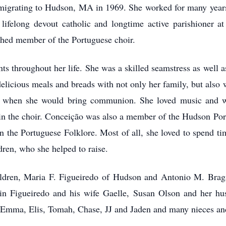
mmigrating to Hudson, MA in 1969. She worked for many years 
 lifelong devout catholic and longtime active parishioner 
ished member of the Portuguese choir.
s throughout her life. She was a skilled seamstress as well a
licious meals and breads with not only her family, but also w
t when she would bring communion. She loved music and wa
t in the choir. Conceição was also a member of the Hudson P
in the Portuguese Folklore. Most of all, she loved to spend t
dren, who she helped to raise.
ildren, Maria F. Figueiredo of Hudson and Antonio M. Brag
in Figueiredo and his wife Gaelle, Susan Olson and her hu
n, Emma, Elis, Tomah, Chase, JJ and Jaden and many nieces a