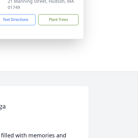
21 Manning Street, Hudson, MA
01749
Text Directions
Plant Trees
ga
 filled with memories and