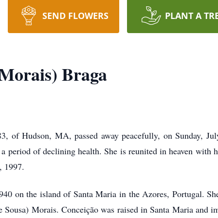
SEND FLOWERS
PLANT A TR
Morais) Braga
3, of Hudson, MA, passed away peacefully, on Sunday, Jul
r a period of declining health. She is reunited in heaven with
, 1997.
0 on the island of Santa Maria in the Azores, Portugal. She
e Sousa) Morais. Conceição was raised in Santa Maria and i