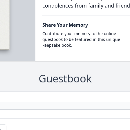
condolences from family and friend
Share Your Memory
Contribute your memory to the online
guestbook to be featured in this unique
keepsake book.
Guestbook
e