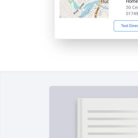
Home
50 Ce
0174
Text Dire