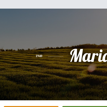
Mari
1940