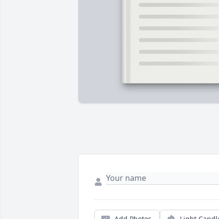
Add Photos
Light Candl