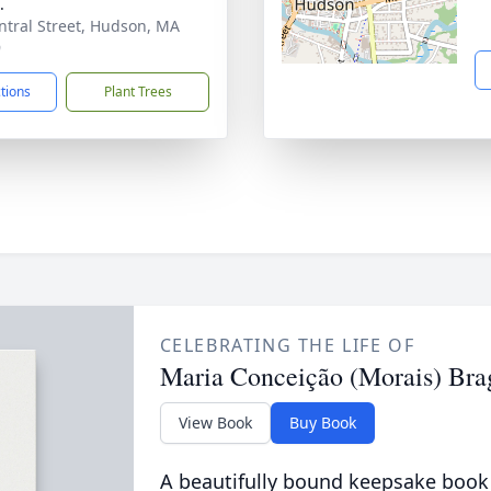
.
ntral Street, Hudson, MA
9
ctions
Plant Trees
CELEBRATING THE LIFE OF
Maria Conceição (Morais) Bra
View Book
Buy Book
A beautifully bound keepsake book