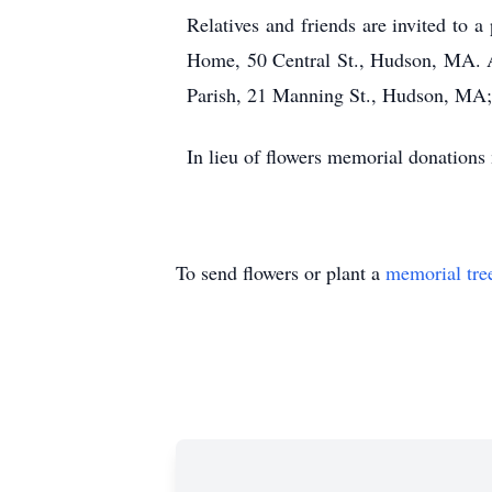
Relatives and friends are invited to
Home, 50 Central St., Hudson, MA. A 
Parish, 21 Manning St., Hudson, MA; 
In lieu of flowers memorial donation
To send flowers or plant a
memorial tre