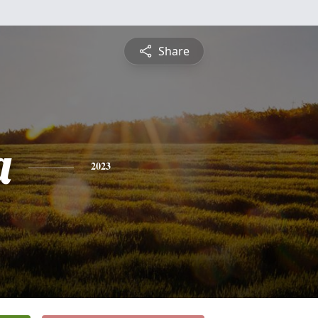
Share
a
2023