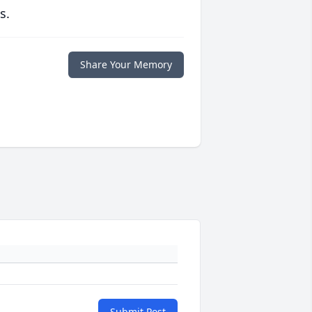
s.
Share Your Memory
Submit Post