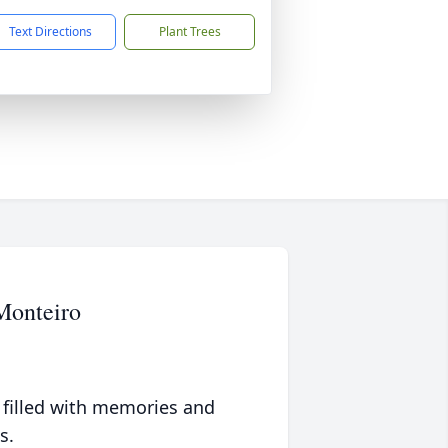
Text Directions
Plant Trees
Monteiro
 filled with memories and
s.