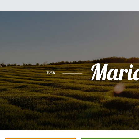
Mari
1936