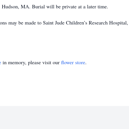
 Hudson, MA. Burial will be private at a later time.
tions may be made to Saint Jude Children’s Research Hospita
e
in memory, please visit our
flower store
.