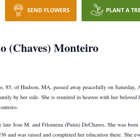
SEND FLOWERS
PLANT A TR
o (Chaves) Monteiro
o, 85, of Hudson, MA, passed away peacefully on Saturday, 
amily by her side. She is reunited in heaven with her beloved
onteiro.
he late Jose M. and Filomena (Puim) DeChaves. She was born i
36 and was raised and completed her education there. She e