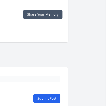
Share Your Memory
Submit Post