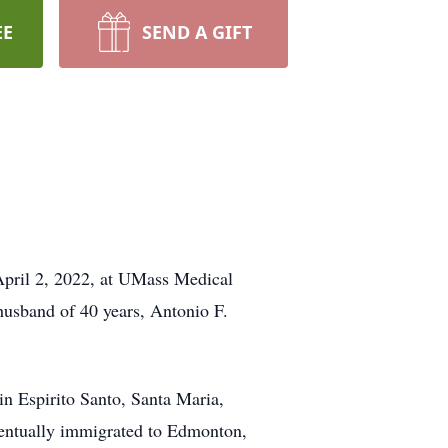
EE
SEND A GIFT
April 2, 2022, at UMass Medical
 husband of 40 years, Antonio F.
n Espirito Santo, Santa Maria,
ventually immigrated to Edmonton,