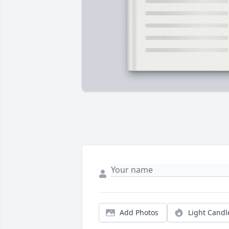
Add Photos
Light Candl