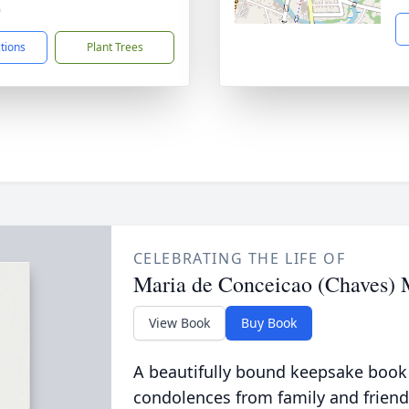
9
ctions
Plant Trees
CELEBRATING THE LIFE OF
Maria de Conceicao (Chaves) 
View Book
Buy Book
A beautifully bound keepsake book
condolences from family and friend