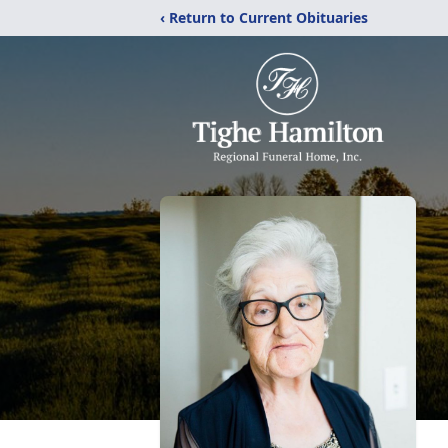
‹ Return to Current Obituaries