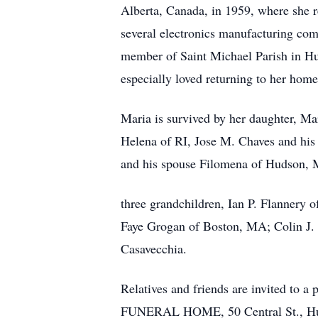
Alberta, Canada, in 1959, where she 
several electronics manufacturing comp
member of Saint Michael Parish in Hud
especially loved returning to her home
Maria is survived by her daughter, M
Helena of RI, Jose M. Chaves and hi
and his spouse Filomena of Hudson, 
three grandchildren, Ian P. Flannery 
Faye Grogan of Boston, MA; Colin J. 
Casavecchia.
Relatives and friends are invited t
FUNERAL HOME, 50 Central St., Hudso