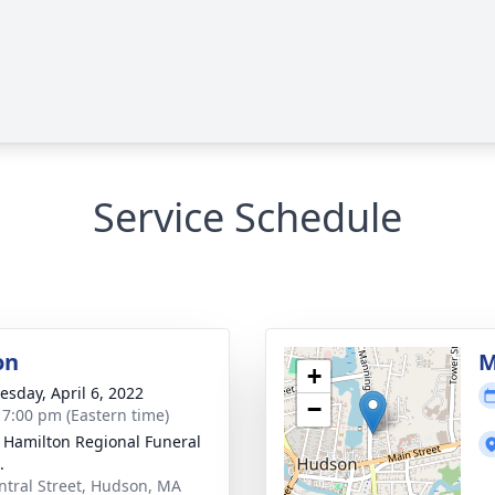
Service Schedule
on
M
+
sday, April 6, 2022
−
- 7:00 pm (Eastern time)
 Hamilton Regional Funeral
.
ntral Street, Hudson, MA