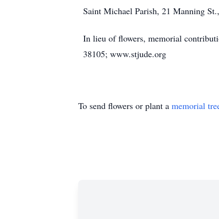
Saint Michael Parish, 21 Manning St.,
In lieu of flowers, memorial contribu
38105; www.stjude.org
To send flowers or plant a
memorial tre