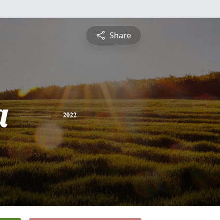
Share
a
2022