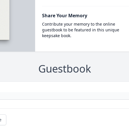
Share Your Memory
Contribute your memory to the online
guestbook to be featured in this unique
keepsake book.
Guestbook
e