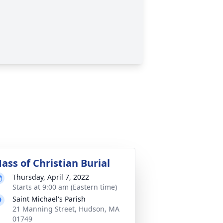
ass of Christian Burial
Thursday, April 7, 2022
Starts at 9:00 am (Eastern time)
Saint Michael's Parish
21 Manning Street, Hudson, MA
01749