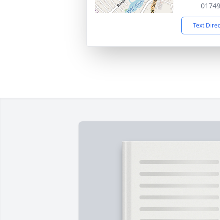
0174
Text Dire