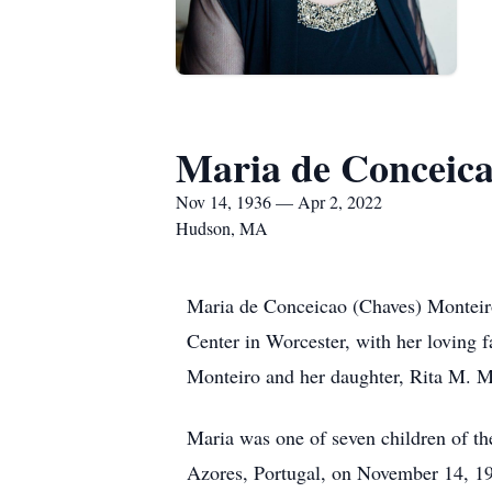
Maria de Conceica
Nov 14, 1936 — Apr 2, 2022
Hudson, MA
Maria de Conceicao (Chaves) Monteir
Center in Worcester, with her loving f
Monteiro and her daughter, Rita M. M
Maria was one of seven children of t
Azores, Portugal, on November 14, 19