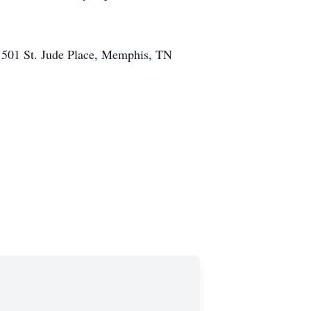
l, 501 St. Jude Place, Memphis, TN