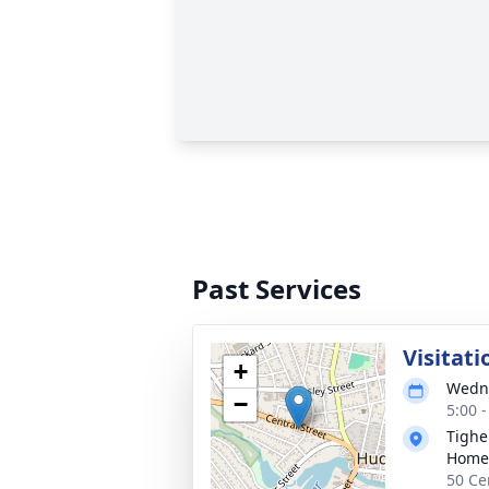
Past Services
Visitati
+
Wedne
−
5:00 
Tighe
Home
50 Ce