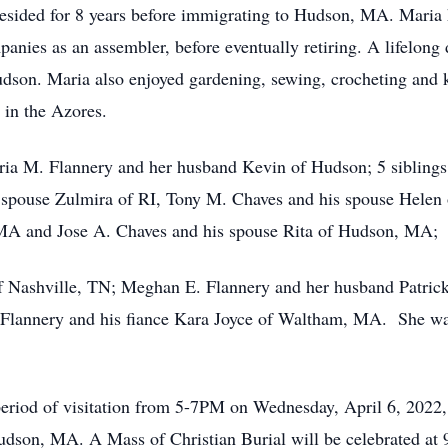
resided for 8 years before immigrating to Hudson, MA. Maria 
anies as an assembler, before eventually retiring. A lifelong
son. Maria also enjoyed gardening, sewing, crocheting and kn
 in the Azores.
aria M. Flannery and her husband Kevin of Hudson; 5 sibling
s spouse Zulmira of RI, Tony M. Chaves and his spouse Hele
MA and Jose A. Chaves and his spouse Rita of Hudson, MA;
of Nashville, TN; Meghan E. Flannery and her husband Patric
Flannery and his fiance Kara Joyce of Waltham, MA. She was
o a period of visitation from 5-7PM on Wednesday, April 
n, MA. A Mass of Christian Burial will be celebrated at 