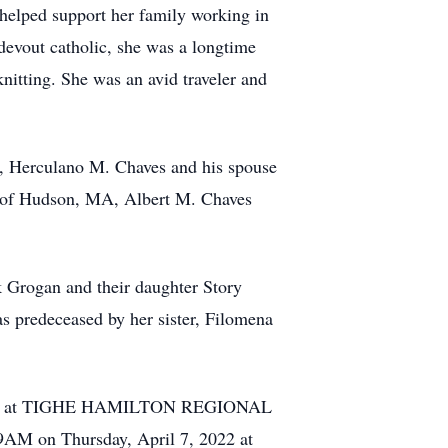
helped support her family working in
 devout catholic, she was a longtime
itting. She was an avid traveler and
s, Herculano M. Chaves and his spouse
n of Hudson, MA, Albert M. Chaves
k Grogan and their daughter Story
 predeceased by her sister, Filomena
6, 2022, at TIGHE HAMILTON REGIONAL
9AM on Thursday, April 7, 2022 at