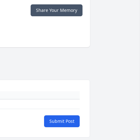
Share Your Memory
Submit Post