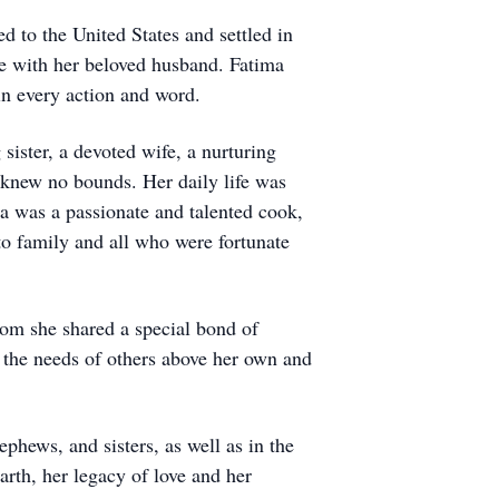
to the United States and settled in
e with her beloved husband. Fatima
 in every action and word.
ister, a devoted wife, a nurturing
 knew no bounds. Her daily life was
a was a passionate and talented cook,
to family and all who were fortunate
hom she shared a special bond of
d the needs of others above her own and
ephews, and sisters, as well as in the
arth, her legacy of love and her