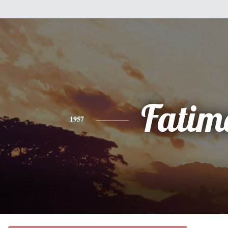
Fatim
1957