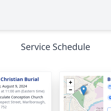
Service Schedule
Christian Burial
B
+
y, August 9, 2024
−
s at 11:00 am (Eastern time)
ulate Conception Church
ospect Street, Marlborough,
1752