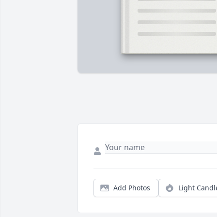
Add Photos
Light Candl