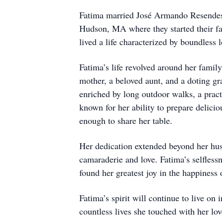
Fatima married José Armando Resendes 
Hudson, MA where they started their fa
lived a life characterized by boundless 
Fatima’s life revolved around her famil
mother, a beloved aunt, and a doting g
enriched by long outdoor walks, a pract
known for her ability to prepare delici
enough to share her table.
Her dedication extended beyond her hus
camaraderie and love. Fatima’s selfless
found her greatest joy in the happiness 
Fatima’s spirit will continue to live on 
countless lives she touched with her lo