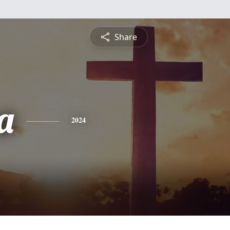
Share
a
2024