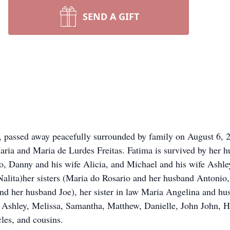
SEND A GIFT
, passed away peacefully surrounded by family on August 6, 
aria and Maria de Lurdes Freitas. Fatima is survived by her 
 Danny and his wife Alicia, and Michael and his wife Ashley
alita)her sisters (Maria do Rosario and her husband Antonio
d her husband Joe), her sister in law Maria Angelina and hu
Ashley, Melissa, Samantha, Matthew, Danielle, John John, Ha
les, and cousins.