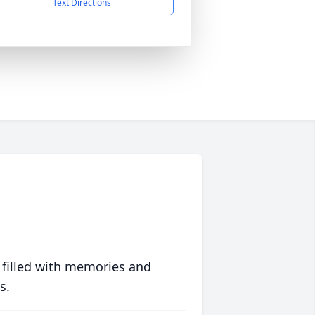
Text Directions
 filled with memories and
s.