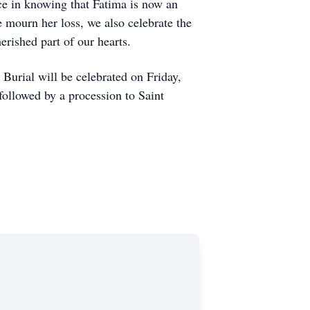
ace in knowing that Fatima is now an
 mourn her loss, we also celebrate the
erished part of our hearts.
Burial will be celebrated on Friday,
ollowed by a procession to Saint