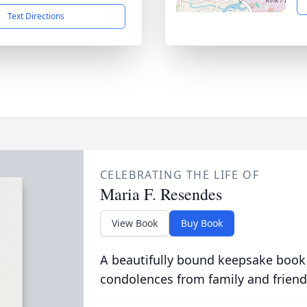
Text Directions
CELEBRATING THE LIFE OF
Maria F. Resendes
View Book
Buy Book
A beautifully bound keepsake book
condolences from family and friend