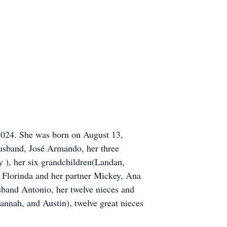
2024. She was born on August 13,
husband, José Armando, her three
 ), her six grandchildren(Landan,
, Florinda and her partner Mickey, Ana
sband Antonio, her twelve nieces and
nnah, and Austin), twelve great nieces