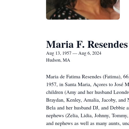
Maria F. Resendes
Aug 13, 1957 — Aug 6, 2024
Hudson, MA
Maria de Fatima Resendes (Fatima), 66
1957, in Santa Maria, Açores to José M
children (Amy and her husband Leondro,
Braydan, Kenley, Amalia, Jacoby, and N
Bela and her husband DJ, and Debbie an
nephews (Zelia, Lidia, Johnny, Tommy, 
and nephews as well as many aunts, unc