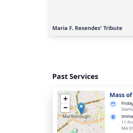
Maria F. Resendes' Tribute
Past Services
Mass of 
+
Frida
−
Start
Immac
11 Pr
MA 0