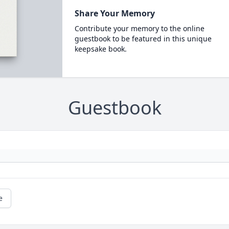
Share Your Memory
Contribute your memory to the online
guestbook to be featured in this unique
keepsake book.
Guestbook
e