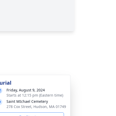
urial
Friday, August 9, 2024
Starts at 12:15 pm (Eastern time)
Saint MIchael Cemetery
278 Cox Street, Hudson, MA 01749