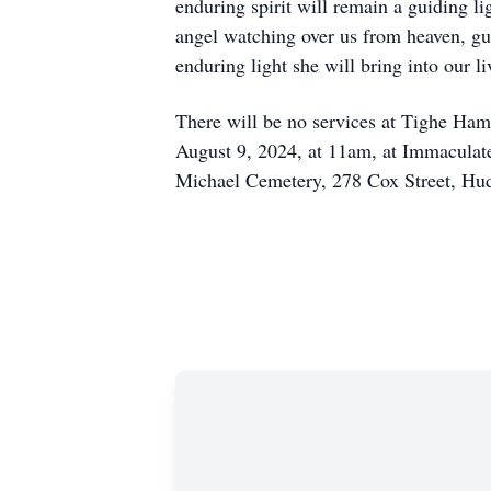
enduring spirit will remain a guiding l
angel watching over us from heaven, gu
enduring light she will bring into our l
There will be no services at Tighe Ham
August 9, 2024, at 11am, at Immaculat
Michael Cemetery, 278 Cox Street, Hu