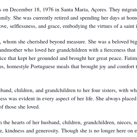
on December 18, 1976 in Santa Maria, Açores. They migrated 
mily. She was currently retired and spending her days at hom
love, selflessness, and grace, embodying the virtues of a saint
y, whom she cherished beyond measure. She was a beloved big s
randmother who loved her grandchildren with a fierceness that
ice that kept her grounded and brought her great peace. Fatim
ous, homestyle Portuguese meals that brought joy and comfort 
band, children, and grandchildren to her four sisters, with w
ness was evident in every aspect of her life. She always place
of those she loved.
in the hearts of her husband, children, grandchildren, nieces, n
ve, kindness and generosity. Though she is no longer here on e