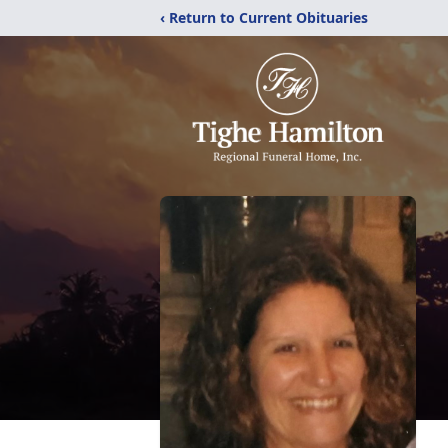
‹ Return to Current Obituaries