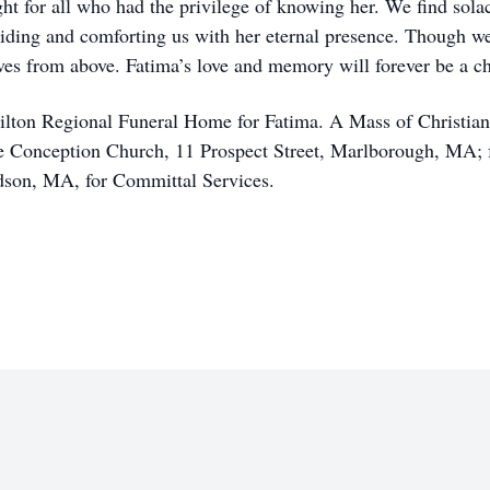
ight for all who had the privilege of knowing her. We find sol
iding and comforting us with her eternal presence. Though we
ives from above. Fatima’s love and memory will forever be a ch
ilton Regional Funeral Home for Fatima. A Mass of Christian 
e Conception Church, 11 Prospect Street, Marlborough, MA; f
dson, MA, for Committal Services.