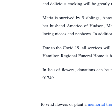
and delicious cooking will be greatly
Maria is survived by 5 siblings, Ant
her husband Americo of Hudson, Mar
loving nieces and nephews. In additio
Due to the Covid 19, all services will
Hamilton Regional Funeral Home is ho
In lieu of flowers, donations can b
01749.
To send flowers or plant a
memorial tre