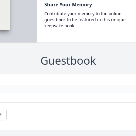
Share Your Memory
Contribute your memory to the online
guestbook to be featured in this unique
keepsake book.
Guestbook
e