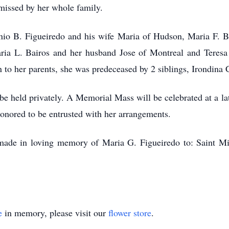
 missed by her whole family.
onio B. Figueiredo and his wife Maria of Hudson, Maria F. 
ia L. Bairos and her husband Jose of Montreal and Teresa 
n to her parents, she was predeceased by 2 siblings, Irondina
 be held privately. A Memorial Mass will be celebrated at a la
nored to be entrusted with her arrangements.
e made in loving memory of Maria G. Figueiredo to: Saint 
e
in memory, please visit our
flower store
.