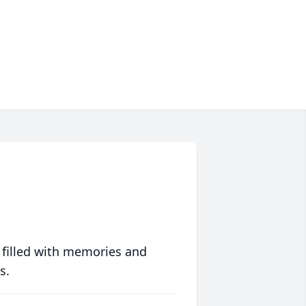
 filled with memories and
s.