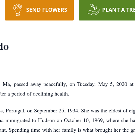
SEND FLOWERS
PLANT A TR
do
, Ma, passed away peacefully, on Tuesday, May 5, 2020 at 
er a period of declining health.
, Portugal, on September 25, 1934. She was the eldest of eigh
ia immigrated to Hudson on October 10, 1969, where she has
unt. Spending time with her family is what brought her the gr