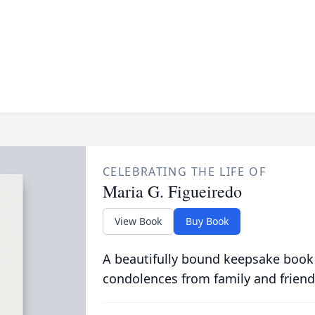
CELEBRATING THE LIFE OF
Maria G. Figueiredo
View Book
Buy Book
A beautifully bound keepsake book
condolences from family and friend