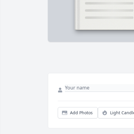
Add Photos
Light Candl