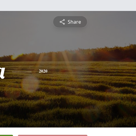
Share
a
2020