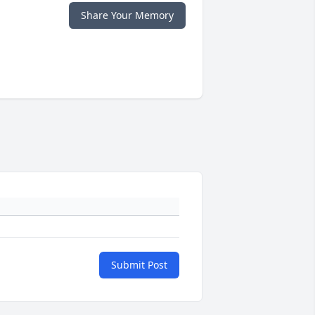
Share Your Memory
Submit Post