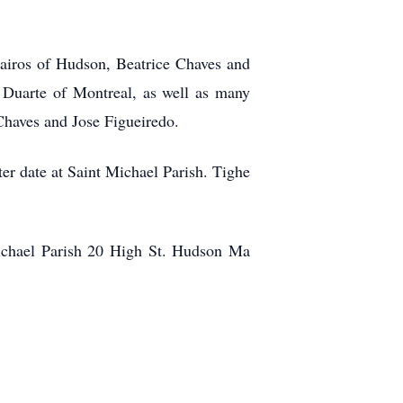
Bairos of Hudson, Beatrice Chaves and
Duarte of Montreal, as well as many
 Chaves and Jose Figueiredo.
ter date at Saint Michael Parish. Tighe
Michael Parish 20 High St. Hudson Ma