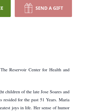
EE
SEND A GIFT
The Reservoir Center for Health and
t children of the late Jose Soares and
 resided for the past 51 Years. Maria
eatest joys in life. Her sense of humor