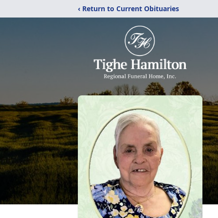
‹ Return to Current Obituaries