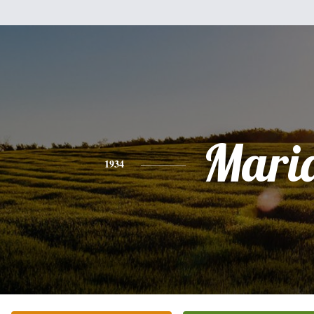
Mari
1934