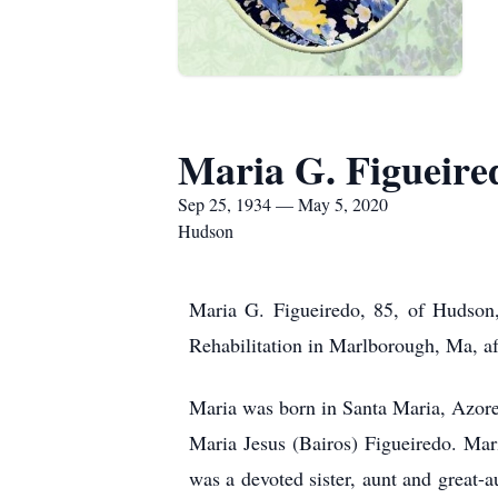
Maria G. Figueire
Sep 25, 1934 — May 5, 2020
Hudson
Maria G. Figueiredo, 85, of Hudson
Rehabilitation in Marlborough, Ma, aft
Maria was born in Santa Maria, Azores
Maria Jesus (Bairos) Figueiredo. Mar
was a devoted sister, aunt and great-a