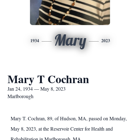
Mary
1934
2023
Mary T Cochran
Jan 24, 1934 — May 8, 2023
Marlborough
Mary T. Cochran, 89, of Hudson, MA, passed on Monday,
May 8, 2023, at the Reservoir Center for Health and
Rehabilitation in Marlborough, MA.