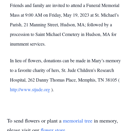
Friends and family are invited to attend a Funeral Memorial
Mass at 9:00 AM on Friday, May 19, 2023 at St. Michael’s
Parish, 21 Manning Street, Hudson, MA; followed by a
procession to Saint Michael Cemetery in Hudson, MA for
inurnment services.
In lieu of flowers, donations can be made in Mary’s memory
to a favorite charity of hers, St. Jude Children’s Research
Hospital, 262 Danny Thomas Place, Memphis, TN 38105 (
http://www.stjude.org
).
To send flowers or plant a
memorial tree
in memory,
please visit our
flower store
.