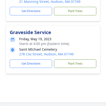
21 Manning Street, Hudson, MA 01749
Get Directions
Plant Trees
Graveside Service
Friday, May 19, 2023
Starts at 4:00 pm (Eastern time)
Saint MIchael Cemetery
278 Cox Street, Hudson, MA 01749
Get Directions
Plant Trees