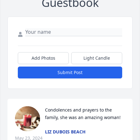
Guestbook
Add Photos
Light Candle
Submit Post
Condolences and prayers to the 
family, she was an amazing woman!
LIZ DUBOIS BEACH
May 23, 2024