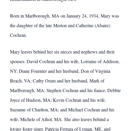
Born in Marlborough, MA on January 24, 1934, Mary was
the daughter of the late Merton and Catherine (Abaire)
Cochran.
Mary leaves behind her six nieces and nephews and their
spouses: David Cochran and his wife, Lorraine of Addison,
NY; Diane Fournier and her husband, Don of Virginia
Beach, VA; Cathy Oram and her husband, Mark of
Marlborough, MA; Stephen Cochran and his fiance, Debbie
Joyce of Hudson, MA; Kevin Cochran and his wife,
Suzanne of Charlton, MA; and Michael Cochran and his
wife, Michele of Athol, MA. She also leaves behind a
loving foster sister, Patricia Ferrara of Lyman, ME, and