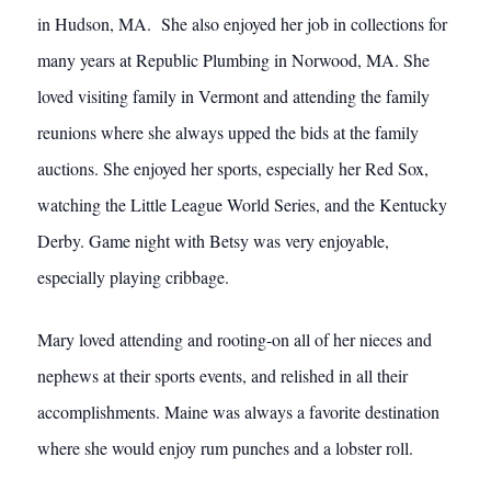
in Hudson, MA. She also enjoyed her job in collections for
many years at Republic Plumbing in Norwood, MA. She
loved visiting family in Vermont and attending the family
reunions where she always upped the bids at the family
auctions. She enjoyed her sports, especially her Red Sox,
watching the Little League World Series, and the Kentucky
Derby. Game night with Betsy was very enjoyable,
especially playing cribbage.
Mary loved attending and rooting-on all of her nieces and
nephews at their sports events, and relished in all their
accomplishments. Maine was always a favorite destination
where she would enjoy rum punches and a lobster roll.