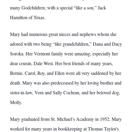
many Godchildren; with a special “like a son,” Jack
Hamilton of Texas.
Mary had numerous great nieces and nephews whom she
adored with two being “like grandchildren,” Dana and Dacy
Soroka. Her Vermont family were amazing, especially her
dear cousin, Dale West. Her best friends of many years,
Bernie, Carol, Roy, and Ellen were all very saddened by her
death. Mary was also predeceased by her loving brother and
sister-in-law, Vern and Sally Cochran, and her beloved dog,
Molly.
Mary graduated from St. Michael’s Academy in 1952. Mary
worked for many years in bookkeeping at Thomas Taylor's