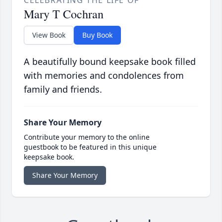
CELEBRATING THE LIFE OF
Mary T Cochran
View Book
Buy Book
A beautifully bound keepsake book filled
with memories and condolences from
family and friends.
Share Your Memory
Contribute your memory to the online
guestbook to be featured in this unique
keepsake book.
Share Your Memory