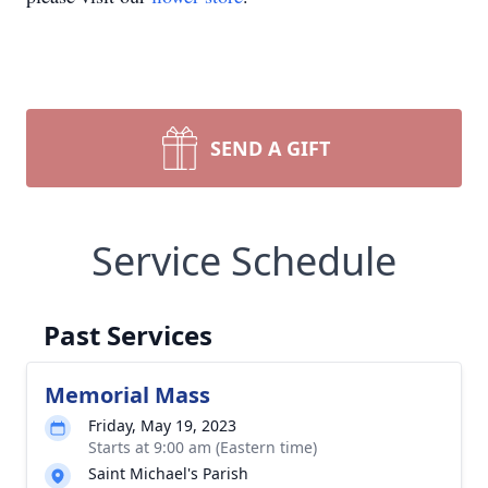
SEND A GIFT
Service Schedule
Past Services
Memorial Mass
Friday, May 19, 2023
Starts at 9:00 am (Eastern time)
Saint Michael's Parish