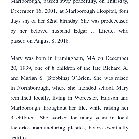
Marlborough, passed away peacefully, on Thursday,
December 16, 2001, at Marlborough Hospital, four
days shy of her 82nd birthday. She was predeceased
by her beloved husband Edgar J. Lirette, who
passed on August 8, 2018.
Mary was born in Framingham, MA on December
20, 1939, one of 8 children of the late Richard A.
and Marian S. (Stebbins) O’Brien. She was raised
in Northborough, where she attended school. Mary
remained locally, living in Worcester, Hudson and
Marlborough throughout her life, while raising her
3 children. She worked for many years in local
factories manufacturing plastics, before eventually
retiring.