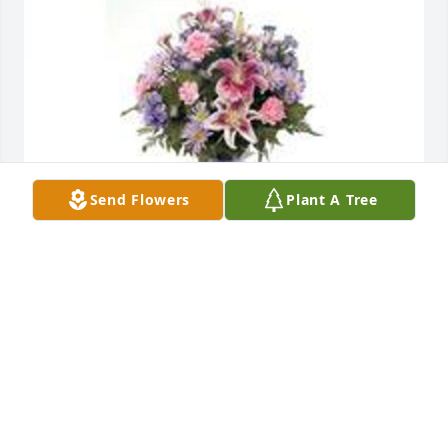
Send Flowers
Plant A Tree
Pink and lavender table vase arrangement was 
purchased for the family of Mary L. Lirette Brassard 
by Ella, Bob, Greg, Deanna, Ted and Kathy.  With 
Deepest Sympathy. Our thoughts and prayers are 
with the entire family.Ella, Bob, Greg, Deanna, Ted 