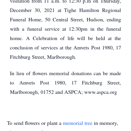
visitation from 11 a.m. to 12:30 p.m on Thursday,
December 30, 2021 at Tighe Hamilton Regional
Funeral Home, 50 Central Street, Hudson, ending
with a funeral service at 12:30pm in the funeral
home. A Celebration of life will be held at the
conclusion of services at the Amvets Post 1980, 17
Fitchburg Street, Marlborough.
In lieu of flowers memorial donations can be made
to Amvets Post 1980, 17 Fitchburg Street,
Marlborough, 01752 and ASPCA; www.aspca.org
To send flowers or plant a
memorial tree
in memory,