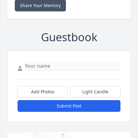
Share Your Memory
Guestbook
Add Photos
Light Candle
Submit Post