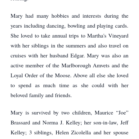
Mary had many hobbies and interests during the
years including dancing, bowling and playing cards.
She loved to take annual trips to Martha's Vineyard
with her siblings in the summers and also travel on
cruises with her husband Edgar. Mary was also an
active member of the Marlborough Amvets and the
Loyal Order of the Moose. Above all else she loved
to spend as much time as she could with her
beloved family and friends.
Mary is survived by two children, Maurice “Joe”
Brassard and Norma J. Kelley; her son-in-law, Jeff
Kelley; 3 siblings, Helen Zicolella and her spouse