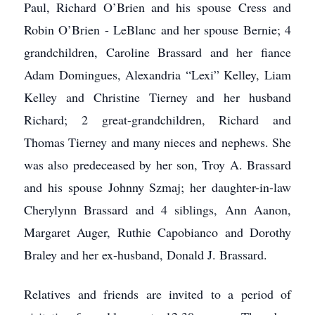
Paul, Richard O’Brien and his spouse Cress and
Robin O’Brien - LeBlanc and her spouse Bernie; 4
grandchildren, Caroline Brassard and her fiance
Adam Domingues, Alexandria “Lexi” Kelley, Liam
Kelley and Christine Tierney and her husband
Richard; 2 great-grandchildren, Richard and
Thomas Tierney and many nieces and nephews. She
was also predeceased by her son, Troy A. Brassard
and his spouse Johnny Szmaj; her daughter-in-law
Cherylynn Brassard and 4 siblings, Ann Aanon,
Margaret Auger, Ruthie Capobianco and Dorothy
Braley and her ex-husband, Donald J. Brassard.
Relatives and friends are invited to a period of