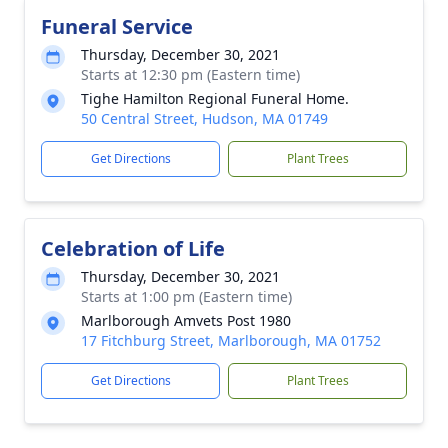
Funeral Service
Thursday, December 30, 2021
Starts at 12:30 pm (Eastern time)
Tighe Hamilton Regional Funeral Home.
50 Central Street, Hudson, MA 01749
Get Directions
Plant Trees
Celebration of Life
Thursday, December 30, 2021
Starts at 1:00 pm (Eastern time)
Marlborough Amvets Post 1980
17 Fitchburg Street, Marlborough, MA 01752
Get Directions
Plant Trees