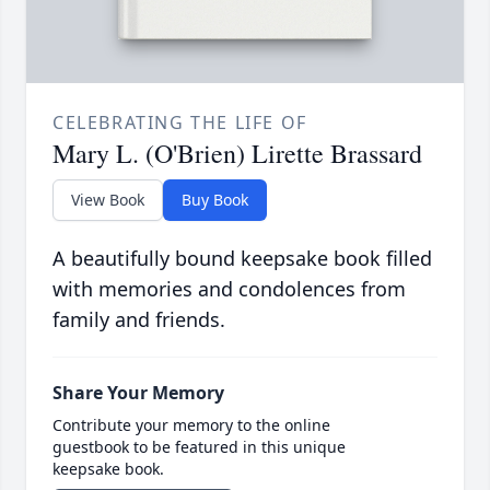
CELEBRATING THE LIFE OF
Mary L. (O'Brien) Lirette Brassard
View Book
Buy Book
A beautifully bound keepsake book filled
with memories and condolences from
family and friends.
Share Your Memory
Contribute your memory to the online
guestbook to be featured in this unique
keepsake book.