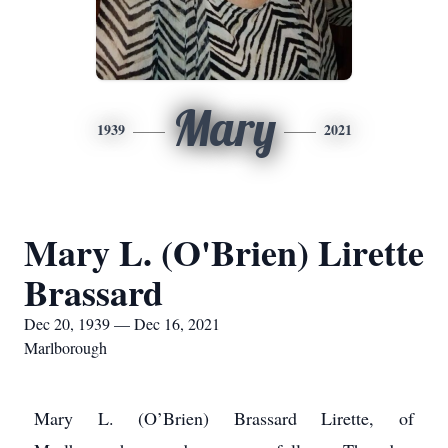
Mary
1939
2021
Mary L. (O'Brien) Lirette
Brassard
Dec 20, 1939 — Dec 16, 2021
Marlborough
Mary L. (O’Brien) Brassard Lirette, of