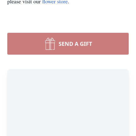
please visit our
flower store
.
SEND A GIFT