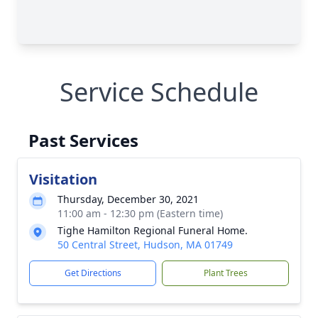
Service Schedule
Past Services
Visitation
Thursday, December 30, 2021
11:00 am - 12:30 pm (Eastern time)
Tighe Hamilton Regional Funeral Home.
50 Central Street, Hudson, MA 01749
Get Directions
Plant Trees