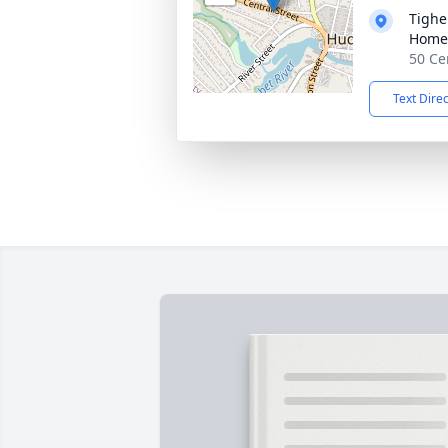
Tighe
Home
50 Ce
Text Dire