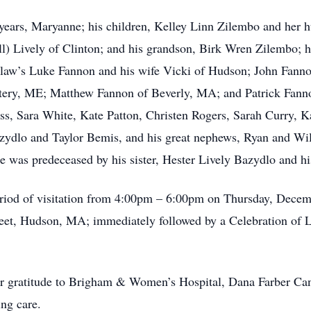
7 years, Maryanne; his children, Kelley Linn Zilembo and her
l) Lively of Clinton; and his grandson, Birk Wren Zilembo; hi
-law’s Luke Fannon and his wife Vicki of Hudson; John Fanno
tery, ME; Matthew Fannon of Beverly, MA; and Patrick Fanno
, Sara White, Kate Patton, Christen Rogers, Sarah Curry, Ka
zydlo and Taylor Bemis, and his great nephews, Ryan and Wil
He was predeceased by his sister, Hester Lively Bazydlo and h
 period of visitation from 4:00pm – 6:00pm on Thursday, Dece
et, Hudson, MA; immediately followed by a Celebration of Li
eir gratitude to Brigham & Women’s Hospital, Dana Farber Ca
ing care.