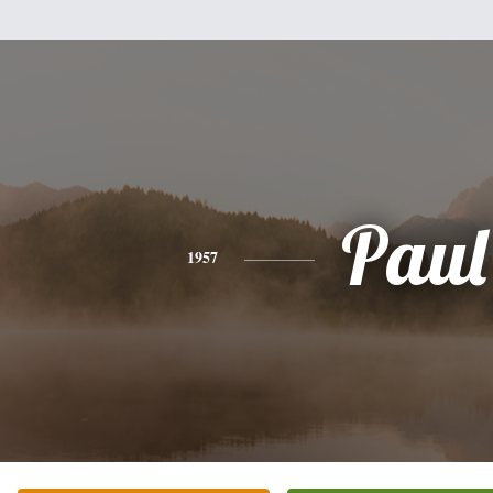
Paul
1957