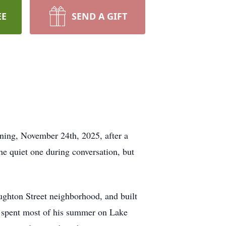
EE
SEND A GIFT
ning, November 24th, 2025, after a
he quiet one during conversation, but
ughton Street neighborhood, and built
He spent most of his summer on Lake