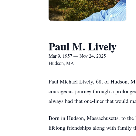
Paul M. Lively
Mar 9, 1957 — Nov 24, 2025
Hudson, MA
Paul Michael Lively, 68, of Hudson, M
courageous journey through a prolonged 
always had that one-liner that would ma
Born in Hudson, Massachusetts, to the 
lifelong friendships along with family 