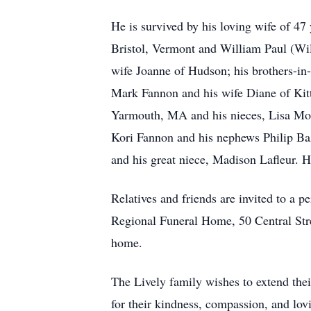
He is survived by his loving wife of 4
Bristol, Vermont and William Paul (Wil
wife Joanne of Hudson; his brothers-in
Mark Fannon and his wife Diane of Kit
Yarmouth, MA and his nieces, Lisa Moss
Kori Fannon and his nephews Philip Ba
and his great niece, Madison Lafleur. 
Relatives and friends are invited to a
Regional Funeral Home, 50 Central Stre
home.
The Lively family wishes to extend th
for their kindness, compassion, and lov