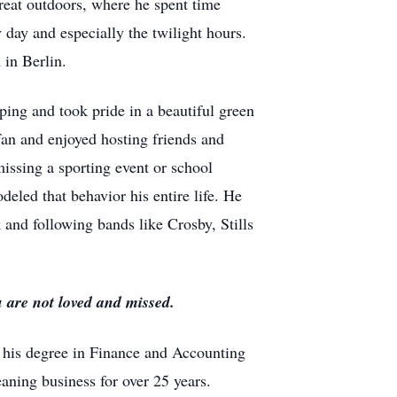
reat outdoors, where he spent time
 day and especially the twilight hours.
in Berlin.
ping and took pride in a beautiful green
an and enjoyed hosting friends and
issing a sporting event or school
eled that behavior his entire life. He
k and following bands like Crosby, Stills
 are not loved and missed.
 his degree in Finance and Accounting
ning business for over 25 years.