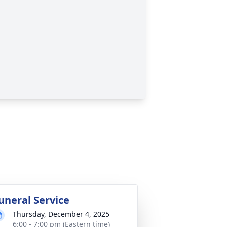
uneral Service
Thursday, December 4, 2025
6:00 - 7:00 pm (Eastern time)