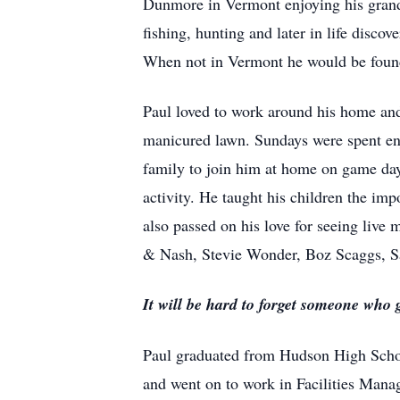
Dunmore in Vermont enjoying his grands
fishing, hunting and later in life disco
When not in Vermont he would be found
Paul loved to work around his home and 
manicured lawn. Sundays were spent en
family to join him at home on game days
activity. He taught his children the im
also passed on his love for seeing live 
& Nash, Stevie Wonder, Boz Scaggs, Sa
It will be hard to forget someone who
Paul graduated from Hudson High Schoo
and went on to work in Facilities Mana