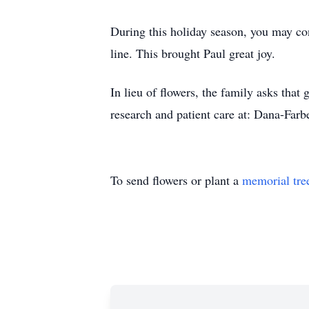
During this holiday season, you may co
line. This brought Paul great joy.
In lieu of flowers, the family asks tha
research and patient care at: Dana-Far
To send flowers or plant a
memorial tre