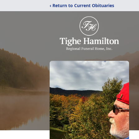
‹ Return to Current Obituaries