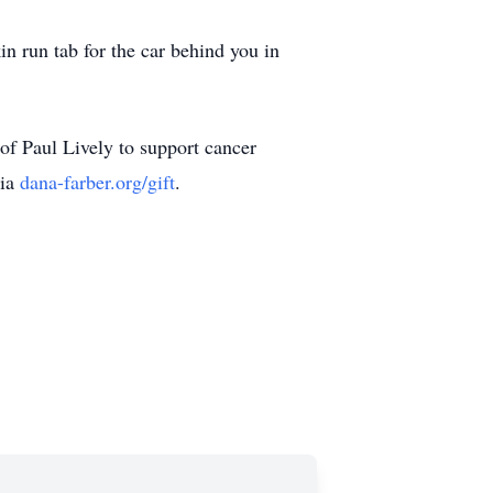
n run tab for the car behind you in
of Paul Lively to support cancer
via
dana-farber.org/gift
.