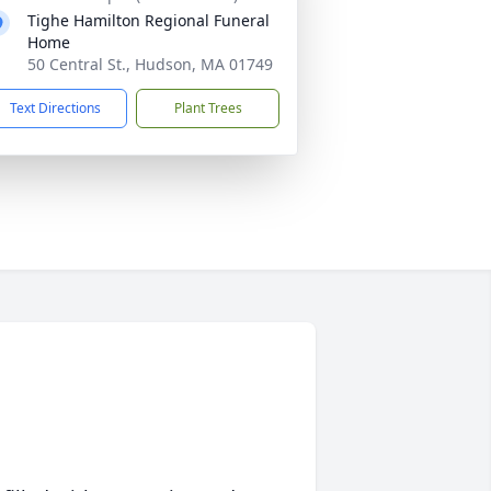
Tighe Hamilton Regional Funeral
Home
50 Central St., Hudson, MA 01749
Text Directions
Plant Trees