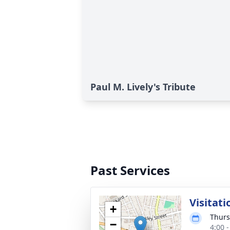
Paul M. Lively's Tribute
Past Services
Visitati
+
Thurs
−
4:00 