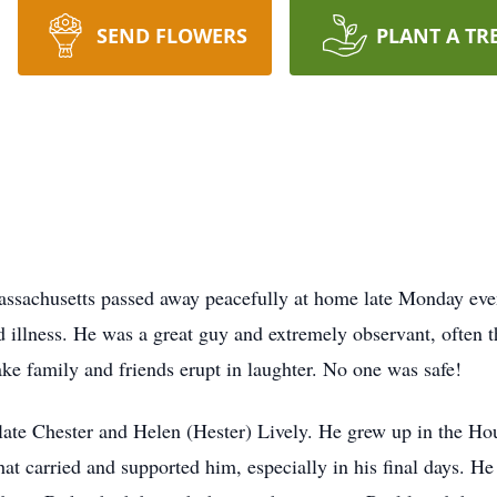
SEND FLOWERS
PLANT A TR
assachusetts passed away peacefully at home late Monday eve
illness. He was a great guy and extremely observant, often t
ke family and friends erupt in laughter. No one was safe!
late Chester and Helen (Hester) Lively. He grew up in the Ho
that carried and supported him, especially in his final days. 