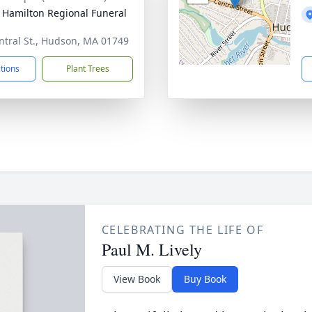
 Hamilton Regional Funeral
ntral St., Hudson, MA 01749
ctions
Plant Trees
CELEBRATING THE LIFE OF
Paul M. Lively
View Book
Buy Book