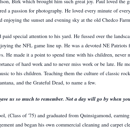
on, Birk which brought him such great joy. Paul loved the g
vered a passion for photography. He loved every minute of every
 enjoying the sunset and evening sky at the old Chedco Farm 
paid special attention to his yard. He fussed over the landsca
joying the NFL game line up. He was a devoted NE Patriots f
. He made it a point to spend time with his children, never m
portance of hard work and to never miss work or be late. He mod
music to his children. Teaching them the culture of classic roc
ntana, and the Grateful Dead, to name a few.
 gave us so much to remember. Not a day will go by when you
l, (Class of '75) and graduated from Quinsigamond, earning
gement and began his own commercial cleaning and carpet clea