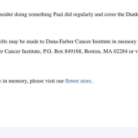
nsider doing something Paul did regularly and cover the Dunki
t gifts may be made to Dana-Farber Cancer Institute in memory 
ber Cancer Institute, P.O. Box 849168, Boston, MA 02284 or 
e
in memory, please visit our
flower store
.