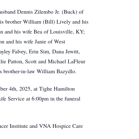
 husband Dennis Zilembo Jr. (Buck) of
s brother William (Bill) Lively and his
n and his wife Bea of Louisville, KY;
n and his wife Janie of West
yley Falvey, Erin Sim, Dana Jewitt,
lie Patton, Scott and Michael LaFleur
is brother-in-law William Bazydlo.
mber 4th, 2025, at Tighe Hamilton
fe Service at 6:00pm in the funeral
ncer Institute and VNA Hospice Care