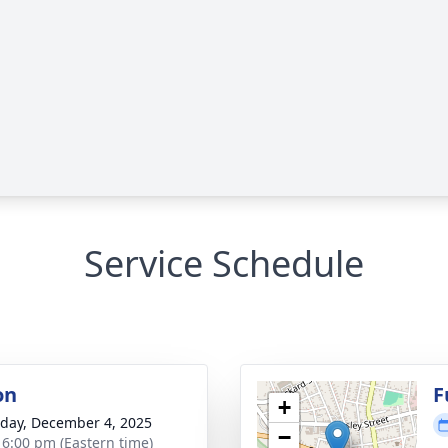
Service Schedule
on
F
+
day, December 4, 2025
−
- 6:00 pm (Eastern time)