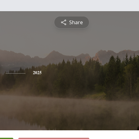
Share
2025