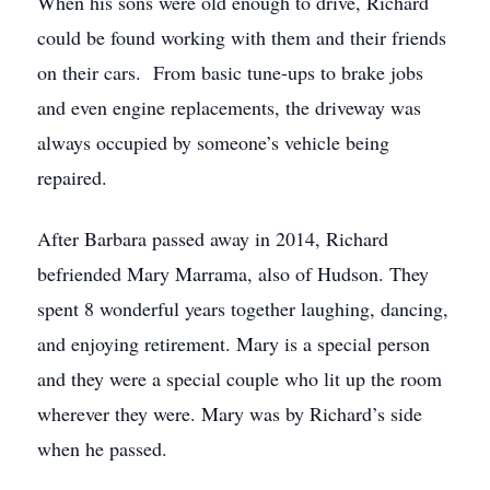
When his sons were old enough to drive, Richard
could be found working with them and their friends
on their cars. From basic tune-ups to brake jobs
and even engine replacements, the driveway was
always occupied by someone’s vehicle being
repaired.
After Barbara passed away in 2014, Richard
befriended Mary Marrama, also of Hudson. They
spent 8 wonderful years together laughing, dancing,
and enjoying retirement. Mary is a special person
and they were a special couple who lit up the room
wherever they were. Mary was by Richard’s side
when he passed.