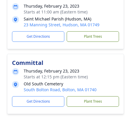
Thursday, February 23, 2023
Starts at 11:00 am (Eastern time)
Saint Michael Parish (Hudson, MA)
23 Manning Street, Hudson, MA 01749
Get Directions
Plant Trees
Committal
Thursday, February 23, 2023
Starts at 12:15 pm (Eastern time)
Old South Cemetery
South Bolton Road, Bolton, MA 01740
Get Directions
Plant Trees