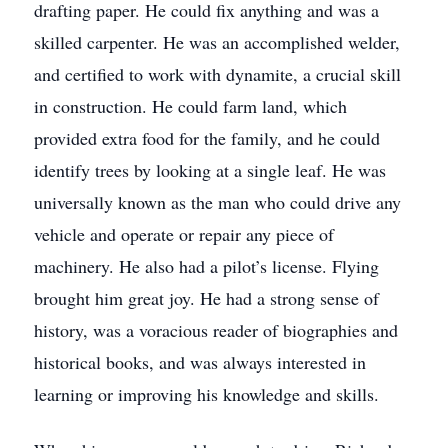
drafting paper. He could fix anything and was a
skilled carpenter. He was an accomplished welder,
and certified to work with dynamite, a crucial skill
in construction. He could farm land, which
provided extra food for the family, and he could
identify trees by looking at a single leaf. He was
universally known as the man who could drive any
vehicle and operate or repair any piece of
machinery. He also had a pilot’s license. Flying
brought him great joy. He had a strong sense of
history, was a voracious reader of biographies and
historical books, and was always interested in
learning or improving his knowledge and skills.