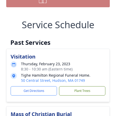
Service Schedule
Past Services
Visitation
Thursday, February 23, 2023
8:30 - 10:30 am (Eastern time)
Tighe Hamilton Regional Funeral Home.
50 Central Street, Hudson, MA 01749
Get Directions
Plant Trees
Mass of Christian Burial