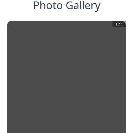
Photo Gallery
1
/
1