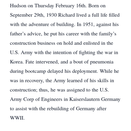
Hudson on Thursday February 16th. Born on
September 29th, 1930 Richard lived a full life filled
with the adventure of building. In 1951, against his
father’s advice, he put his career with the family’s
construction business on hold and enlisted in the
U.S. Army with the intention of fighting the war in
Korea. Fate intervened, and a bout of pneumonia
during bootcamp delayed his deployment. While he
was in recovery, the Army learned of his skills in
construction; thus, he was assigned to the U.S.
Army Corp of Engineers in Kaiserslautern Germany
to assist with the rebuilding of Germany after
WWII.