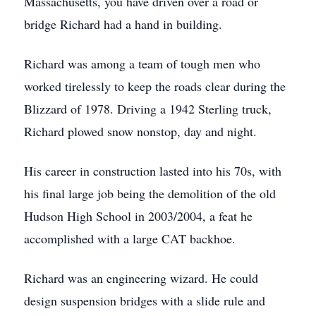
Massachusetts, you have driven over a road or
bridge Richard had a hand in building.
Richard was among a team of tough men who
worked tirelessly to keep the roads clear during the
Blizzard of 1978. Driving a 1942 Sterling truck,
Richard plowed snow nonstop, day and night.
His career in construction lasted into his 70s, with
his final large job being the demolition of the old
Hudson High School in 2003/2004, a feat he
accomplished with a large CAT backhoe.
Richard was an engineering wizard. He could
design suspension bridges with a slide rule and