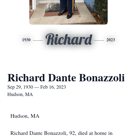
Richard
1930
2023
Richard Dante Bonazzoli
Sep 29, 1930 — Feb 16, 2023
Hudson, MA
Hudson, MA
Richard Dante Bonazzoli, 92, died at home in