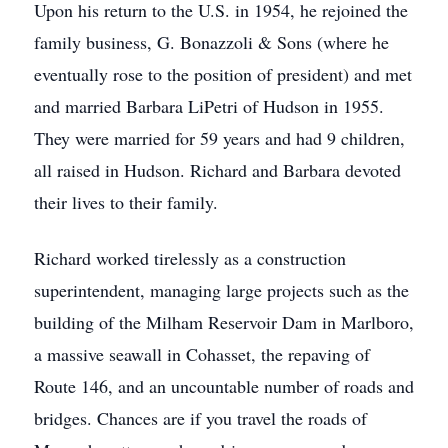
Upon his return to the U.S. in 1954, he rejoined the
family business, G. Bonazzoli & Sons (where he
eventually rose to the position of president) and met
and married Barbara LiPetri of Hudson in 1955.
They were married for 59 years and had 9 children,
all raised in Hudson. Richard and Barbara devoted
their lives to their family.
Richard worked tirelessly as a construction
superintendent, managing large projects such as the
building of the Milham Reservoir Dam in Marlboro,
a massive seawall in Cohasset, the repaving of
Route 146, and an uncountable number of roads and
bridges. Chances are if you travel the roads of