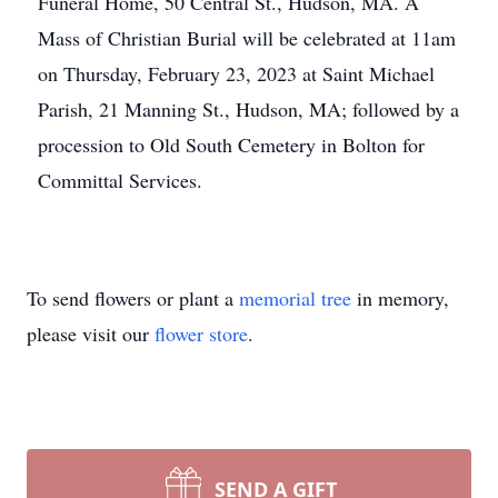
Funeral Home, 50 Central St., Hudson, MA. A
Mass of Christian Burial will be celebrated at 11am
on Thursday, February 23, 2023 at Saint Michael
Parish, 21 Manning St., Hudson, MA; followed by a
procession to Old South Cemetery in Bolton for
Committal Services.
To send flowers or plant a
memorial tree
in memory,
please visit our
flower store
.
SEND A GIFT