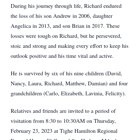
During his journey through life, Richard endured
the loss of his son Andrew in 2006, daughter
Angelica in 2013, and son Brian in 2017. These
losses were tough on Richard, but he persevered,
stoic and strong and making every effort to keep his
outlook positive and his time vital and active.
He is survived by six of his nine children (David,
Nancy, Laura, Richard, Matthew, Damian) and four
grandchildren (Carlo, Elizabeth, Lavinia, Felicity).
Relatives and friends are invited to a period of
visitation from 8:30 to 10:30AM on Thursday,
February 23, 2023 at Tighe Hamilton Regional