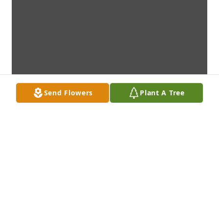
Send Flowers
Plant A Tree