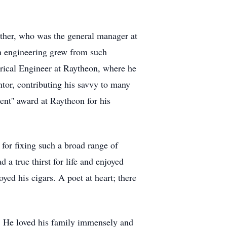
ther, who was the general manager at
in engineering grew from such
rical Engineer at Raytheon, where he
ntor, contributing his savvy to many
t'' award at Raytheon for his
for fixing such a broad range of
 a true thirst for life and enjoyed
ed his cigars. A poet at heart; there
n. He loved his family immensely and