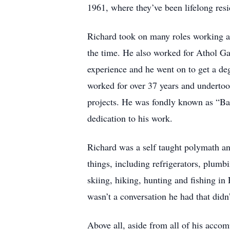
1961, where they’ve been lifelong resi
Richard took on many roles working a
the time. He also worked for Athol Ga
experience and he went on to get a d
worked for over 37 years and undertook
projects. He was fondly known as “Ba
dedication to his work.
Richard was a self taught polymath an
things, including refrigerators, plumbi
skiing, hiking, hunting and fishing i
wasn’t a conversation he had that didn
Above all, aside from all of his acco