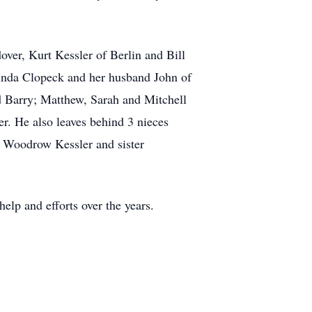
over, Kurt Kessler of Berlin and Bill
inda Clopeck and her husband John of
 Barry; Matthew, Sarah and Mitchell
r. He also leaves behind 3 nieces
r Woodrow Kessler and sister
help and efforts over the years.