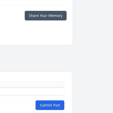
Share Your Memory
Submit Post