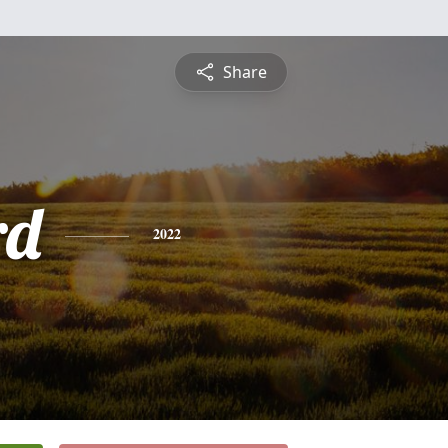
Share
rd
2022