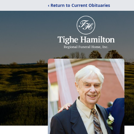
‹ Return to Current Obituaries