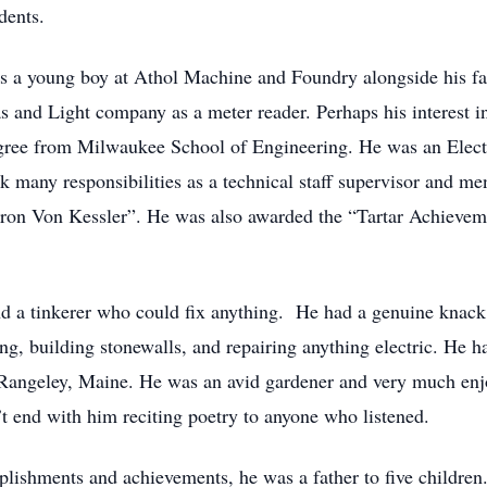
dents.
s a young boy at Athol Machine and Foundry alongside his fa
s and Light company as a meter reader. Perhaps his interest 
egree from Milwaukee School of Engineering. He was an Elect
 many responsibilities as a technical staff supervisor and me
ron Von Kessler”. He was also awarded the “Tartar Achievemen
d a tinkerer who could fix anything. He had a genuine knack 
ng, building stonewalls, and repairing anything electric. He had
n Rangeley, Maine. He was an avid gardener and very much enjoy
’t end with him reciting poetry to anyone who listened.
mplishments and achievements, he was a father to five childre