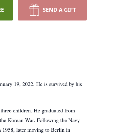
EE
SEND A GIFT
nuary 19, 2022. He is survived by his
three children. He graduated from
 the Korean War. Following the Navy
 1958, later moving to Berlin in