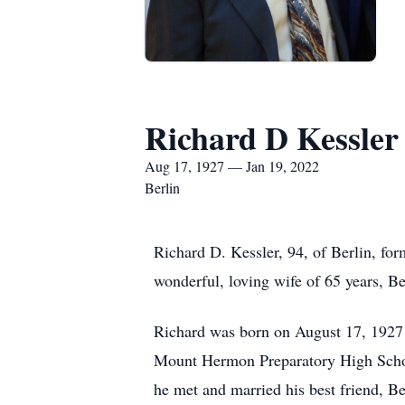
Richard D Kessler
Aug 17, 1927 — Jan 19, 2022
Berlin
Richard D. Kessler, 94, of Berlin, fo
wonderful, loving wife of 65 years, Be
Richard was born on August 17, 1927 
Mount Hermon Preparatory High School
he met and married his best friend, B