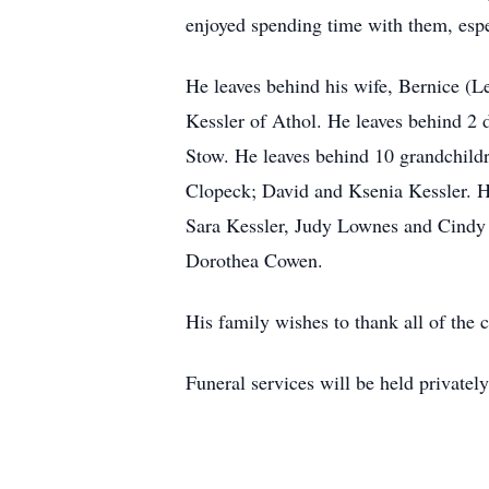
enjoyed spending time with them, espe
He leaves behind his wife, Bernice (Le
Kessler of Athol. He leaves behind 2
Stow. He leaves behind 10 grandchild
Clopeck; David and Ksenia Kessler. He
Sara Kessler, Judy Lownes and Cindy M
Dorothea Cowen.
His family wishes to thank all of the c
Funeral services will be held privately