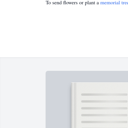
To send flowers or plant a
memorial tre