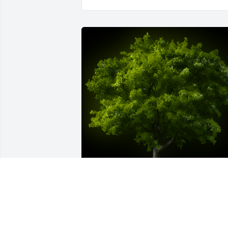
A Memorial Tree was planted for 
Richard D Kessler
