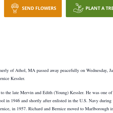
SEND FLOWERS
PLANT A TR
rmerly of Athol, MA passed away peacefully on Wednesday, Ja
rnice Kessler.
to the late Mervin and Edith (Young) Kessler. He was one of 
 in 1946 and shortly after enlisted in the U.S. Navy during
ernice, in 1957. Richard and Bernice moved to Marlborough in