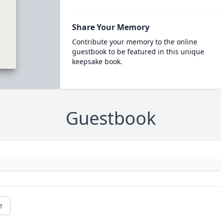
Share Your Memory
Contribute your memory to the online
guestbook to be featured in this unique
keepsake book.
Guestbook
e