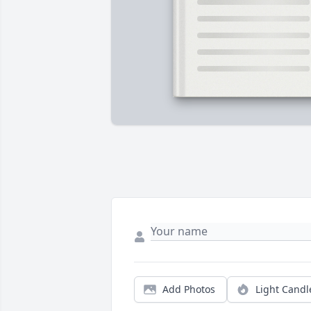
Add Photos
Light Candl