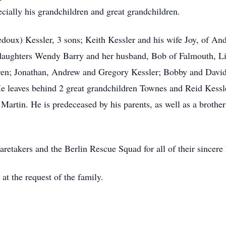
cially his grandchildren and great grandchildren.
doux) Kessler, 3 sons; Keith Kessler and his wife Joy, of And
 daughters Wendy Barry and her husband, Bob of Falmouth, L
ren; Jonathan, Andrew and Gregory Kessler; Bobby and David
 leaves behind 2 great grandchildren Townes and Reid Kessle
artin. He is predeceased by his parents, as well as a brothe
aretakers and the Berlin Rescue Squad for all of their sincere 
 at the request of the family.