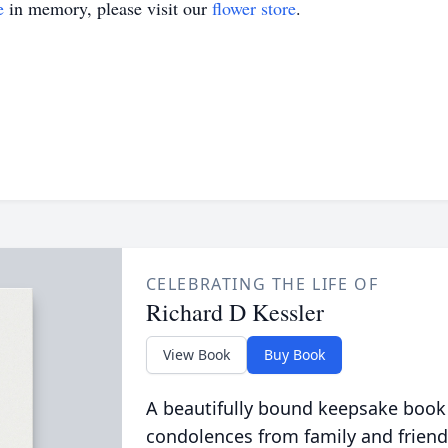
e
in memory, please visit our
flower store
.
CELEBRATING THE LIFE OF
Richard D Kessler
View Book
Buy Book
A beautifully bound keepsake book
condolences from family and friend