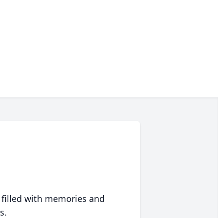
 filled with memories and
s.