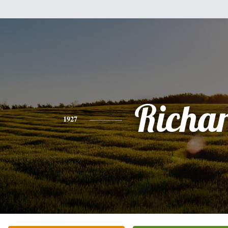
Richa
1927