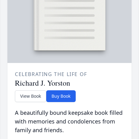
CELEBRATING THE LIFE OF
Richard J. Yorston
View Book
Buy Book
A beautifully bound keepsake book filled
with memories and condolences from
family and friends.