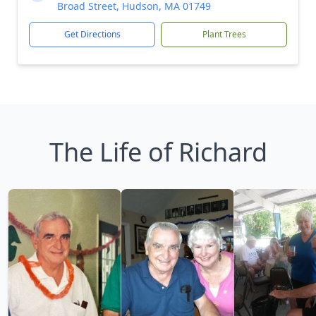
Broad Street, Hudson, MA 01749
Get Directions
Plant Trees
The Life of Richard