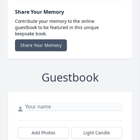
Share Your Memory
Contribute your memory to the online
guestbook to be featured in this unique
keepsake book.
Share Your Memory
Guestbook
Add Photos
Light Candle