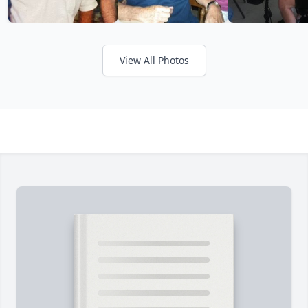
View All Photos