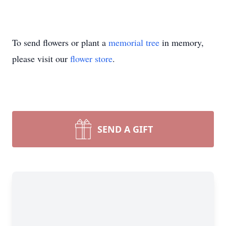
To send flowers or plant a
memorial tree
in memory,
please visit our
flower store
.
SEND A GIFT