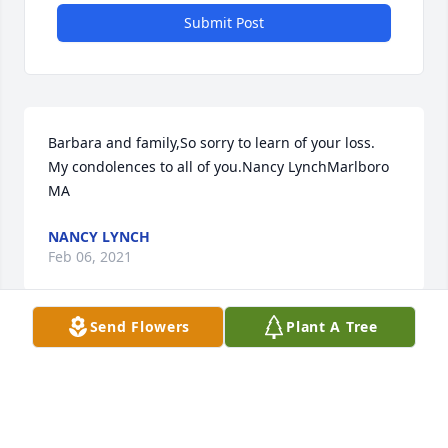
Submit Post
Barbara and family,So sorry to learn of your loss.  
My condolences to all of you.Nancy LynchMarlboro 
MA
NANCY LYNCH
Feb 06, 2021
Send Flowers
Plant A Tree
Barbara, Dave, Kathy and Shannon ... Sorry for your 
loss. Richie was the fun Dad on Kent Drive. Great 
memories out in our common yard. Loved his laugh!