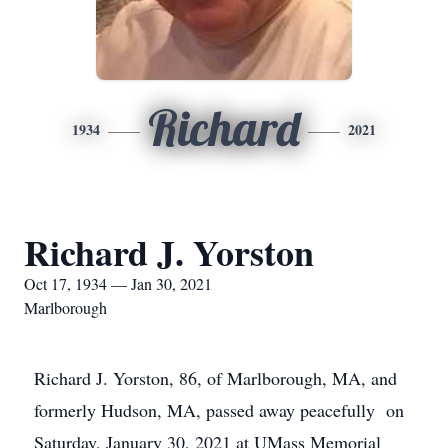
Richard
1934
2021
Richard J. Yorston
Oct 17, 1934 — Jan 30, 2021
Marlborough
Richard J. Yorston, 86, of Marlborough, MA, and
formerly Hudson, MA, passed away peacefully on
Saturday, January 30, 2021 at UMass Memorial