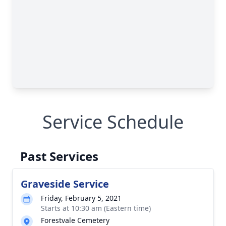
Service Schedule
Past Services
Graveside Service
Friday, February 5, 2021
Starts at 10:30 am (Eastern time)
Forestvale Cemetery