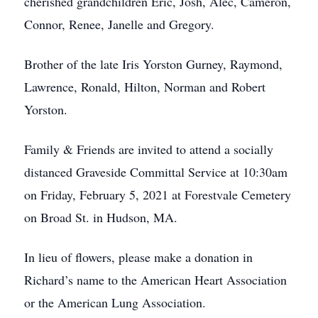
cherished grandchildren Eric, Josh, Alec, Cameron,
Connor, Renee, Janelle and Gregory.
Brother of the late Iris Yorston Gurney, Raymond,
Lawrence, Ronald, Hilton, Norman and Robert
Yorston.
Family & Friends are invited to attend a socially
distanced Graveside Committal Service at 10:30am
on Friday, February 5, 2021 at Forestvale Cemetery
on Broad St. in Hudson, MA.
In lieu of flowers, please make a donation in
Richard’s name to the American Heart Association
or the American Lung Association.