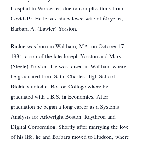
Hospital in Worcester, due to complications from
Covid-19. He leaves his beloved wife of 60 years,
Barbara A. (Lawler) Yorston.
Richie was born in Waltham, MA, on October 17,
1934, a son of the late Joseph Yorston and Mary
(Steele) Yorston. He was raised in Waltham where
he graduated from Saint Charles High School.
Richie studied at Boston College where he
graduated with a B.S. in Economics. After
graduation he began a long career as a Systems
Analysts for Arkwright Boston, Raytheon and
Digital Corporation. Shortly after marrying the love
of his life, he and Barbara moved to Hudson, where