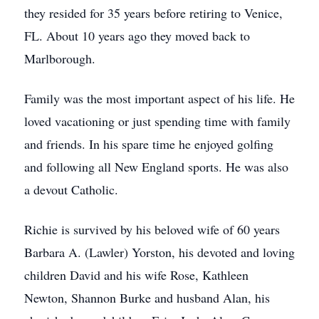
they resided for 35 years before retiring to Venice,
FL. About 10 years ago they moved back to
Marlborough.
Family was the most important aspect of his life. He
loved vacationing or just spending time with family
and friends. In his spare time he enjoyed golfing
and following all New England sports. He was also
a devout Catholic.
Richie is survived by his beloved wife of 60 years
Barbara A. (Lawler) Yorston, his devoted and loving
children David and his wife Rose, Kathleen
Newton, Shannon Burke and husband Alan, his