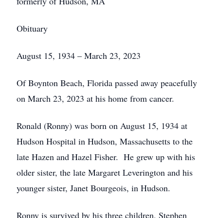
formerly of Hudson, MA
Obituary
August 15, 1934 – March 23, 2023
Of Boynton Beach, Florida passed away peacefully
on March 23, 2023 at his home from cancer.
Ronald (Ronny) was born on August 15, 1934 at
Hudson Hospital in Hudson, Massachusetts to the
late Hazen and Hazel Fisher. He grew up with his
older sister, the late Margaret Leverington and his
younger sister, Janet Bourgeois, in Hudson.
Ronny is survived by his three children, Stephen