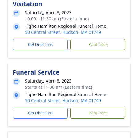
Visitation
Saturday, April 8, 2023
10:00 - 11:30 am (Eastern time)
Tighe Hamilton Regional Funeral Home.
50 Central Street, Hudson, MA 01749
Get Directions
Plant Trees
Funeral Service
Saturday, April 8, 2023
Starts at 11:30 am (Eastern time)
Tighe Hamilton Regional Funeral Home.
50 Central Street, Hudson, MA 01749
Get Directions
Plant Trees