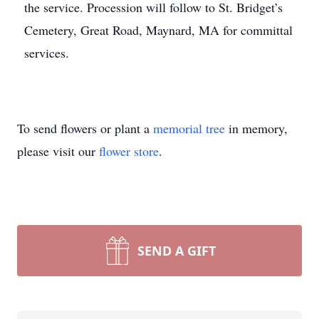
the service. Procession will follow to St. Bridget’s
Cemetery, Great Road, Maynard, MA for committal
services.
To send flowers or plant a
memorial tree
in memory,
please visit our
flower store
.
SEND A GIFT