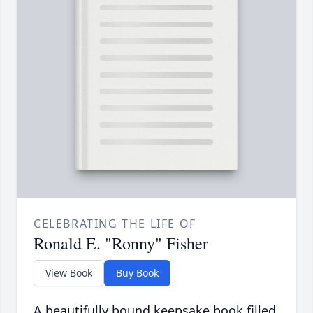
CELEBRATING THE LIFE OF
Ronald E. "Ronny" Fisher
View Book
Buy Book
A beautifully bound keepsake book filled