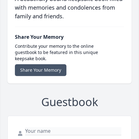
with memories and condolences from
family and friends.
Share Your Memory
Contribute your memory to the online
guestbook to be featured in this unique
keepsake book.
Share Your Memory
Guestbook