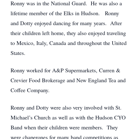
Ronny was in the National Guard. He was also a
lifetime member of the Elks in Hudson. Ronny
and Dotty enjoyed dancing for many years. After
their children left home, they also enjoyed traveling
to Mexico, Italy, Canada and throughout the United
States.
Ronny worked for A&P Supermarkets, Curren &
Crevier Food Brokerage and New England Tea and
Coffee Company.
Ronny and Dotty were also very involved with St.
Michael’s Church as well as with the Hudson CYO
Band when their children were members. They
were chaperones for many band competitions as