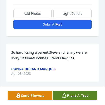
Add Photos
Light Candle
Submit Post
So hard losing a parent.Steve and family we are 
sorry.ClassmateDonna Durand Marques
DONNA DURAND MARQUES
Apr 08, 2023
Send Flowers
Plant A Tree
An outstanding person. A great classmate. I am 
proud to have known him. Rest in peace ,Your friend 