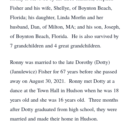
Fisher and his wife, Shellye, of Boynton Beach,
Florida; his daughter, Linda Morfin and her
husband, Dan, of Milton, MA; and his son, Joseph,
of Boynton Beach, Florida. He is also survived by
7 grandchildren and 4 great grandchildren.
Ronny was married to the late Dorothy (Dotty)
(Janulewicz) Fisher for 67 years before she passed
away on August 30, 2021. Ronny met Dotty at a
dance at the Town Hall in Hudson when he was 18
years old and she was 16 years old. Three months
after Dotty graduated from high school, they were
married and made their home in Hudson.