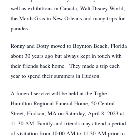
well as exhibitions in Canada, Walt Disney World,
the Mardi Gras in New Orleans and many trips for
parades.
Ronny and Dotty moved to Boynton Beach, Florida
about 30 years ago but always kept in touch with
their friends back home. They made a trip each
year to spend their summers in Hudson.
A funeral service will be held at the Tighe
Hamilton Regional Funeral Home, 50 Central
Street, Hudson, MA on Saturday, April 8, 2023 at
11:30 AM. Family and friends may attend a period
of visitation from 10:00 AM to 11:30 AM prior to