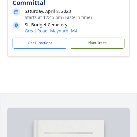
Committal
Saturday, April 8, 2023
Starts at 12:45 pm (Eastern time)
St. Bridget Cemetery
Great Road, Maynard, MA
Get Directions
Plant Trees