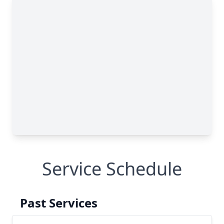
Service Schedule
Past Services