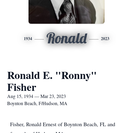
Ronald
1934
2023
Ronald E. "Ronny"
Fisher
Aug 15, 1934 — Mar 23, 2023
Boynton Beach, F/Hudson, MA
Fisher, Ronald Ernest of Boynton Beach, FL and