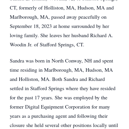
CT, formerly of Holliston, MA, Hudson, MA and
Marlborough, MA, passed away peacefully on
September 18, 2023 at home surrounded by her
loving family. She leaves her husband Richard A.
Woodin Jr. of Stafford Springs, CT.
Sandra was born in North Conway, NH and spent
time residing in Marlborough, MA, Hudson, MA
and Holliston, MA. Both Sandra and Richard
settled in Stafford Springs where they have resided
for the past 17 years. She was employed by the
former Digital Equipment Corporation for many
years as a purchasing agent and following their
closure she held several other positions locally until