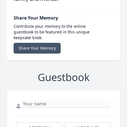
Share Your Memory
Contribute your memory to the online
guestbook to be featured in this unique
keepsake book.
Share Your Memory
Guestbook