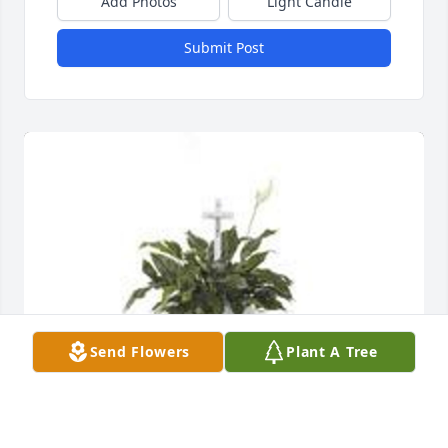
Add Photos
Light Candle
Submit Post
Send Flowers
Plant A Tree