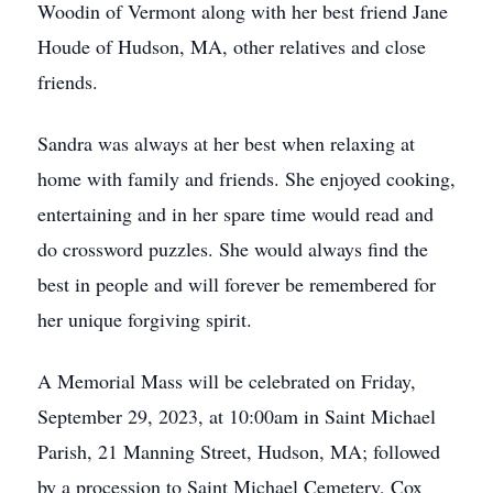
Woodin of Vermont along with her best friend Jane
Houde of Hudson, MA, other relatives and close
friends.
Sandra was always at her best when relaxing at
home with family and friends. She enjoyed cooking,
entertaining and in her spare time would read and
do crossword puzzles. She would always find the
best in people and will forever be remembered for
her unique forgiving spirit.
A Memorial Mass will be celebrated on Friday,
September 29, 2023, at 10:00am in Saint Michael
Parish, 21 Manning Street, Hudson, MA; followed
by a procession to Saint Michael Cemetery, Cox