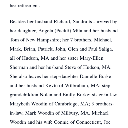
her retirement.
Besides her husband Richard, Sandra is survived by
her daughter, Angela (Pacitti) Mita and her husband
Tom of New Hampshire; her 7 brothers, Michael,
Mark, Brian, Patrick, John, Glen and Paul Saliga,
all of Hudson, MA and her sister Mary-Ellen
Sherman and her husband Steve of Hudson, MA.
She also leaves her step-daughter Danielle Burke
and her husband Kevin of Wilbraham, MA; step-
grandchildren Nolan and Emily Burke; sister-in-law
Marybeth Woodin of Cambridge, MA; 3 brothers-
in-law, Mark Woodin of Milbury, MA. Michael
Woodin and his wife Connie of Connecticut, Joe