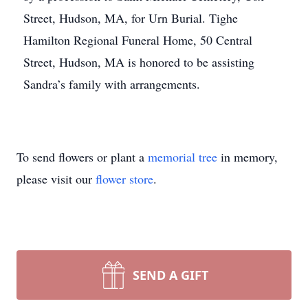
Street, Hudson, MA, for Urn Burial. Tighe
Hamilton Regional Funeral Home, 50 Central
Street, Hudson, MA is honored to be assisting
Sandra’s family with arrangements.
To send flowers or plant a
memorial tree
in memory,
please visit our
flower store
.
SEND A GIFT