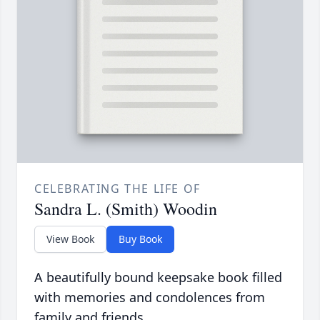
CELEBRATING THE LIFE OF
Sandra L. (Smith) Woodin
View Book
Buy Book
A beautifully bound keepsake book filled
with memories and condolences from
family and friends.