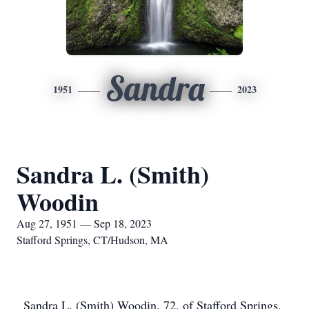
Sandra
1951
2023
Sandra L. (Smith)
Woodin
Aug 27, 1951 — Sep 18, 2023
Stafford Springs, CT/Hudson, MA
Sandra L. (Smith) Woodin, 72, of Stafford Springs,