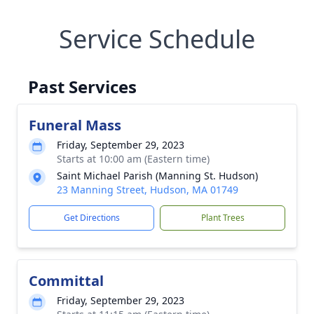
Service Schedule
Past Services
Funeral Mass
Friday, September 29, 2023
Starts at 10:00 am (Eastern time)
Saint Michael Parish (Manning St. Hudson)
23 Manning Street, Hudson, MA 01749
Get Directions
Plant Trees
Committal
Friday, September 29, 2023