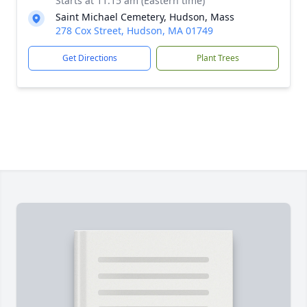
Starts at 11:15 am (Eastern time)
Saint Michael Cemetery, Hudson, Mass
278 Cox Street, Hudson, MA 01749
Get Directions
Plant Trees