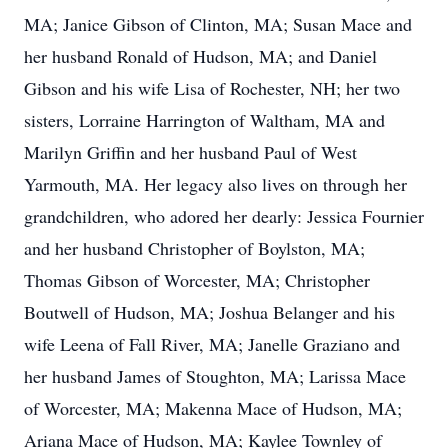
MA; Janice Gibson of Clinton, MA; Susan Mace and
her husband Ronald of Hudson, MA; and Daniel
Gibson and his wife Lisa of Rochester, NH; her two
sisters, Lorraine Harrington of Waltham, MA and
Marilyn Griffin and her husband Paul of West
Yarmouth, MA. Her legacy also lives on through her
grandchildren, who adored her dearly: Jessica Fournier
and her husband Christopher of Boylston, MA;
Thomas Gibson of Worcester, MA; Christopher
Boutwell of Hudson, MA; Joshua Belanger and his
wife Leena of Fall River, MA; Janelle Graziano and
her husband James of Stoughton, MA; Larissa Mace
of Worcester, MA; Makenna Mace of Hudson, MA;
Ariana Mace of Hudson, MA; Kaylee Townley of