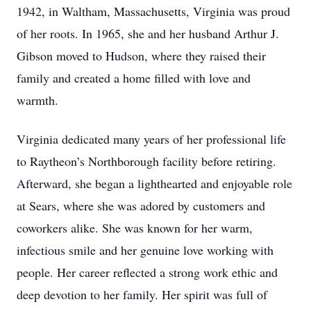
1942, in Waltham, Massachusetts, Virginia was proud
of her roots. In 1965, she and her husband Arthur J.
Gibson moved to Hudson, where they raised their
family and created a home filled with love and
warmth.
Virginia dedicated many years of her professional life
to Raytheon’s Northborough facility before retiring.
Afterward, she began a lighthearted and enjoyable role
at Sears, where she was adored by customers and
coworkers alike. She was known for her warm,
infectious smile and her genuine love working with
people. Her career reflected a strong work ethic and
deep devotion to her family. Her spirit was full of