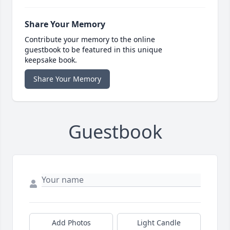
Share Your Memory
Contribute your memory to the online
guestbook to be featured in this unique
keepsake book.
Share Your Memory
Guestbook
Add Photos
Light Candle