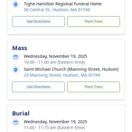
Tighe Hamilton Regional Funeral Home
50 Central St., Hudson, MA 01749
Get Directions
Plant Trees
Mass
Wednesday, November 19, 2025
10:00 - 11:00 am (Eastern time)
Saint Michael Church (Manning Street, Hudson)
23 Manning Street, Hudson, MA 01749
Get Directions
Plant Trees
Burial
Wednesday, November 19, 2025
11:00 - 11:15 am (Eastern time)