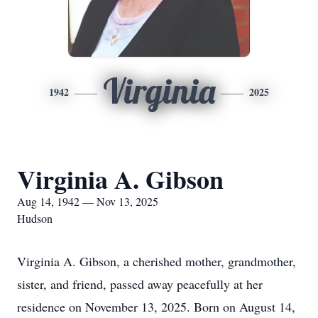
Virginia
1942
2025
Virginia A. Gibson
Aug 14, 1942 — Nov 13, 2025
Hudson
Virginia A. Gibson, a cherished mother, grandmother,
sister, and friend, passed away peacefully at her
residence on November 13, 2025. Born on August 14,