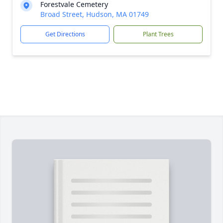
Forestvale Cemetery
Broad Street, Hudson, MA 01749
Get Directions
Plant Trees