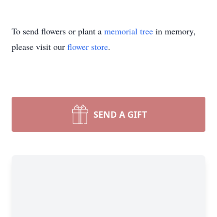
To send flowers or plant a
memorial tree
in memory,
please visit our
flower store
.
SEND A GIFT