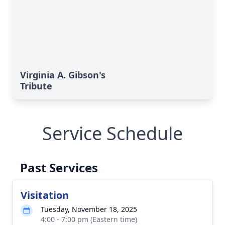
Virginia A. Gibson's
Tribute
Service Schedule
Past Services
Visitation
Tuesday, November 18, 2025
4:00 - 7:00 pm (Eastern time)