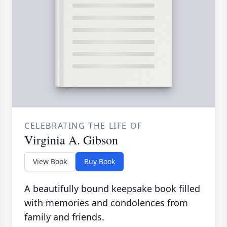
CELEBRATING THE LIFE OF
Virginia A. Gibson
View Book
Buy Book
A beautifully bound keepsake book filled
with memories and condolences from
family and friends.