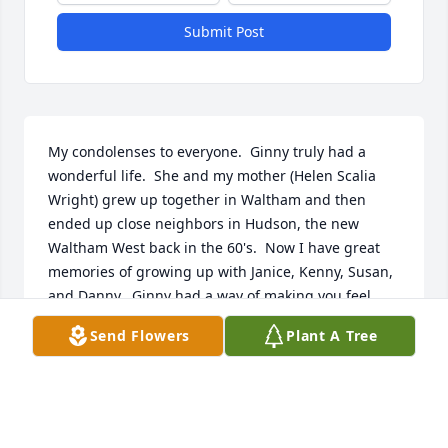
Submit Post
My condolenses to everyone.  Ginny truly had a 
wonderful life.  She and my mother (Helen Scalia 
Wright) grew up together in Waltham and then 
ended up close neighbors in Hudson, the new 
Waltham West back in the 60's.  Now I have great 
memories of growing up with Janice, Kenny, Susan, 
and Danny.  Ginny had a way of making you feel 
comfortable and important.  While losing someone 
Send Flowers
Plant A Tree
at the holidays is always harder, try to console 
yourselves thinking of Ginny and Arthur finally 
together again!  God bless you all.
GINNY WRIGHT OLIVER