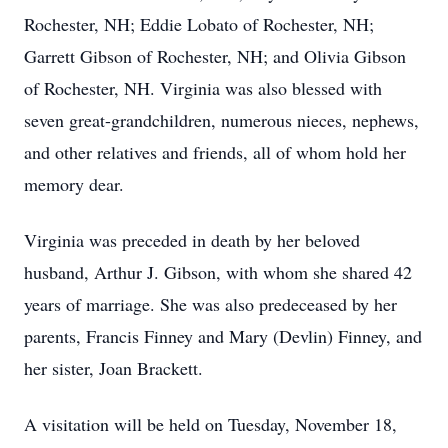
Rochester, NH; Eddie Lobato of Rochester, NH;
Garrett Gibson of Rochester, NH; and Olivia Gibson
of Rochester, NH. Virginia was also blessed with
seven great-grandchildren, numerous nieces, nephews,
and other relatives and friends, all of whom hold her
memory dear.
Virginia was preceded in death by her beloved
husband, Arthur J. Gibson, with whom she shared 42
years of marriage. She was also predeceased by her
parents, Francis Finney and Mary (Devlin) Finney, and
her sister, Joan Brackett.
A visitation will be held on Tuesday, November 18,