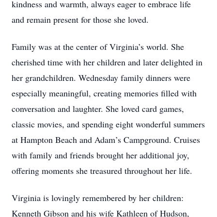
kindness and warmth, always eager to embrace life
and remain present for those she loved.
Family was at the center of Virginia’s world. She
cherished time with her children and later delighted in
her grandchildren. Wednesday family dinners were
especially meaningful, creating memories filled with
conversation and laughter. She loved card games,
classic movies, and spending eight wonderful summers
at Hampton Beach and Adam’s Campground. Cruises
with family and friends brought her additional joy,
offering moments she treasured throughout her life.
Virginia is lovingly remembered by her children:
Kenneth Gibson and his wife Kathleen of Hudson,