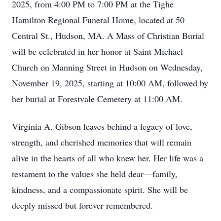
2025, from 4:00 PM to 7:00 PM at the Tighe
Hamilton Regional Funeral Home, located at 50
Central St., Hudson, MA. A Mass of Christian Burial
will be celebrated in her honor at Saint Michael
Church on Manning Street in Hudson on Wednesday,
November 19, 2025, starting at 10:00 AM, followed by
her burial at Forestvale Cemetery at 11:00 AM.
Virginia A. Gibson leaves behind a legacy of love,
strength, and cherished memories that will remain
alive in the hearts of all who knew her. Her life was a
testament to the values she held dear—family,
kindness, and a compassionate spirit. She will be
deeply missed but forever remembered.