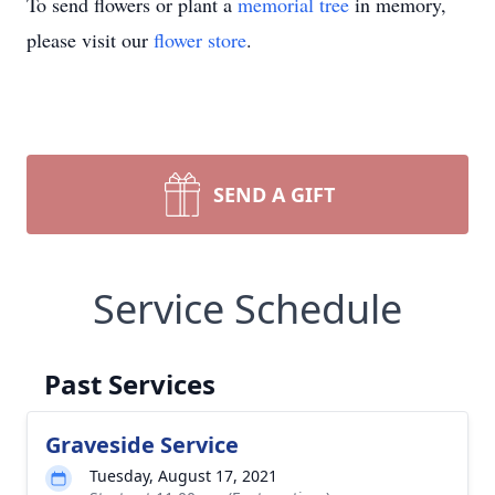
To send flowers or plant a
memorial tree
in memory,
please visit our
flower store
.
SEND A GIFT
Service Schedule
Past Services
Graveside Service
Tuesday, August 17, 2021