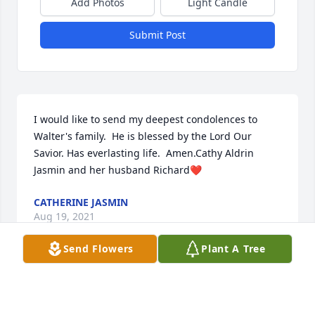
Add Photos
Light Candle
Submit Post
I would like to send my deepest condolences to 
Walter's family.  He is blessed by the Lord Our 
Savior. Has everlasting life.  Amen.Cathy Aldrin 
Jasmin and her husband Richard❤️
CATHERINE JASMIN
Aug 19, 2021
Send Flowers
Plant A Tree
Grew up with Walter as a child !   He and I were the 
first kids to have complete football uniforms to wear 