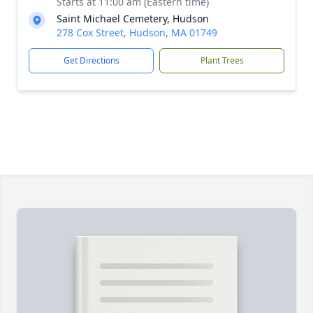
Starts at 11:00 am (Eastern time)
Saint Michael Cemetery, Hudson
278 Cox Street, Hudson, MA 01749
Get Directions
Plant Trees