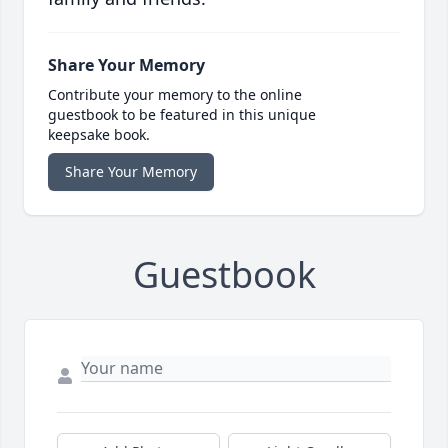
Share Your Memory
Contribute your memory to the online
guestbook to be featured in this unique
keepsake book.
Share Your Memory
Guestbook