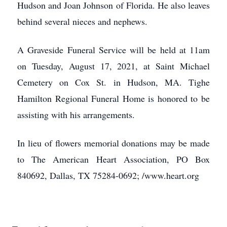
Hudson and Joan Johnson of Florida. He also leaves
behind several nieces and nephews.
A Graveside Funeral Service will be held at 11am
on Tuesday, August 17, 2021, at Saint Michael
Cemetery on Cox St. in Hudson, MA. Tighe
Hamilton Regional Funeral Home is honored to be
assisting with his arrangements.
In lieu of flowers memorial donations may be made
to The American Heart Association, PO Box
840692, Dallas, TX 75284-0692; /www.heart.org