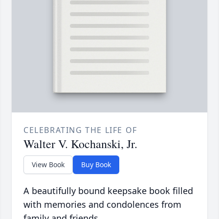
CELEBRATING THE LIFE OF
Walter V. Kochanski, Jr.
View Book
Buy Book
A beautifully bound keepsake book filled
with memories and condolences from
family and friends.