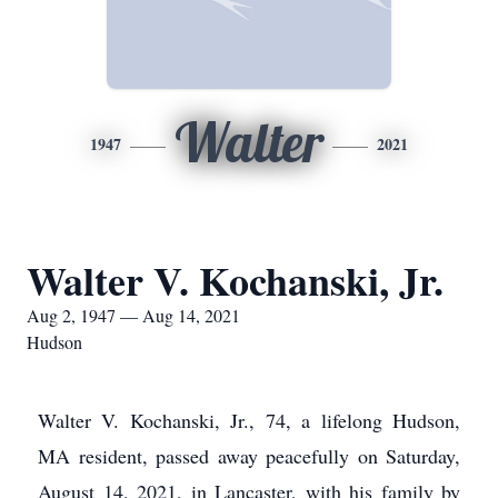
Walter
1947
2021
Walter V. Kochanski, Jr.
Aug 2, 1947 — Aug 14, 2021
Hudson
Walter V. Kochanski, Jr., 74, a lifelong Hudson,
MA resident, passed away peacefully on Saturday,
August 14, 2021, in Lancaster, with his family by