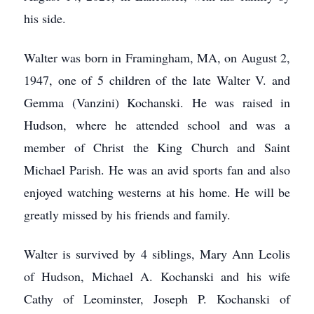
his side.
Walter was born in Framingham, MA, on August 2,
1947, one of 5 children of the late Walter V. and
Gemma (Vanzini) Kochanski. He was raised in
Hudson, where he attended school and was a
member of Christ the King Church and Saint
Michael Parish. He was an avid sports fan and also
enjoyed watching westerns at his home. He will be
greatly missed by his friends and family.
Walter is survived by 4 siblings, Mary Ann Leolis
of Hudson, Michael A. Kochanski and his wife
Cathy of Leominster, Joseph P. Kochanski of