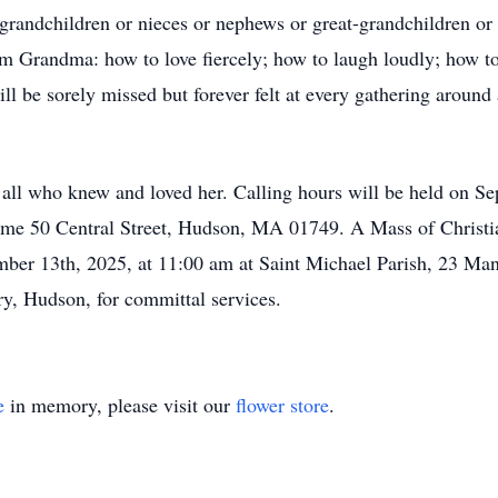
grandchildren or nieces or nephews or great-grandchildren or 
om Grandma: how to love fiercely; how to laugh loudly; how to
will be sorely missed but forever felt at every gathering arou
ll who knew and loved her. Calling hours will be held on S
e 50 Central Street, Hudson, MA 01749. A Mass of Christian 
ember 13th, 2025, at 11:00 am at Saint Michael Parish, 23 M
ry, Hudson, for committal services.
e
in memory, please visit our
flower store
.