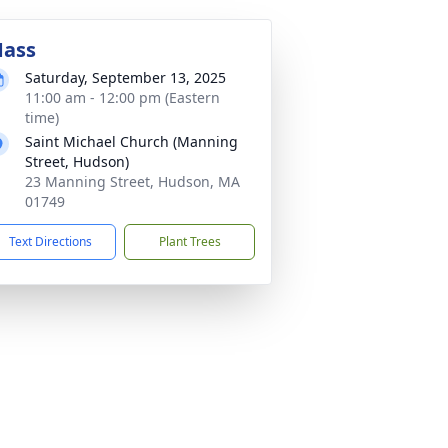
ass
Saturday, September 13, 2025
11:00 am - 12:00 pm (Eastern
time)
Saint Michael Church (Manning
Street, Hudson)
23 Manning Street, Hudson, MA
01749
Text Directions
Plant Trees