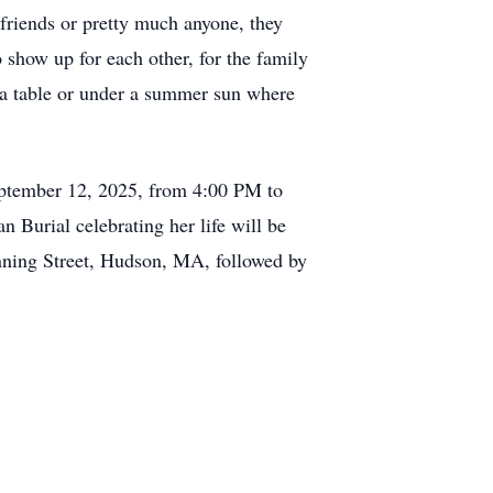
friends or pretty much anyone, they
 show up for each other, for the family
nd a table or under a summer sun where
eptember 12, 2025, from 4:00 PM to
Burial celebrating her life will be
anning Street, Hudson, MA, followed by