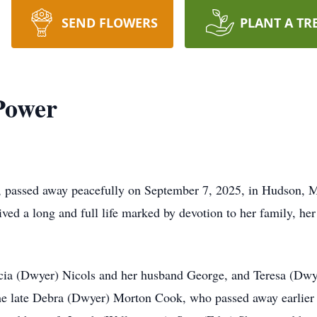
SEND FLOWERS
PLANT A TR
Power
 passed away peacefully on September 7, 2025, in Hudson, M
d a long and full life marked by devotion to her family, her 
cia (Dwyer) Nicols and her husband George, and Teresa (Dwye
he late Debra (Dwyer) Morton Cook, who passed away earlier 