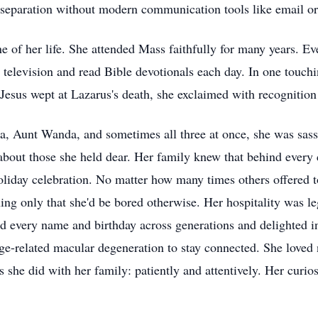
 separation without modern communication tools like email or
ne of her life. She attended Mass faithfully for many years. 
n television and read Bible devotionals each day. In one touch
esus wept at Lazarus's death, she exclaimed with recognition 
 Aunt Wanda, and sometimes all three at once, she was sassy 
about those she held dear. Her family knew that behind every 
iday celebration. No matter how many times others offered to 
ning only that she'd be bored otherwise. Her hospitality was l
 every name and birthday across generations and delighted in
age-related macular degeneration to stay connected. She love
s she did with her family: patiently and attentively. Her curio