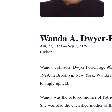
Wanda A. Dwyer-
Aug 22, 1929 — Sep 7, 2025
Hudson
Wanda (Johnson) Dwyer Power, age 96,
1929, in Brooklyn, New York, Wanda live
lovingly upheld.
Wanda was the beloved mother of Patri
She was also the cherished mother of t