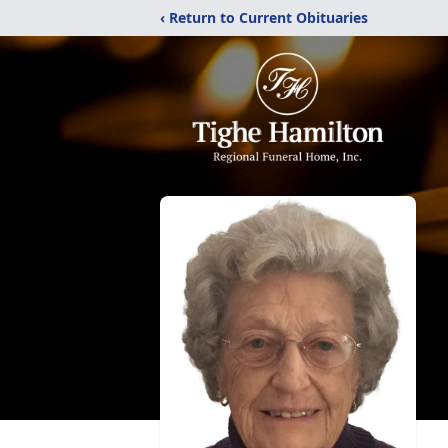
‹ Return to Current Obituaries