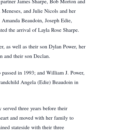
r partner James Sharpe, Bob Morton and
 Meneses, and Julie Nicols and her
n, Amanda Beaudoin, Joseph Edie,
ed the arrival of Layla Rose Sharpe.
, as well as their son Dylan Power, her
n and their son Declan.
 passed in 1993; and William J. Power,
grandchild Angela (Edie) Beaudoin in
served three years before their
eart and moved with her family to
ned stateside with their three