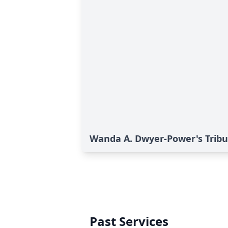
Wanda A. Dwyer-Power's Tribu
Past Services