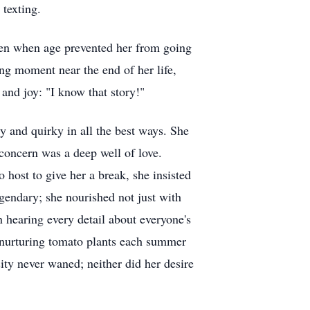
 texting.
Even when age prevented her from going
ing moment near the end of her life,
and joy: "I know that story!"
and quirky in all the best ways. She
concern was a deep well of love.
host to give her a break, she insisted
egendary; she nourished not just with
 hearing every detail about everyone's
d nurturing tomato plants each summer
sity never waned; neither did her desire