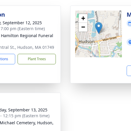
on
M
+
y, September 12, 2025
−
- 7:00 pm (Eastern time)
 Hamilton Regional Funeral
ntral St., Hudson, MA 01749
ctions
Plant Trees
day, September 13, 2025
 - 12:15 pm (Eastern time)
 Michael Cemetery, Hudson,