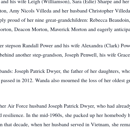
 and his wife Leigh (Williamson), Sara (Edie) Sharpe and he
on, Amy Nicols Villeda and her husband Christopher Villeda
ly proud of her nine great-grandchildren: Rebecca Beaudoi
orton, Deacon Morton, Maverick Morton and eagerly anticipat
 stepson Randall Power and his wife Alexandra (Clark) Power
 behind another step-grandson, Joseph Penwell, his wife Grace
ands: Joseph Patrick Dwyer, the father of her daughters, who
 passed in 2012. Wanda also mourned the loss of her oldest 
 her Air Force husband Joseph Patrick Dwyer, who had already 
 resilience. In the mid-1960s, she packed up her homebody h
r in that decade, when her husband served in Vietnam, she remai