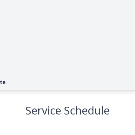
te
Service Schedule