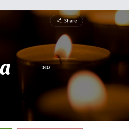
Share
a
2025