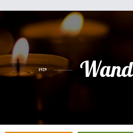
Wand
1929