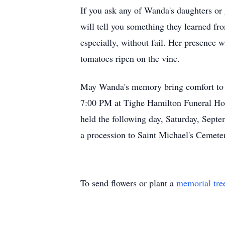
If you ask any of Wanda's daughters or 
will tell you something they learned fr
especially, without fail. Her presence 
tomatoes ripen on the vine.
May Wanda's memory bring comfort to a
7:00 PM at Tighe Hamilton Funeral Hom
held the following day, Saturday, Sept
a procession to Saint Michael's Cemete
To send flowers or plant a
memorial tre