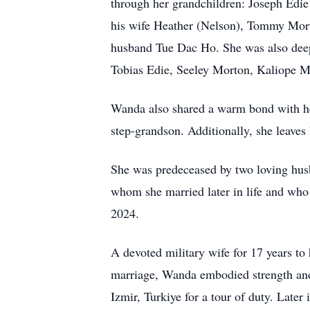
through her grandchildren: Joseph Edie
his wife Heather (Nelson), Tommy Mort
husband Tue Dac Ho. She was also deep
Tobias Edie, Seeley Morton, Kaliope M
Wanda also shared a warm bond with her
step-grandson. Additionally, she leaves
She was predeceased by two loving husb
whom she married later in life and who
2024.
A devoted military wife for 17 years to
marriage, Wanda embodied strength and
Izmir, Turkiye for a tour of duty. Late