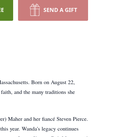
EE
SEND A GIFT
assachusetts. Born on August 22,
faith, and the many traditions she
r) Maher and her fiancé Steven Pierce.
this year. Wanda's legacy continues