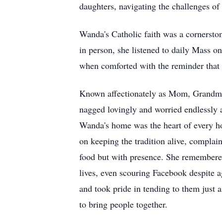
daughters, navigating the challenges of
Wanda's Catholic faith was a cornersto
in person, she listened to daily Mass o
when comforted with the reminder that J
Known affectionately as Mom, Grandma,
nagged lovingly and worried endlessly 
Wanda's home was the heart of every hol
on keeping the tradition alive, complai
food but with presence. She remembered
lives, even scouring Facebook despite 
and took pride in tending to them just a
to bring people together.