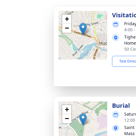
Visitati
+
Frida
−
4:00 
Tighe
Home
50 Ce
Text Dire
Burial
+
Satur
−
12:00
Saint
Mass