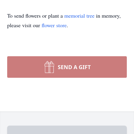
To send flowers or plant a
memorial tree
in memory,
please visit our
flower store
.
SEND A GIFT