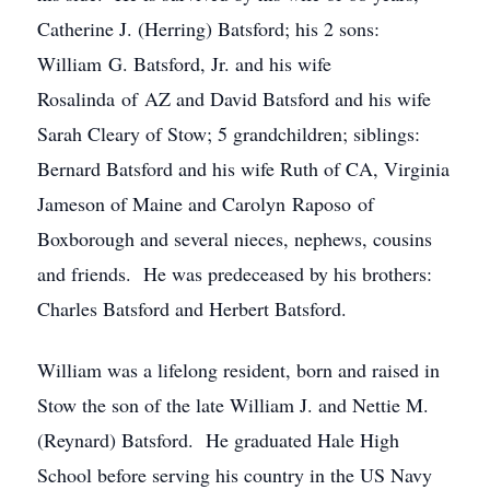
Catherine J. (Herring) Batsford; his 2 sons:
William G. Batsford, Jr. and his wife
Rosalinda of AZ and David Batsford and his wife
Sarah Cleary of Stow; 5 grandchildren; siblings:
Bernard Batsford and his wife Ruth of CA, Virginia
Jameson of Maine and Carolyn Raposo of
Boxborough and several nieces, nephews, cousins
and friends. He was predeceased by his brothers:
Charles Batsford and Herbert Batsford.
William was a lifelong resident, born and raised in
Stow the son of the late William J. and Nettie M.
(Reynard) Batsford. He graduated Hale High
School before serving his country in the US Navy