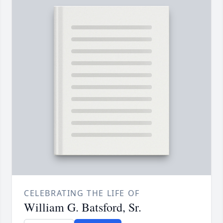
CELEBRATING THE LIFE OF
William G. Batsford, Sr.