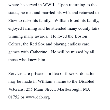
where he served in WWII. Upon returning to the
states, he met and married his wife and returned to
Stow to raise his family. William loved his family,
enjoyed farming and he attended many county fairs
winning many awards. He loved the Boston
Celtics, the Red Sox and playing endless card
games with Catherine. He will be missed by all
those who knew him.
Services are private. In lieu of flowers, donations
may be made in William’s name to the Disabled
Veterans, 255 Main Street, Marlborough, MA
01752 or www.dab.org