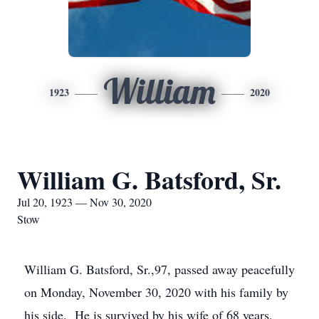
William
1923
2020
William G. Batsford, Sr.
Jul 20, 1923 — Nov 30, 2020
Stow
William G. Batsford, Sr.,97, passed away peacefully
on Monday, November 30, 2020 with his family by
his side. He is survived by his wife of 68 years,