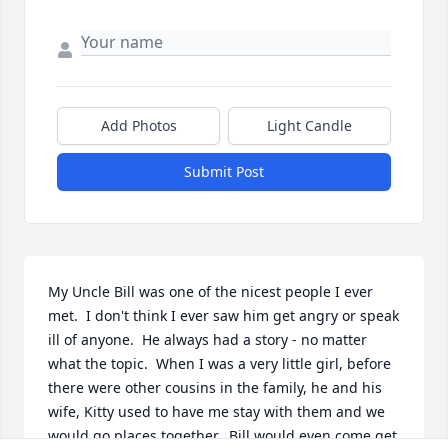
Add Photos
Light Candle
Submit Post
My Uncle Bill was one of the nicest people I ever 
met.  I don't think I ever saw him get angry or speak 
ill of anyone.  He always had a story - no matter 
what the topic.  When I was a very little girl, before 
there were other cousins in the family, he and his 
wife, Kitty used to have me stay with them and we 
would go places together.  Bill would even come get 