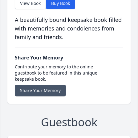
View Book
Buy Book
A beautifully bound keepsake book filled
with memories and condolences from
family and friends.
Share Your Memory
Contribute your memory to the online
guestbook to be featured in this unique
keepsake book.
Share Your Memory
Guestbook