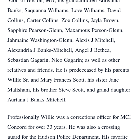
Scott of Boston, MA; his grandchildren Adreanna
Banks, Saquanna Williams, Love Williams, David
Collins, Carter Collins, Zoe Collins, Jayla Brown,
Sapphire Pearson-Glenn, Maxamous Person-Glenn,
Jahmaine Washington-Glenn, Alexis J Mitchell,
Alexandria J Banks-Mitchell, Angel J Bethea,
Sebastian Gagarin, Nico Gagarin; as well as other
relatives and friends. He is predeceased by his parents
Willie Sr. and Mary Frances Scott, his sister Jane
Malisham, his brother Steve Scott, and grand daughter
Auriana J Banks-Mitchell.
Professionally Willie was a corrections officer for MCI
Concord for over 33 years. He was also a crossing
guard for the Hudson Police Department. His favorite