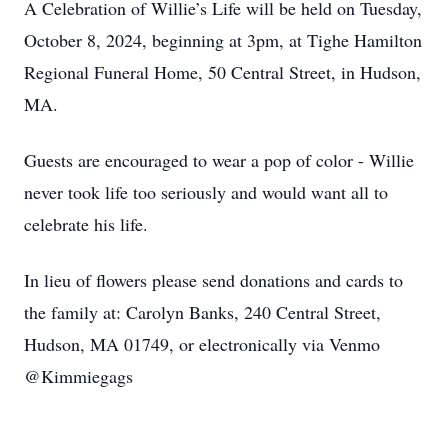
A Celebration of Willie’s Life will be held on Tuesday,
October 8, 2024, beginning at 3pm, at Tighe Hamilton
Regional Funeral Home, 50 Central Street, in Hudson,
MA.
Guests are encouraged to wear a pop of color - Willie
never took life too seriously and would want all to
celebrate his life.
In lieu of flowers please send donations and cards to
the family at: Carolyn Banks, 240 Central Street,
Hudson, MA 01749, or electronically via Venmo
@Kimmiegags