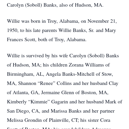
Carolyn (Soboll) Banks, also of Hudson, MA.
Willie was born in Troy, Alabama, on November 21,
1950, to his late parents Willie Banks, Sr. and Mary
Frances Scott, both of Troy, Alabama.
Willie is survived by his wife Carolyn (Soboll) Banks
of Hudson, MA; his children Zorana Williams of
Birmingham, AL, Angela Banks-Mitchell of Stow,
MA, Shannon “Renee” Collins and her husband Clay
of Atlanta, GA, Jermaine Glenn of Boston, MA,
Kimberly “Kimmie” Gagarin and her husband Mark of
San Diego, CA, and Marissa Banks and her partner
Melissa Grondin of Plainville, CT; his sister Cora