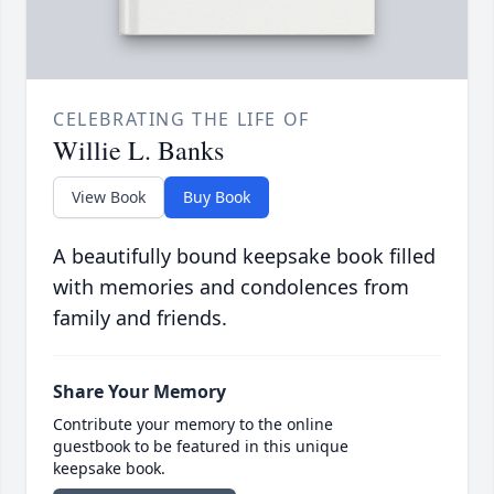
CELEBRATING THE LIFE OF
Willie L. Banks
View Book
Buy Book
A beautifully bound keepsake book filled
with memories and condolences from
family and friends.
Share Your Memory
Contribute your memory to the online
guestbook to be featured in this unique
keepsake book.