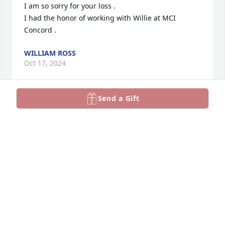
I am so sorry for your loss .

I had the honor of working with Willie at MCI 
Concord .
WILLIAM ROSS
Oct 17, 2024
Send a Gift