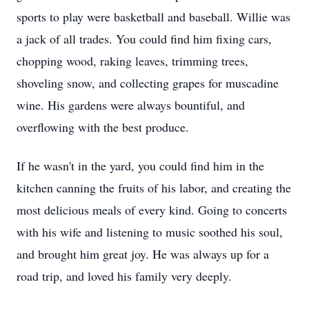
sports to play were basketball and baseball. Willie was
a jack of all trades. You could find him fixing cars,
chopping wood, raking leaves, trimming trees,
shoveling snow, and collecting grapes for muscadine
wine. His gardens were always bountiful, and
overflowing with the best produce.
If he wasn't in the yard, you could find him in the
kitchen canning the fruits of his labor, and creating the
most delicious meals of every kind. Going to concerts
with his wife and listening to music soothed his soul,
and brought him great joy. He was always up for a
road trip, and loved his family very deeply.