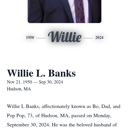
Willie
1950
2024
Willie L. Banks
Nov 21, 1950 — Sep 30, 2024
Hudson, MA
Willie L Banks, affectionately known as Bo, Dad, and
Pop Pop, 73, of Hudson, MA, passed on Monday,
September 30, 2024. He was the beloved husband of