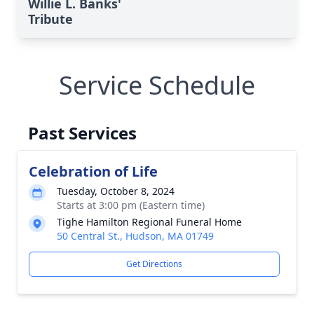
Willie L. Banks'
Tribute
Service Schedule
Past Services
Celebration of Life
Tuesday, October 8, 2024
Starts at 3:00 pm (Eastern time)
Tighe Hamilton Regional Funeral Home
50 Central St., Hudson, MA 01749
Get Directions