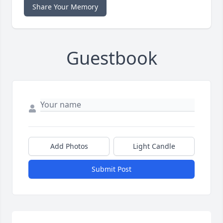
Share Your Memory
Guestbook
Add Photos
Light Candle
Submit Post